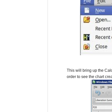
This will bring up the Cal
order to see the chart crea