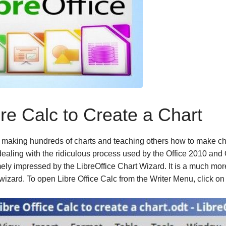
re Calc to Create a Chart
making hundreds of charts and teaching others how to make ch
ealing with the ridiculous process used by the Office 2010
and 
ely impressed by the LibreOffice Chart Wizard. It is a much mor
 wizard. To open Libre Office Calc from the Writer Menu, click o