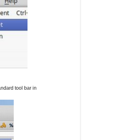
ndard tool bar in