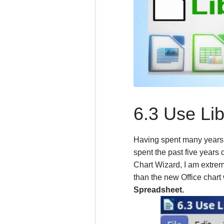
6.3 Use Lib
Having spent many years 
spent the past
five
years d
Chart Wizard, I am extrem
than the new Office chart
Spreadsheet.