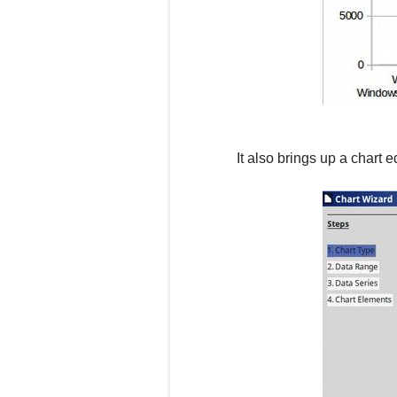
It also brings up a chart e