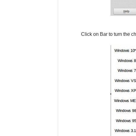
Click on Bar to turn the ch