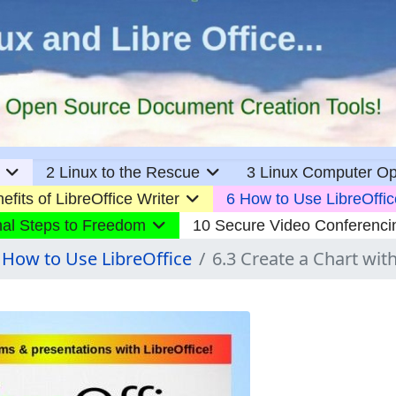
2 Linux to the Rescue
3 Linux Computer Op
efits of LibreOffice Writer
6 How to Use LibreOffic
nal Steps to Freedom
10 Secure Video Conferenci
 How to Use LibreOffice
6.3 Create a Chart with