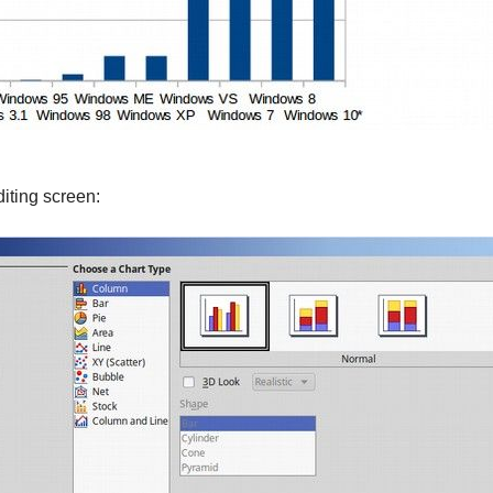
diting screen: