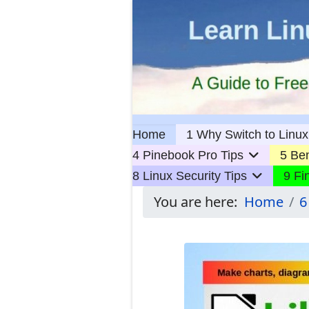
Home
1 Why Switch to Linux
4 Pinebook Pro Tips
5 Ben
8 Linux Security Tips
9 Fi
You are here:
Home
6