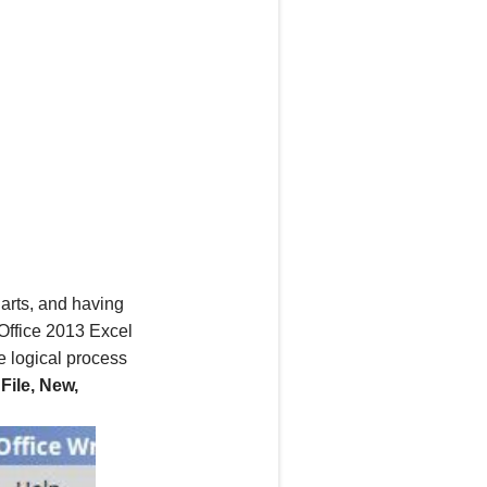
arts, and having
Office 2013
Excel
e logical process
n
File, New,