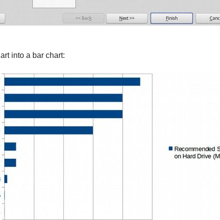
art into a bar chart: