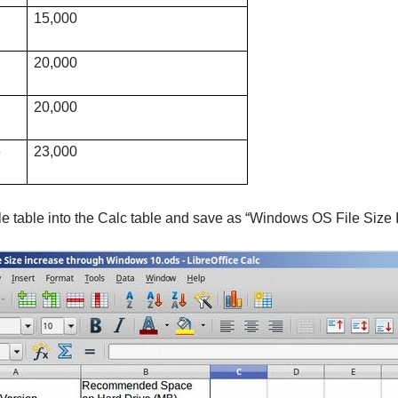
15,000
20,000
20,000
e
23,000
e table into the Calc table and save as “Windows OS File Size 