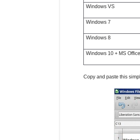
Windows VS
Windows 7
Windows 8
Windows 10 + MS Offic
Copy and paste this simpl