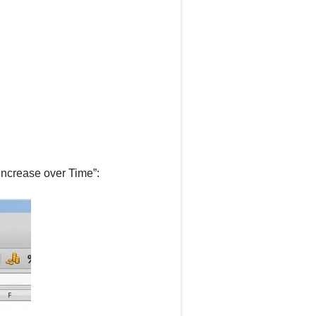
Increase over Time”: