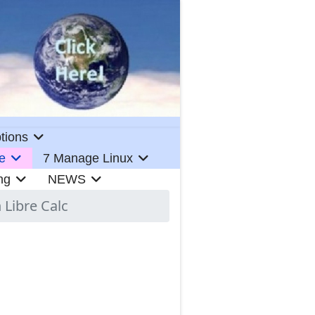
tions
e
7 Manage Linux
ng
NEWS
 Libre Calc