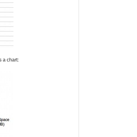
s a chart: