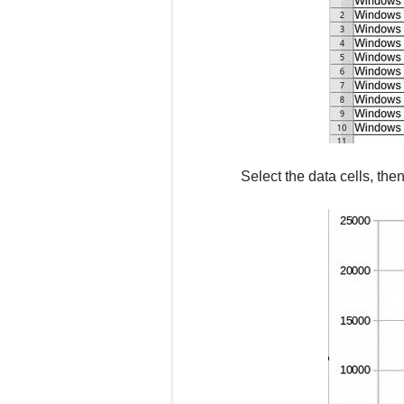
Select the data cells, the