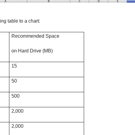
ng table to a chart:
Recommended Space
on Hard Drive (MB)
15
50
500
2,000
2,000