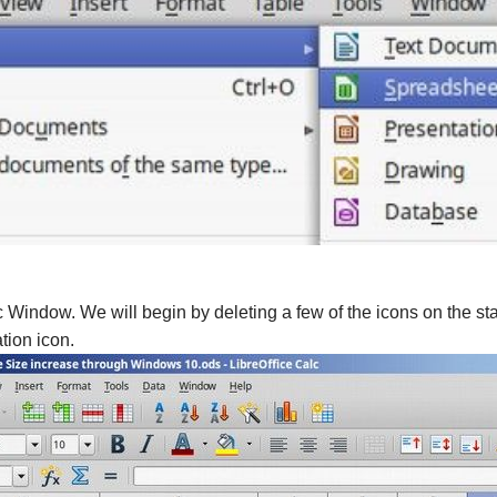
c Window. We will begin by deleting a few of the icons on the sta
tion icon.