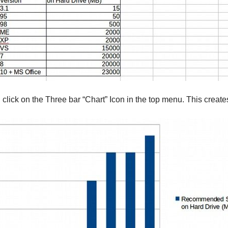
n click on the Three bar “Chart” Icon in the top menu. This create