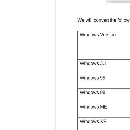
We will convert the followi
Windows Version
Windows 3.1
Windows 95
Windows 98
Windows ME
Windows XP