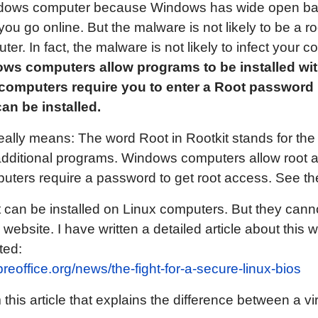
Windows computer because Windows has wide open bac
u go online. But the malware is not likely to be a roo
r. In fact, the malware is not likely to infect your co
ws computers allow programs to be installed wit
 computers require you to enter a Root password
an be installed.
really means: The word Root in Rootkit stands for the
additional programs. Windows computers allow root 
ters require a password to get root access. See th
at can be installed on Linux computers. But they can
s website. I have written a detailed article about this
ted:
ibreoffice.org/news/the-fight-for-a-secure-linux-bios
this article that explains the difference between a vir