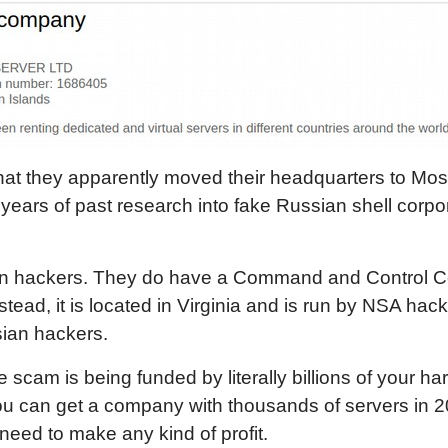
 that they apparently moved their headquarters to M
ears of past research into fake Russian shell corpor
n hackers. They do have a Command and Control Cent
tead, it is located in Virginia and is run by NSA hack
sian hackers.
ire scam is being funded by literally billions of your h
you can get a company with thousands of servers in 2
need to make any kind of profit.