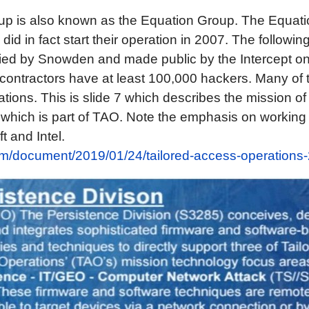
p is also known as the Equation Group. The Equat
 did in fact start their operation in 2007. The followi
ed by Snowden and made public by the Intercept o
ontractors have at least 100,000 hackers. Many of 
tions. This is slide 7 which describes the mission of
) which is part of TAO. Note the emphasis on working
t and Intel.
com/document/2019/01/24/tailored-access-operations