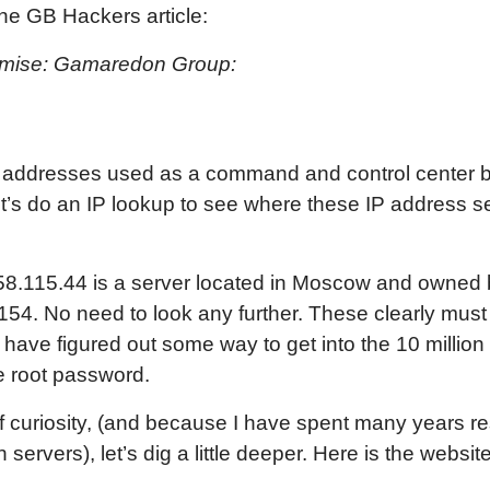
the GB Hackers article:
romise: Gamaredon Group:
P addresses used as a command and control center b
et’s do an IP lookup to see where these IP address 
.158.115.44 is a server located in Moscow and owned
.154. No need to look any further. These clearly must
ave figured out some way to get into the 10 million 
e root password.
 of curiosity, (and because I have spent many years 
 servers), let’s dig a little deeper. Here is the websi