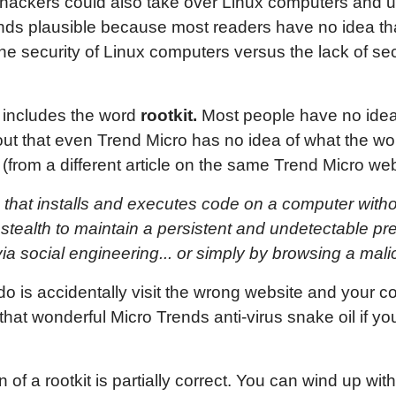
at hackers could also take over Linux computers and u
nds plausible because most readers have no idea th
he security of Linux computers versus the lack of se
so includes the word
rootkit.
Most people have no idea 
out that even Trend Micro has no idea of what the wo
n (from a different article on the same Trend Micro web
am that installs and executes code on a computer wit
 stealth to maintain a persistent and undetectable pr
ia social engineering... or simply by browsing a mali
o is accidentally visit the wrong website and your co
hat wonderful Micro Trends anti-virus snake oil if y
ion of a rootkit is partially correct. You can wind up w