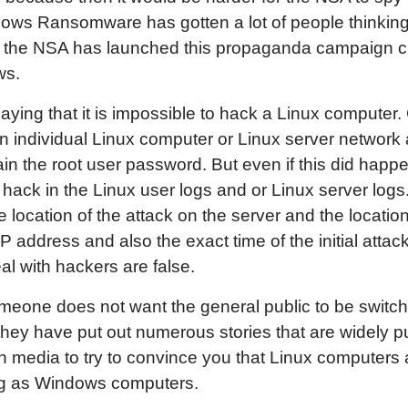
ndows Ransomware has gotten a lot of people thinkin
 the NSA has launched this propaganda campaign cla
ws.
saying that it is impossible to hack a Linux computer. 
an individual Linux computer or Linux server network
ain the root user password. But even if this did happ
hack in the Linux user logs and or Linux server logs
location of the attack on the server and the location
 IP address and also the exact time of the initial attac
al with hackers are false.
someone does not want the general public to be swit
hey have put out numerous stories that are widely p
n media to try to convince you that Linux computers 
ng as Windows computers.