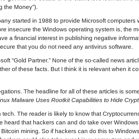
ng the Money”).
ny started in 1988 to provide Microsoft computers wi
more insecure the Windows operating system is, the
e a financial interest in publishing negative informa
ecure that you do not need any antivirus software.
soft “Gold Partner.” None of the so-called news artic
er of these facts. But I think it is relevant when it 
egations. The headline for all of these articles is som
nux Malware Uses Rootkit Capabilities to Hide Cryp
tech. The reader is likely to know that Cryptocurrenc
ve heard that hackers can and do take over Windows
 Bitcoin mining. So if hackers can do this to Window