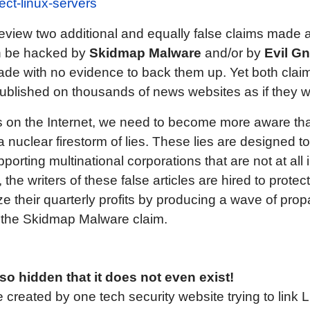
ect-linux-servers
ll review two additional and equally false claims made 
n be hacked by
Skidmap Malware
and/or by
Evil G
de with no evidence to back them up. Yet both claims
ublished on thousands of news websites as if they 
 on the Internet, we need to become more aware that 
nuclear firestorm of lies. These lies are designed 
porting multinational corporations that are not at all 
 the writers of these false articles are hired to protec
e their quarterly profits by producing a wave of pro
 at the Skidmap Malware claim.
 hidden that it does not even exist!
 created by one tech security website trying to link