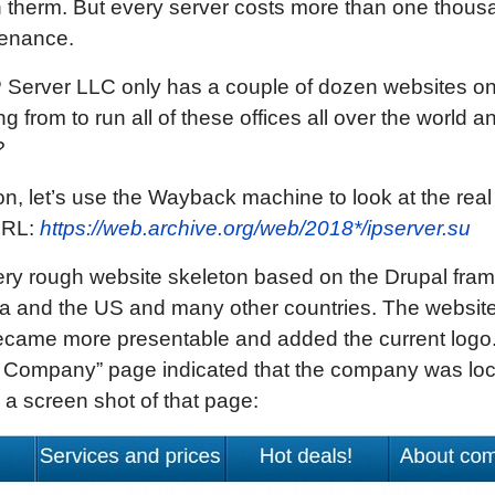
 therm. But every server costs more than one thous
tenance.
 IP Server LLC only has a couple of dozen websites o
g from to run all of these offices all over the world a
?
n, let’s use the Wayback machine to look at the real h
 URL:
https://web.archive.org/web/2018*/ipserver.su
ery rough website skeleton based on the Drupal fra
a and the US and many other countries. The website 
became more presentable and added the current logo.
 Company” page indicated that the company was locat
s a screen shot of that page: