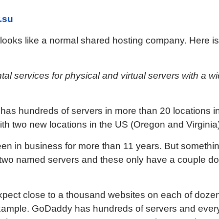
.su
 looks like a normal shared hosting company. Here is
tal services for physical and virtual servers with a wi
C has hundreds of servers in more than 20 locations i
th two new locations in the US (Oregon and Virginia)
een in business for more than 11 years. But someth
e two named servers and these only have a couple d
xpect close to a thousand websites on each of doze
ample. GoDaddy has hundreds of servers and every