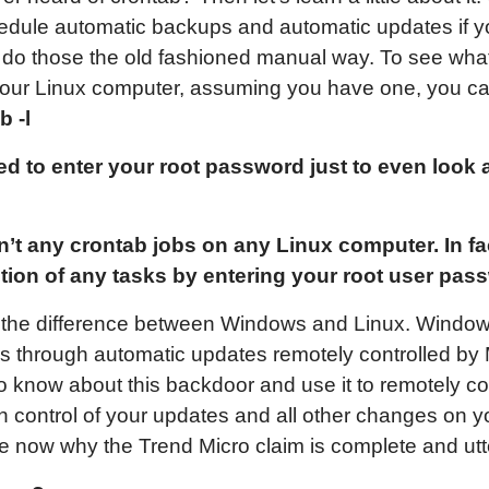
edule automatic backups and automatic updates if yo
 to do those the old fashioned manual way. To see wha
 your Linux computer, assuming you have one, you ca
b -l
ed to enter your root password just to even look 
en’t any crontab jobs on any Linux computer. In f
ition of any tasks by entering your root user pas
 the difference between Windows and Linux. Windows
es through automatic updates remotely controlled by 
 know about this backdoor and use it to remotely co
in control of your updates and all other changes on 
e now why the Trend Micro claim is complete and ut