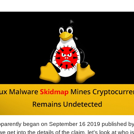
arently began on September 16 2019 published by 
we get into the details of the claim, let’s look at who i