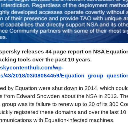
spersky releases 44 page report on NSA Equati
cking tools over the past 10 years.
erskycontenthub.com/wp-
tes/43/2018/03/08064459/Equation_group_questi
ed by Equation were shut down in 2014, which could 
aks from Edward Snowden about the NSA in 2013. The
group was its failure to renew up to 20 of its 300 
ickly registered these domains and over the last 1
ommunications with Equation-infected machines.