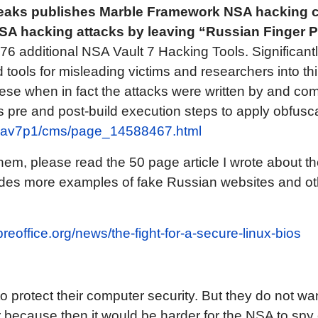
leaks publishes Marble Framework NSA hacking 
SA hacking attacks by leaving “Russian Finger Pr
76 additional NSA Vault 7 Hacking Tools. Significantl
d tools for misleading victims and researchers into t
se when in fact the attacks were written by and co
 pre and post-build execution steps to apply obfuscat
g/ciav7p1/cms/page_14588467.html
hem, please read the 50 page article I wrote about th
ludes more examples of fake Russian websites and o
ibreoffice.org/news/the-fight-for-a-secure-linux-bios
 protect their computer security. But they do not wan
 because then it would be harder for the NSA to spy