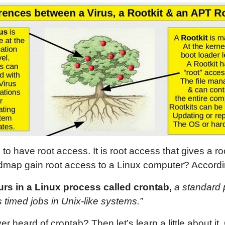
s to have root access. It is root access that gives a r
dmap gain root access to a Linux computer? Accordi
curs in a Linux process called crontab,
a standard 
 timed jobs in Unix-like systems.”
heard of crontab? Then let’s learn a little about it.