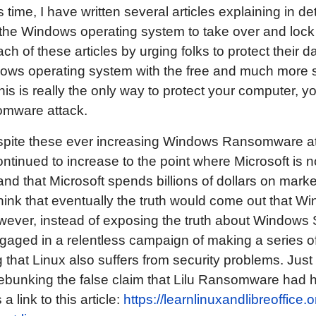
 time, I have written several articles explaining in d
 the Windows operating system to take over and lo
h of these articles by urging folks to protect their d
ows operating system with the free and much more 
is is really the only way to protect your computer, y
omware attack.
 despite these ever increasing Windows Ransomware at
ntinued to increase to the point where Microsoft is now
and that Microsoft spends billions of dollars on mar
think that eventually the truth would come out that W
ever, instead of exposing the truth about Windows S
gaged in a relentless campaign of making a series o
 that Linux also suffers from security problems. Just
debunking the false claim that Lilu Ransomware had
a link to this article:
https://learnlinuxandlibreoffice.o