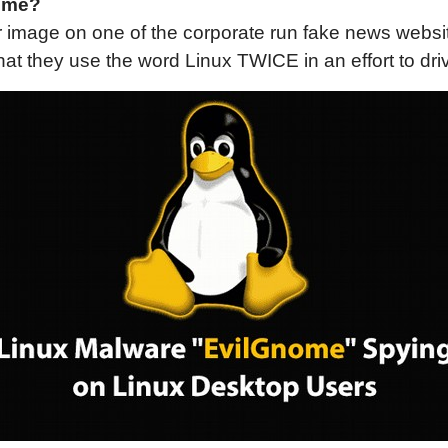
ome?
r image on one of the corporate run fake news website
at they use the word Linux TWICE in an effort to dri