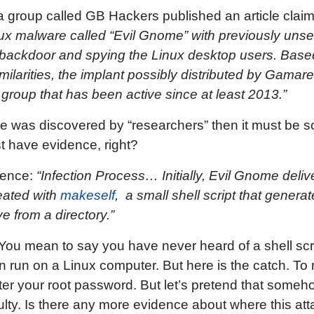
 a group called GB Hackers published an article clai
x malware called “Evil Gnome” with previously unseen
a backdoor and spying the Linux desktop users. Base
milarities, the implant possibly distributed by Gama
group that has been active since at least 2013.”
e was discovered by “researchers” then it must be 
 have evidence, right?
idence:
“Infection Process… Initially, Evil Gnome delive
reated with
makeself
, a small shell script that generat
e from a directory.”
You mean to say you have never heard of a shell scrip
run on a Linux computer. But here is the catch. To ru
ter your root password. But let’s pretend that som
ficulty. Is there any more evidence about where this a