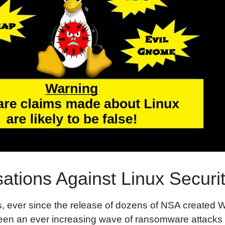
ations Against Linux Securi
s, ever since the release of dozens of NSA created 
been an ever increasing wave of ransomware attack