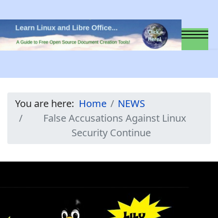
You are here:
Home
NEWS
False Accusations Against Linux
Security Continue