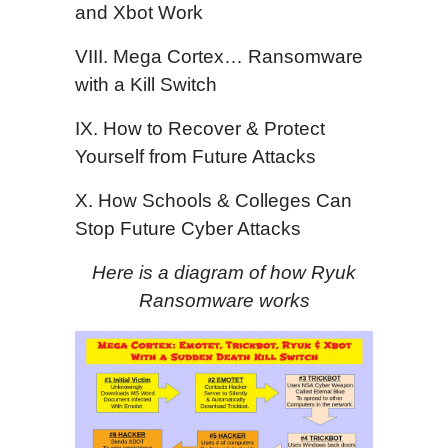
and Xbot Work
VIII. Mega Cortex… Ransomware
with a Kill Switch
IX. How to Recover & Protect
Yourself from Future Attacks
X. How Schools & Colleges Can
Stop Future Cyber Attacks
Here is a diagram of how Ryuk
Ransomware works