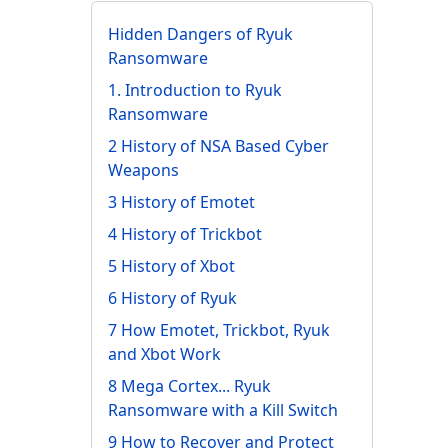
Hidden Dangers of Ryuk
Ransomware
1. Introduction to Ryuk
Ransomware
2 History of NSA Based Cyber
Weapons
3 History of Emotet
4 History of Trickbot
5 History of Xbot
6 History of Ryuk
7 How Emotet, Trickbot, Ryuk
and Xbot Work
8 Mega Cortex... Ryuk
Ransomware with a Kill Switch
9 How to Recover and Protect