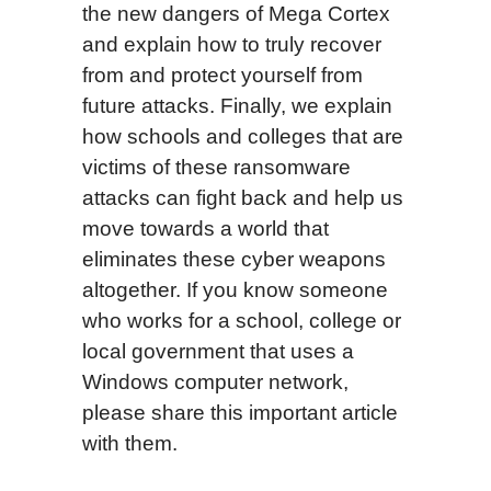
the new dangers of Mega Cortex
and explain how to truly recover
from and protect yourself from
future attacks. Finally, we explain
how schools and colleges that are
victims of these ransomware
attacks can fight back and help us
move towards a world that
eliminates these cyber weapons
altogether.
If you know someone
who works for a school, college or
local government that uses a
Windows computer network,
please share this important article
with them.