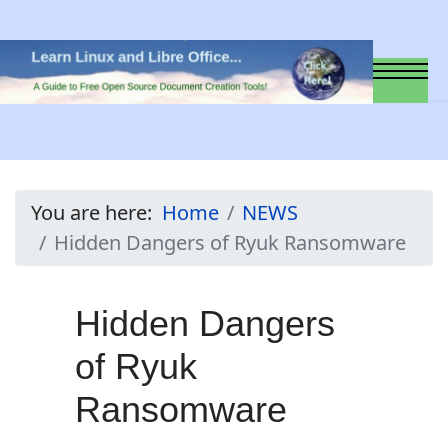
You are here:
Home
NEWS
Hidden Dangers of Ryuk Ransomware
Hidden Dangers
of Ryuk
Ransomware