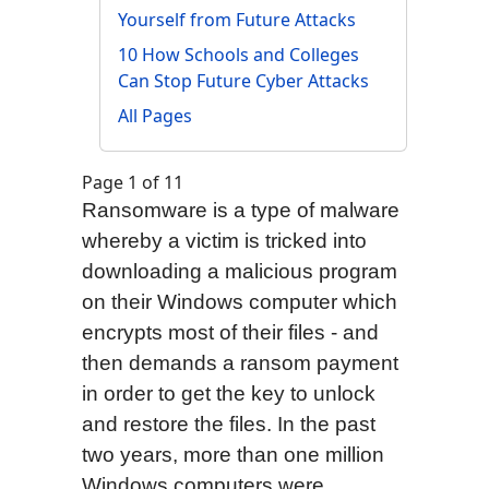
Yourself from Future Attacks
10 How Schools and Colleges
Can Stop Future Cyber Attacks
All Pages
Page 1 of 11
Ransomware is a type of malware
whereby a victim is tricked into
downloading a malicious program
on their Windows computer which
encrypts most of their files - and
then demands a ransom payment
in order to get the key to unlock
and restore the files. In the past
two years, more than one million
Windows computers were