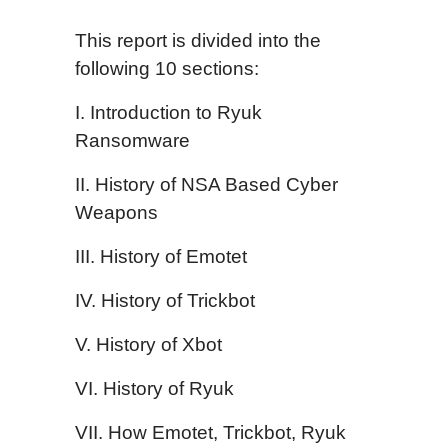
This report is divided into the
following 10 sections:
I. Introduction to Ryuk
Ransomware
II. History of NSA Based Cyber
Weapons
III. History of Emotet
IV. History of Trickbot
V. History of Xbot
VI. History of Ryuk
VII. How Emotet, Trickbot, Ryuk