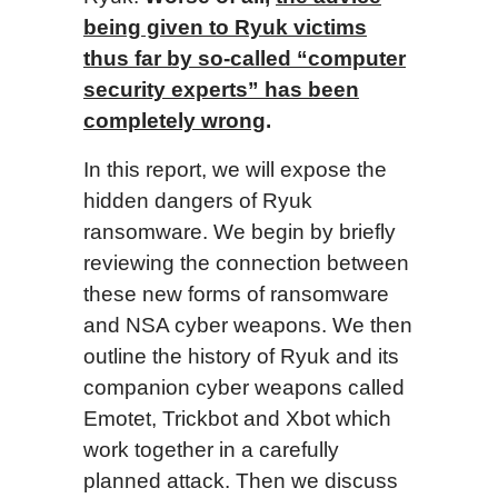
being given to Ryuk victims
thus far by so-called “computer
security experts” has been
completely wrong
.
In this report, we will expose the
hidden dangers of Ryuk
ransomware. We begin by briefly
reviewing the connection between
these new forms of ransomware
and NSA cyber weapons. We then
outline the history of Ryuk and its
companion cyber weapons called
Emotet, Trickbot and Xbot which
work together in a carefully
planned attack. Then we discuss