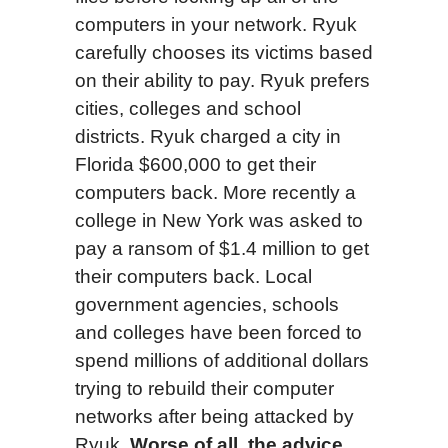
computers in your network. Ryuk
carefully chooses its victims based
on their ability to pay. Ryuk prefers
cities, colleges and school
districts. Ryuk charged a city in
Florida $600,000 to get their
computers back. More recently a
college in New York was asked to
pay a ransom of $1.4 million to get
their computers back. Local
government agencies, schools
and colleges have been forced to
spend millions of additional dollars
trying to rebuild their computer
networks after being attacked by
Ryuk.
Worse of all,
the advice