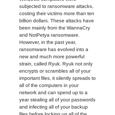
subjected to ransomware attacks,
costing their victims more than ten
billion dollars. These attacks have
been mainly from the WannaCry
and NotPetya ransomware.
However, in the past year,
ransomware has evolved into a
new and much more powerful
strain, called Ryuk. Ryuk not only
encrypts or scrambles all of your
important files, it silently spreads to
all of the computers in your
network and can spend up to a
year stealing all of your passwords
and infecting all of your backup
files before locking up all of the