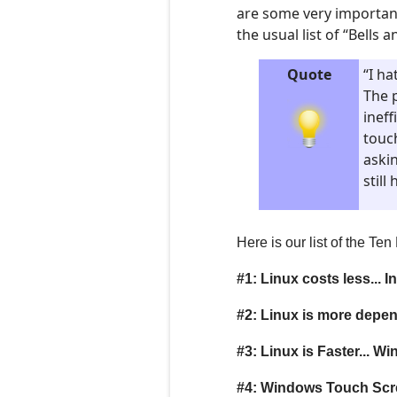
are some very importan
the usual list of “Bells
Quote
“I ha
The 
ineff
touc
askin
stil
Here is our list of the T
#1: Linux costs less... In 
#2: Linux is more depe
#3: Linux is Faster... W
#4: Windows Touch Scre