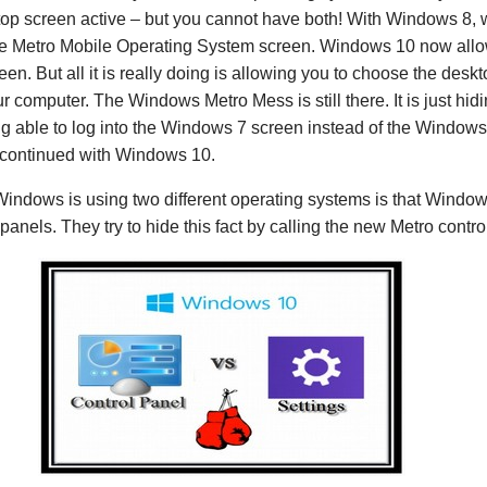
op screen active – but you cannot have both! With Windows 8, wh
 the Metro Mobile Operating System screen. Windows 10 now allo
reen. But all it is really doing is allowing you to choose the des
r computer. The Windows Metro Mess is still there. It is just hidi
 able to log into the Windows 7 screen instead of the Windows
e continued with Windows 10.
 Windows is using two different operating systems is that Windo
 panels. They try to hide this fact by calling the new Metro contro