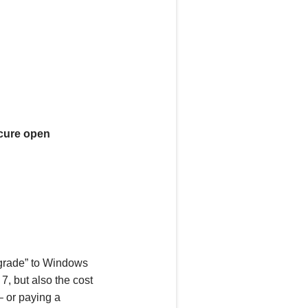
ecure open
pgrade” to Windows
7, but also the
cost
 –
or
paying a