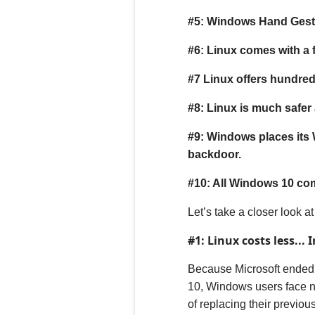
#5: Windows Hand Gestu
#
6
: Linux comes with a 
#
7
Linux offers hundreds
#
8
: Linux is much safe
#9: Windows places its
backdoor.
#10: All Windows 10 com
Let’s take a closer look a
#1: Linux costs less... In
B
ecause Microsoft ended
10, Windows users face n
of replacing their previou