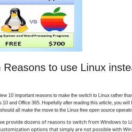
 Reasons to use Linux inste
eview 10 important reasons to make the switch to Linux rather tha
0 and Office 365. Hopefully after reading this article, you will 
should all make the move to the Linux free open source operat
we provide dozens of reasons to switch from Windows to Li
customization options that simply are not possible with Wi