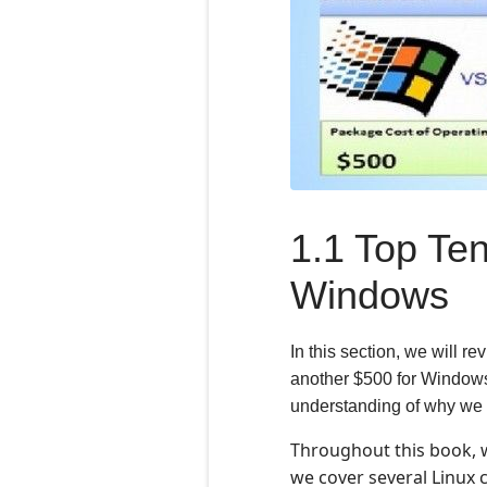
1.1 Top Ten
Windows
In this section, we will r
another $500 for Windows 1
understanding of why we 
Throughout this book, 
we cover several Linux 