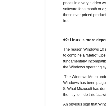
prices in a very hidden w
software for a month or a y
these over-priced product
free.
#2: Linux is more dep
The reason Windows
10
i
to combine a “
M
etro” Ope
fundamentally incompatibl
the
Windows operating sys
The Windows Metro underl
Windows has been plagued 
8. What Microsoft has don
then try to hide this fact 
An obvious sign that Wind