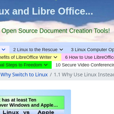
2 Linux to the Rescue
3 Linux Computer Op
efits of LibreOffice Writer
6 How to Use LibreOffic
nal Steps to Freedom
10 Secure Video Conferenci
 Why Switch to Linux
1.1 Why Use Linux Inste