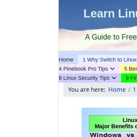
Home
1 Why Switch to Linux
4 Pinebook Pro Tips
5 Ben
8 Linux Security Tips
9 Fi
You are here:
Home
1