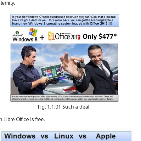
ternity
.
Fig. 1.1.01 Such a deal!
Libre Office is free.