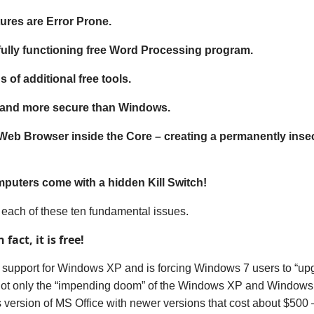
res are Error Prone.
fully functioning free Word Processing program.
 of additional free tools.
r and more secure than Windows.
 Web Browser inside the Core – creating a permanently ins
puters come with a hidden Kill Switch!
t each of these ten fundamental issues.
 fact, it is free!
 support for Windows XP and is forcing Windows 7 users to “u
ot only
the “impending doom” of the Windows XP
and Windows 
s version of
MS
Office
with
newer versions
that cost
about $500