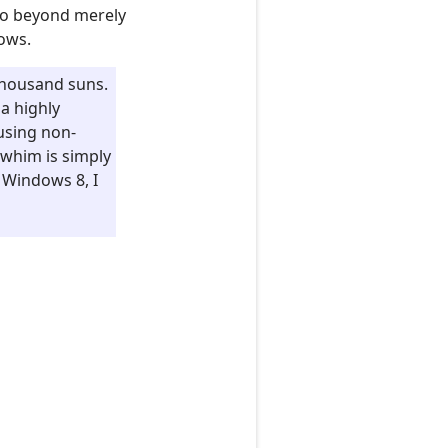
go beyond merely
dows.
 thousand suns.
a highly
 using non-
 whim is simply
 Windows 8, I