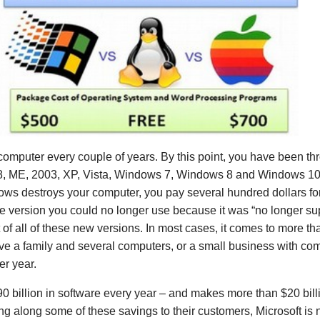
computer every couple of years. By this point, you have been thr
 ME, 2003, XP, Vista, Windows 7, Windows 8 and Windows 10
ws destroys your computer, you pay several hundred dollars fo
e version you could no longer use because it was “no longer su
t of all of these new versions. In most cases, it comes to more t
have a family and several computers, or a small business with com
er year.
$90 billion in software every year – and makes more than $20 billi
ing along some of these savings to their customers, Microsoft is