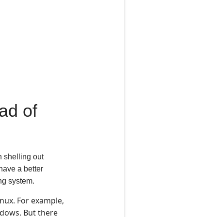
ad of
n shelling out
have a better
ing system.
nux. For example,
ndows. But there