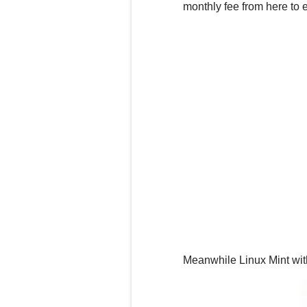
monthly
fee
from here to e
Meanwhile Linux Mint with 