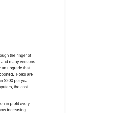
ough the ringer of
 and many versions
r an upgrade that
pported.” Folks are
han $200 per year
puters, the cost
on in profit every
 now increasing