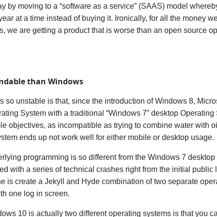
ay by moving to a “software as a service” (SAAS) model whereby 
ear at a time instead of buying it. Ironically, for all the money w
s, we are getting a product that is worse than an open source op
endable than Windows
s so unstable is that,
since the introduction of Windows 8,
Micro
rating System with a traditional “Windows 7” desktop Operatin
e objectives, as incompatible as trying to combine water with o
tem ends up not work well for either mobile or desktop usage.
ying programming is so different from the Windows 7 desktop s
with a series of technical crashes right from the initial publi
e is create a Jekyll and Hyde combination of two separate ope
with one log in screen.
ows 10 is actually two different operating systems is that you c