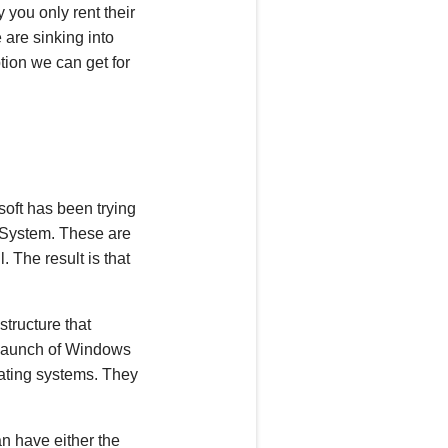
you only rent their
e are sinking into
tion we can get for
soft
has been
trying
g System. These are
il. The
result is that
tructure that
c launch of Windows
rating systems. They
an have either the