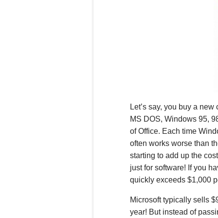
Let’s say, you buy a new 
MS DOS, Windows 95, 98,
of Office.
Each time Windo
often works worse than th
starting to add up the cos
just for software! If you 
quickly exceeds $1,000 p
Microsoft typically sells 
year! But instead of pass