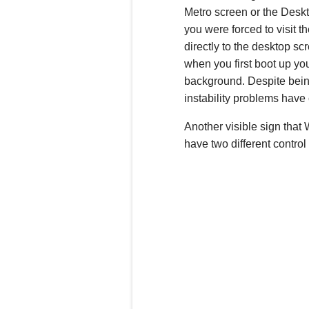
Metro screen or the Deskt
you were forced to visit
directly to the desktop sc
when you first boot up you
background. Despite being
instability problems hav
Another visible sign that
have two different control