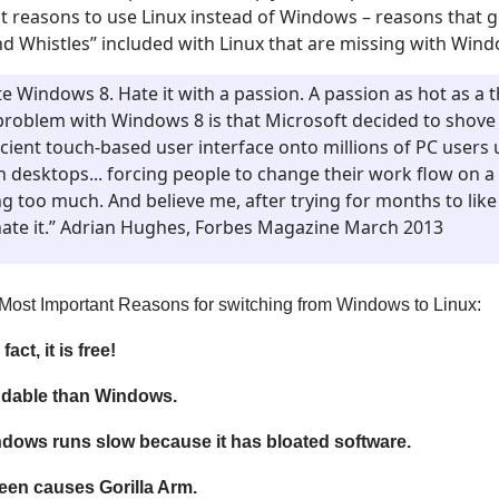
t reasons to use Linux instead of Windows – reasons that 
 and Whistles” included with Linux that are missing with Win
te Windows 8. Hate it with a passion. A passion as hot as a
problem with Windows 8 is that Microsoft decided to shove 
icient touch-based user interface onto millions of PC users
h desktops... forcing people to change their work flow on a
g too much. And believe me, after trying for months to like
l hate it.” Adrian Hughes, Forbes Magazine March 2013
en Most Important Reasons for switching from Windows to Linux:
fact, it is free!
ndable than Windows.
indows runs slow because it has bloated software.
en causes Gorilla Arm.