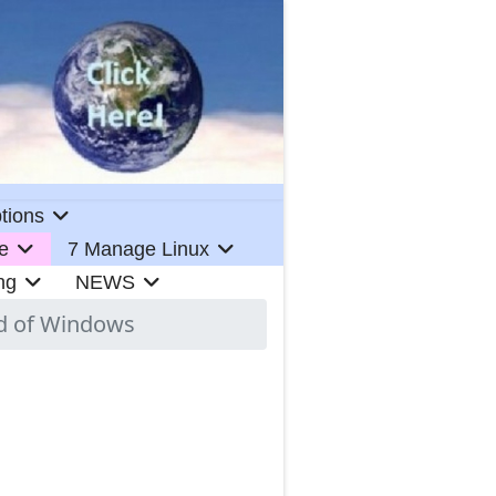
tions
e
7 Manage Linux
ng
NEWS
ad of Windows