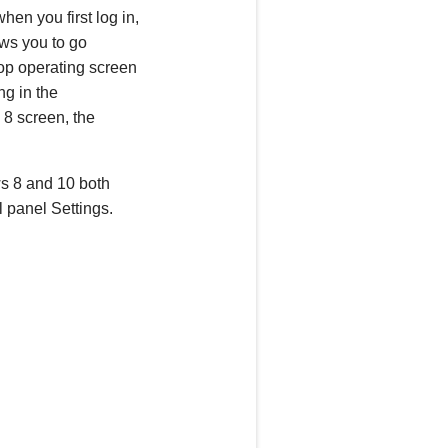
en you first log in,
ws you to go
ktop operating screen
ng in the
 8 screen, the
ws 8 and 10 both
l panel Settings.