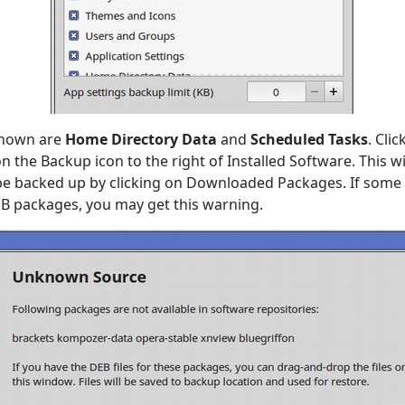
shown are
Home Directory Data
and
Scheduled Tasks
. Cli
n the Backup icon to the right of Installed Software. This will
 be backed up by clicking on Downloaded Packages. If some
EB packages, you may get this warning.