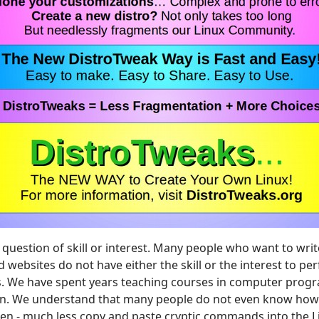
 question of skill or interest. Many people who want to wri
 websites do not have either the skill or the interest to per
s. We have spent years teaching courses in computer pro
n. We understand that many people do not even know how t
en - much less copy and paste cryptic commands into the L