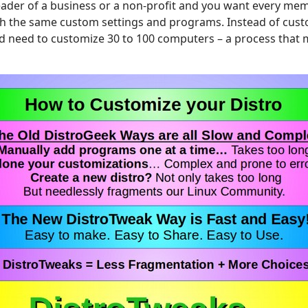
eader of a business or a non-profit and you want every mem
h the same custom settings and programs. Instead of cust
 need to customize 30 to 100 computers – a process that 