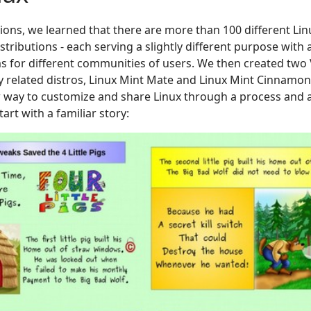
ions, we learned that there are more than 100 different Linu
tributions - each serving a slightly different purpose with a 
 for different communities of users. We then created two 
 related distros, Linux Mint Mate and Linux Mint Cinnamon. 
w way to customize and share Linux through a process and a
art with a familiar story: