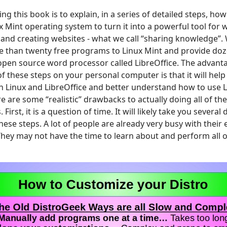
ng this book is to explain, in a series of detailed steps, h
 Mint operating system to turn it into a powerful tool for 
and creating websites - what we call “sharing knowledge”.
 than twenty free programs to Linux Mint and provide doze
open source word processor called LibreOffice. The advanta
f these steps on your personal computer is that it will help
th Linux and LibreOffice and better understand how to use 
re are some “realistic” drawbacks to actually doing all of th
First, it is a question of time. It will likely take you severa
hese steps. A lot of people are already very busy with their
They may not have the time to learn about and perform all o