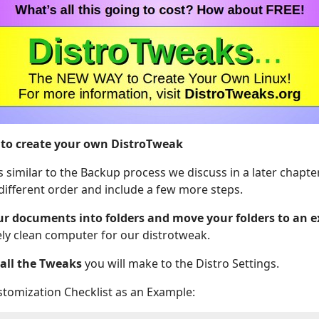
 to create your own DistroTweak
s similar to the Backup process we discuss in a later chapte
 different order and include a few more steps.
ur documents into folders and move your folders to an e
ly clean computer for our distrotweak.
f all the Tweaks
you will make to the Distro Settings.
stomization Checklist as an Example: