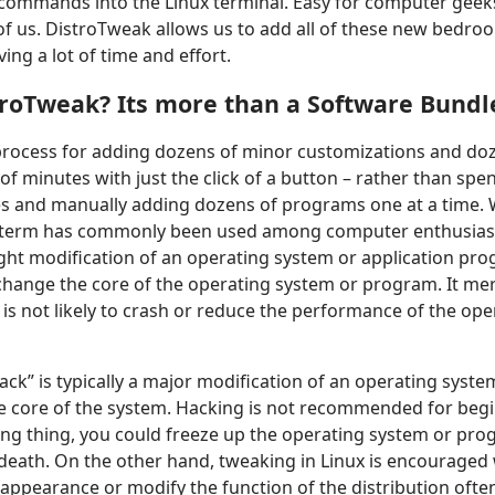
commands into the Linux terminal. Easy for computer geek
 of us. DistroTweak allows us to add all of these new bedroo
ving a lot of time and effort.
troTweak? Its more than a Software Bundl
 process for adding dozens of minor customizations and do
r of minutes with just the click of a button – rather than s
s and manually adding dozens of programs one at a time. 
 term has commonly been used among computer enthusiasts
ght modification of an operating system or application pr
change the core of the operating system or program. It me
k is not likely to crash or reduce the performance of the op
ack” is typically a major modification of an operating syst
he core of the system. Hacking is not recommended for begi
g thing, you could freeze up the operating system or prog
 death. On the other hand, tweaking in Linux is encourage
appearance or modify the function of the distribution often