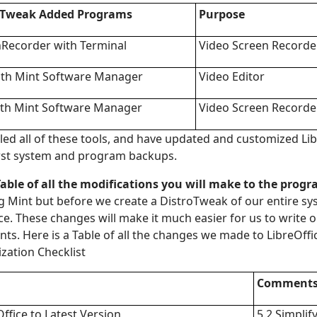
r Tweak Added
Programs
Purpose
Recorder with Terminal
Video Screen Recorde
th Mint Software Manager
Video Editor
th Mint Software Manager
Video Screen Recorde
led all of these tools, and have updated and customized Libr
irst system and program backups.
 Table of all the modifications you will make to the prog
g Mint but before we create a DistroTweak of our entire s
ce. These changes will make it much easier for us to write 
s. Here is a Table of all the changes we made to LibreOffi
zation Checklist
Comment
ffice to Latest Version
5.2 Simplif