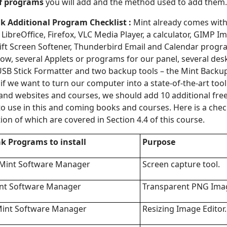
of programs
you will add and the method used to add them.
k Additional Program Checklist :
Mint already comes with
ibreOffice, Firefox, VLC Media Player, a calculator, GIMP Im
ift Screen Softener, Thunderbird Email and Calendar progr
w, several Applets or programs for our panel, several des
USB Stick Formatter and two backup tools – the Mint Backu
if we want to turn our computer into a state-of-the-art tool
and websites and courses, we should add 10 additional fre
to use in this and coming books and courses. Here is a check
ion of which are covered in Section 4.4 of this course.
ak
Programs to install
Purpose
 Mint Software Manager
Screen capture tool.
int Software Manager
Transparent PNG Imag
Mint Software Manager
Resizing Image Editor.