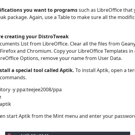
fications you want to programs
such as LibreOffice that 
ak package. Again, use a Table to make sure all the modifi
re creating your DistroTweak
uments List from LibreOffice. Clear all the files from Geany.
Firefox and Chromium. Copy your LibreOffice Templates in 
LibreOffice Options, remove your name from User Data.
stall a special tool called Aptik.
To install Aptik, open a t
g commands.
tory -y ppa:teejee2008/ppa
e
 aptik
en start Aptik from the Mint menu and enter your password. 