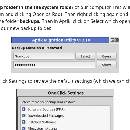
 folder in the file system folder
of our computer. This will
en and clicking Open as Root. Then right clicking again and
he folder
backups.
Then in Aptik, click on Select which open
n our new backup folder.
lick Settings to review the default settings (which we can c