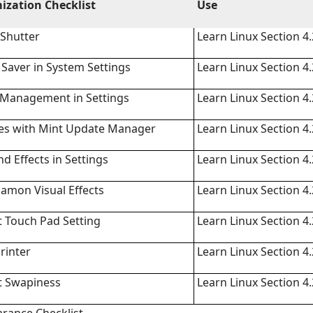
ization Checklist
Use
Shutter
Learn Linux Section 4.
 Saver in System Settings
Learn Linux Section 4.
 Management in Settings
Learn Linux Section 4.
tes with Mint Update Manager
Learn Linux Section 4.
d Effects in Settings
Learn Linux Section 4.
namon Visual Effects
Learn Linux Section 4.
 Touch Pad Setting
Learn Linux Section 4.
rinter
Learn Linux Section 4.
t Swapiness
Learn Linux Section 4.