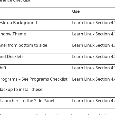
rance Checklist
Use
esktop Background
Learn Linux Section 4.
indow Theme
Learn Linux Section 4.
nel from bottom to side
Learn Linux Section 4.
and Desklets
Learn Linux Section 4.
hift
Learn Linux Section 4.
Programs – See Programs Checklist
Learn Linux Section 4.
Backup to install these.
Launchers to the Side Panel
Learn Linux Section 4.