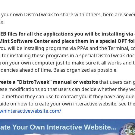
 your own DistroTweak to share with others, here are seve
e:
 files for all the applications you will be installing via 
int Software Center and place them in a special
OPT
fo
you will be installing programs via PPAs and the Terminal, 
or installing these programs in a special DistroTweak doc
ng on your own computer just to make sure it all works and 
ndencies ahead of time. Be as organized as possible.
 create a “DistroTweak” manual or website
that users can g
these modifications so that users can decide whether they wo
 a method they can use to contact you if they have any que
uide on how to create your own interactive website, see the 
owninteractivewebsite.com/