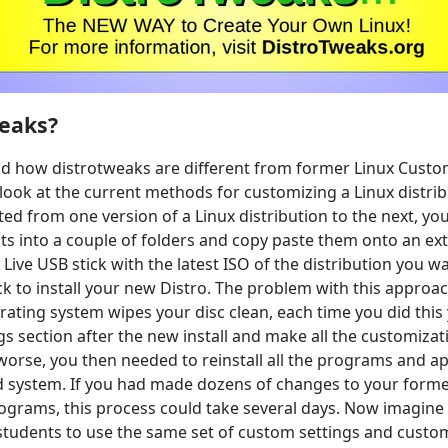
eaks?
d how distrotweaks are different from former Linux Custo
 look at the current methods for customizing a Linux distribu
ed from one version of a Linux distribution to the next, yo
ts into a couple of folders and copy paste them onto an ext
Live USB stick with the latest ISO of the distribution you wa
ck to install your new Distro. The problem with this approac
erating system wipes your disc clean, each time you did thi
gs section after the new install and make all the customiza
orse, you then needed to reinstall all the programs and ap
ld system. If you had made dozens of changes to your form
grams, this process could take several days. Now imagine 
 students to use the same set of custom settings and cust