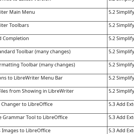
riter Main Menu
5.2 Simplif
iter Toolbars
5.2 Simplif
d Completion
5.2 Simplif
andard Toolbar (many changes)
5.2 Simplif
rmatting Toolbar (many changes)
5.2 Simplif
ons to LibreWriter Menu Bar
5.2 Simplif
iles from Showing in LibreWriter
5.2 Simplif
Changer to LibreOffice
5.3 Add Ex
 Grammar Tool to LibreOffice
5.3 Add Ex
 Images to LibreOffice
5.3 Add Ex