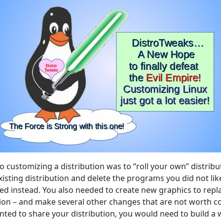
o customizing a distribution was to “roll your own” distrib
existing distribution and delete the programs you did not l
 instead. You also needed to create new graphics to repla
tion – and make several other changes that are not worth c
nted to share your distribution, you would need to build a 