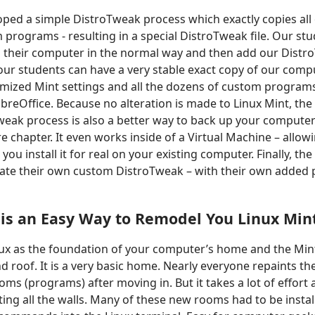
ped a simple DistroTweak process which exactly copies all
 programs - resulting in a special DistroTweak file. Our s
on their computer in the normal way and then add our DistroT
our students can have a very stable exact copy of our compu
mized Mint settings and all the dozens of custom programs
breOffice. Because no alteration is made to Linux Mint, the 
Tweak process is also a better way to back up your comput
ure chapter. It even works inside of a Virtual Machine – allow
ou install it for real on your existing computer. Finally, the
eate their own custom DistroTweak – with their own added
s
is an
Easy Way to Remodel You Linux Mi
nux as the foundation of your computer’s home and the Mi
and roof. It is a very basic home. Nearly everyone repaints t
ms (programs) after moving in. But it takes a lot of effort
ng all the walls. Many of these new rooms had to be instal