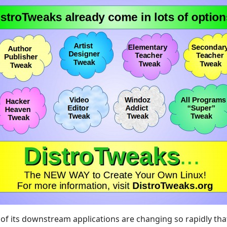
ll of its downstream applications are changing so rapidly th