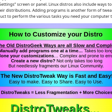
Settings” screen or panel. Linux distros also include ways 
eir distributions. Adding programs is another form of tweak
oduct to perform the various tasks you need your computer 