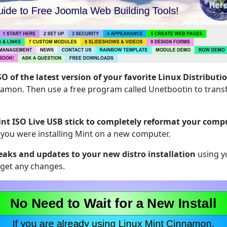
 of the latest version of your favorite Linux Distributi
amon. Then use a free program called Unetbootin to transf
int ISO Live USB stick to completely reformat your comp
e you were installing Mint on a new computer.
eaks and updates to your new distro installation
using y
rget any changes.