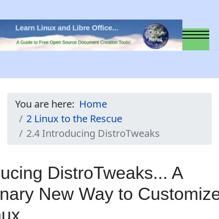
You are here:
Home
2 Linux to the Rescue
2.4 Introducing DistroTweaks
ducing DistroTweaks... A
onary New Way to Customiz
nux