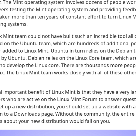
. The Mint operating system involves dozens of people work
ers testing the Mint operating system and providing feedba
taken more than ten years of constant effort to turn Linux M
ing systems.
x Mint team could not have built such an incredible tool all 
d on the Ubuntu team, which are hundreds of additional pe
er added to Linux Mint. Ubuntu in turn relies on the Debian
 by Ubuntu. Debian relies on the Linux Core team, which a
who develop the Linux core. There are thousands more peo
ux. The Linux Mint team works closely with all of these oth
l important benefit of Linux Mint is that they have a very 
ers who are active on the Linux Mint Forum to answer ques
set up a new distribution, you should set up a website with
on to a Downloads page. Without the community, the entire
 about your new distribution would fall on you.