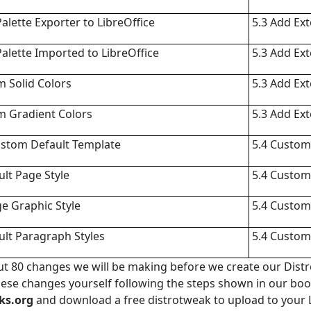
lette Exporter to LibreOffice
5.3 Add Ex
lette Imported to LibreOffice
5.3 Add Ex
 Solid Colors
5.3 Add Ex
m Gradient Colors
5.3 Add Ex
ustom Default Template
5.4 Custom
lt Page Style
5.4 Custom
e Graphic Style
5.4 Custom
lt Paragraph Styles
5.4 Custom
bout 80 changes we will be making before we create our Distr
these changes yourself following the steps shown in our bo
ks.org
and download a free distrotweak to upload to your 