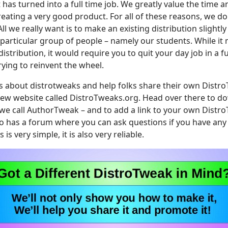
 has turned into a full time job. We greatly value the time a
reating a very good product. For all of these reasons, we do
All we really want is to make an existing distribution slightly
a particular group of people – namely our students. While i
istribution, it would require you to quit your day job in a fut
trying to reinvent the wheel.
 about distrotweaks and help folks share their own Distro
ew website called DistroTweaks.org. Head over there to do
e call AuthorTweak – and to add a link to your own Distro
o has a forum where you can ask questions if you have any
is very simple, it is also very reliable.