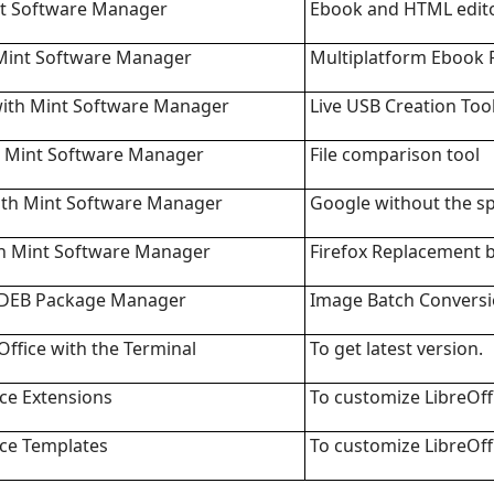
int Software Manager
Ebook and HTML edit
 Mint Software Manager
Multiplatform Ebook 
ith Mint Software Manager
Live USB Creation Too
th Mint Software Manager
File comparison tool
th Mint Software Manager
Google without the s
h Mint Software Manager
Firefox Replacement 
 DEB Package Manager
Image Batch Conversi
ffice with the Terminal
To get latest version.
ice Extensions
To customize LibreOff
ice Templates
To customize LibreOff