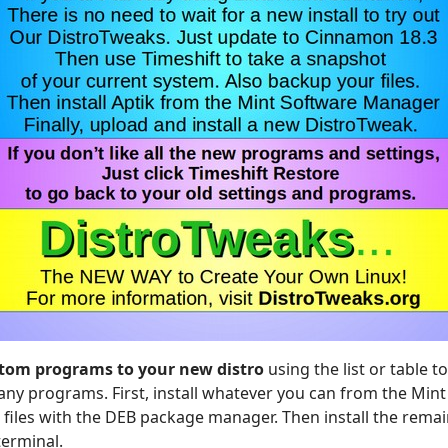
stom programs to your new distro
using the list or table 
any programs. First, install whatever you can from the Mint
B files with the DEB package manager. Then install the rema
erminal.