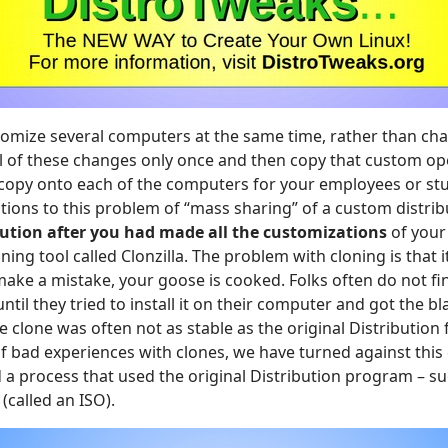
tomize several computers at the same time, rather than ch
all of these changes only once and then copy that custom o
e copy onto each of the computers for your employees or stu
tions to this problem of “mass sharing” of a custom distribu
bution after you had made all the customizations
of your
ing tool called Clonzilla. The problem with cloning is that i
ake a mistake, your goose is cooked. Folks often do not fin
ntil they tried to install it on their computer and got the b
he clone was often not as stable as the original Distribution 
of bad experiences with clones, we have turned against thi
a process that used the original Distribution program – su
called an ISO).