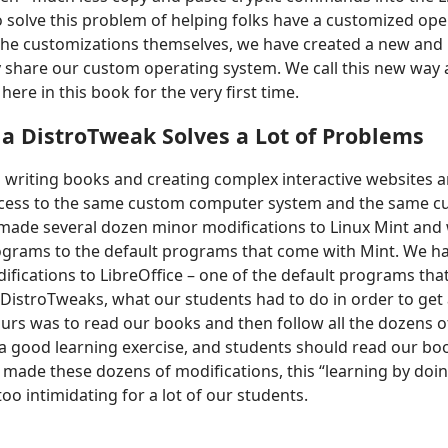
to solve this problem of helping folks have a customized op
the customizations themselves, we have created a new and
ly share our custom operating system. We call this new way
here in this book for the very first time.
a DistroTweak Solves a Lot of Problems
 writing books and creating complex interactive websites 
ccess to the same custom computer system and the same 
 made several dozen minor modifications to Linux Mint and
ograms to the default programs that come with Mint. We 
fications to LibreOffice – one of the default programs tha
DistroTweaks, what our students had to do in order to get
ours was to read our books and then follow all the dozens of
s a good learning exercise, and students should read our boo
ade these dozens of modifications, this “learning by doing
oo intimidating for a lot of our students.