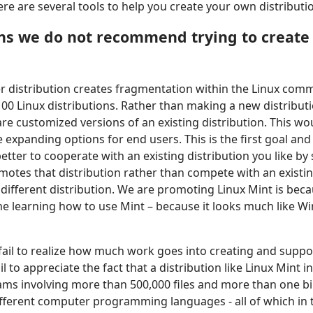
e are several tools to help you create your own distributi
ns we do not recommend trying to create
er distribution creates fragmentation within the Linux comm
00 Linux distributions. Rather than making a new distribut
are customized versions of an existing distribution. This w
expanding options for end users. This is the first goal and
better to cooperate with an existing distribution you like by
otes that distribution rather than compete with an existin
y different distribution. We are promoting Linux Mint is bec
ime learning how to use Mint – because it looks much like W
fail to realize how much work goes into creating and suppo
ail to appreciate the fact that a distribution like Linux Mint
ams involving more than 500,000 files and more than one bil
different computer programming languages - all of which in