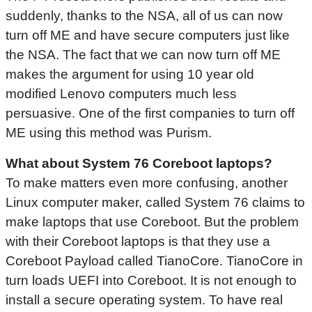
suddenly, thanks to the NSA, all of us can now
turn off ME and have secure computers just like
the NSA. The fact that we can now turn off ME
makes the argument for using 10 year old
modified Lenovo computers much less
persuasive. One of the first companies to turn off
ME using this method was Purism.
What about System 76
Coreboot
laptops?
To make matters even more confusing, another
Linux computer maker, called System 76 claims to
make laptops that use Coreboot. But the problem
with their Coreboot laptops is that they use a
Coreboot Payload called TianoCore. TianoCore in
turn loads UEFI into Coreboot. It is not enough to
install a secure operating system. To have real