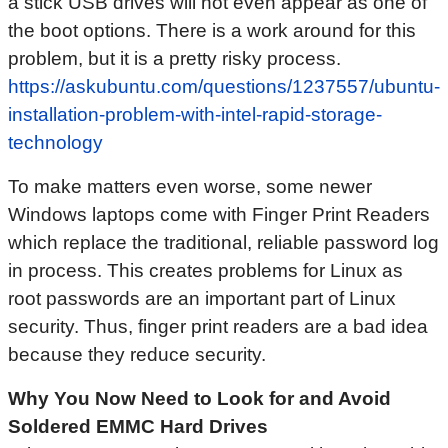
a stick USB drives will not even appear as one of
the boot options. There is a work around for this
problem, but it is a pretty risky process.
https://askubuntu.com/questions/1237557/ubuntu-
installation-problem-with-intel-rapid-storage-
technology
To make matters even worse, some newer
Windows laptops come with Finger Print Readers
which replace the traditional, reliable password log
in process. This creates problems for Linux as
root passwords are an important part of Linux
security. Thus, finger print readers are a bad idea
because they reduce security.
Why You Now Need to Look for and Avoid
Soldered EMMC Hard Drives