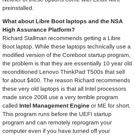
preinstalled.
What about Libre Boot laptops and the NSA
High Assurance Platform?
Richard Stallman recommends getting a Libre
Boot laptop. While these laptops technically use a
modified version of the Coreboot startup program,
the problem is that they are essentially 10 year old
reconditioned Lenovo ThinkPad T500s that sell
for about $400. The reason Richard recommends
these very old laptops is that all Intel processors
made since 2008 use a very terrible program
called
Intel Management Engine
or ME for short.
This program runs before the UEFI startup
program and can remotely reprogram your
computer even if you have turned off your