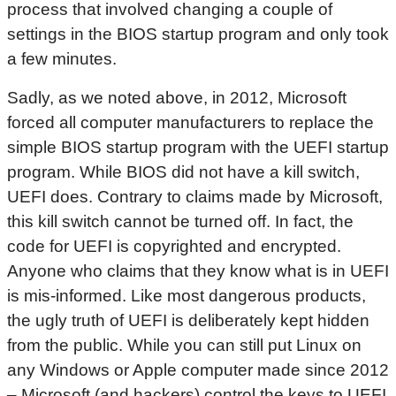
process that involved changing a couple of
settings in the BIOS startup program and only took
a few minutes.
Sadly, as we noted above, in 2012, Microsoft
forced all computer manufacturers to replace the
simple BIOS startup program with the UEFI startup
program. While BIOS did not have a kill switch,
UEFI does. Contrary to claims made by Microsoft,
this kill switch cannot be turned off. In fact, the
code for UEFI is copyrighted and encrypted.
Anyone who claims that they know what is in UEFI
is mis-informed. Like most dangerous products,
the ugly truth of UEFI is deliberately kept hidden
from the public. While you can still put Linux on
any Windows or Apple computer made since 2012
– Microsoft (and hackers) control the keys to UEFI