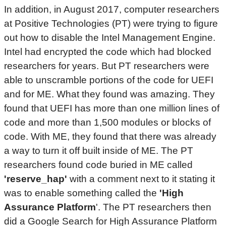
In addition, in August 2017, computer researchers
at Positive Technologies (PT) were trying to figure
out how to disable the Intel Management Engine.
Intel had encrypted the code which had blocked
researchers for years. But PT researchers were
able to unscramble portions of the code for UEFI
and for ME. What they found was amazing. They
found that UEFI has more than one million lines of
code and more than 1,500 modules or blocks of
code. With ME, they found that there was already
a way to turn it off built inside of ME. The PT
researchers found code buried in ME called
'reserve_hap'
with a comment next to it stating it
was to enable something called the
'High
Assurance Platform
'. The PT researchers then
did a Google Search for High Assurance Platform