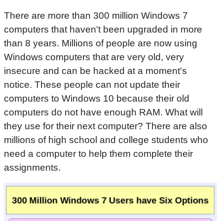
There are more than 300 million Windows 7
computers that haven't been upgraded in more
than 8 years. Millions of people are now using
Windows computers that are very old, very
insecure and can be hacked at a moment's
notice. These people can not update their
computers to Windows 10 because their old
computers do not have enough RAM. What will
they use for their next computer? There are also
millions of high school and college students who
need a computer to help them complete their
assignments.