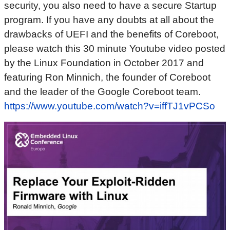
security, you also need to have a secure Startup
program. If you have any doubts at all about the
drawbacks of UEFI and the benefits of Coreboot,
please watch this 30 minute Youtube video posted
by the Linux Foundation in October 2017 and
featuring Ron Minnich, the founder of Coreboot
and the leader of the Google Coreboot team.
https://www.youtube.com/watch?v=iffTJ1vPCSo