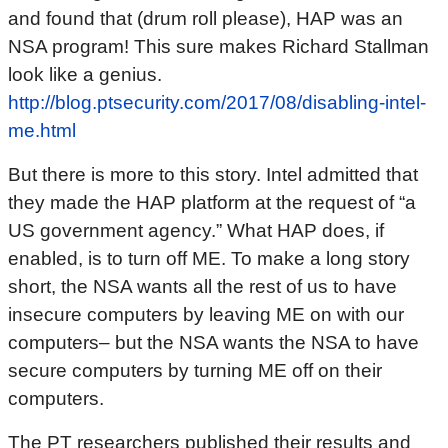
and found that (drum roll please), HAP was an
NSA program! This sure makes Richard Stallman
look like a genius.
http://blog.ptsecurity.com/2017/08/disabling-intel-
me.html
But there is more to this story. Intel admitted that
they made the HAP platform at the request of “a
US government agency.” What HAP does, if
enabled, is to turn off ME. To make a long story
short, the NSA wants all the rest of us to have
insecure computers by leaving ME on with our
computers– but the NSA wants the NSA to have
secure computers by turning ME off on their
computers.
The PT researchers published their results and