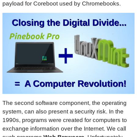
payload for Coreboot used by Chromebooks.
The second software component, the operating
system, can also present a security risk. In the
1990s, programs were created for computers to
exchange information over the Internet. We call