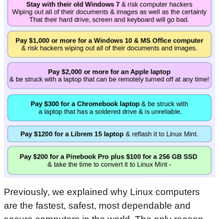
Previously, we explained why Linux computers
are the fastest, safest, most dependable and