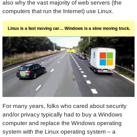
also why the vast majority of web servers (the
computers that run the Internet) use Linux.
For many years, folks who cared about security
and/or privacy typically had to buy a Windows
computer and replace the Windows operating
system with the Linux operating system – a