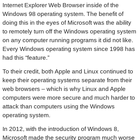
Internet Explorer Web Browser inside of the
Windows 98 operating system. The benefit of
doing this in the eyes of Microsoft was the ability
to remotely turn off the Windows operating system
on any computer running programs it did not like.
Every Windows operating system since 1998 has
had this “feature.”
To their credit, both Apple and Linux continued to
keep their operating systems separate from their
web browsers – which is why Linux and Apple
computers were more secure and much harder to
attack than computers using the Windows
operating system.
In 2012, with the introduction of Windows 8,
Microsoft made the security program much worse