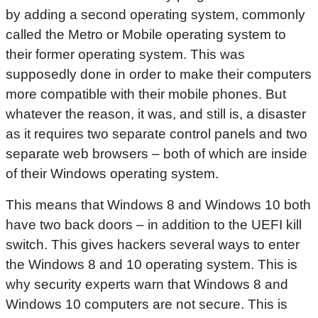
by adding a second operating system, commonly
called the Metro or Mobile operating system to
their former operating system. This was
supposedly done in order to make their computers
more compatible with their mobile phones. But
whatever the reason, it was, and still is, a disaster
as it requires two separate control panels and two
separate web browsers – both of which are inside
of their Windows operating system.
This means that Windows 8 and Windows 10 both
have two back doors – in addition to the UEFI kill
switch. This gives hackers several ways to enter
the Windows 8 and 10 operating system. This is
why security experts warn that Windows 8 and
Windows 10 computers are not secure. This is