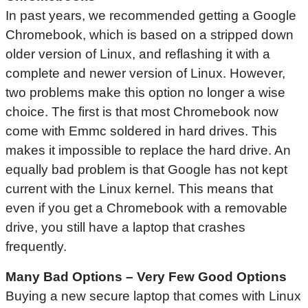
In past years, we recommended getting a Google
Chromebook, which is based on a stripped down
older version of Linux, and reflashing it with a
complete and newer version of Linux. However,
two problems make this option no longer a wise
choice. The first is that most Chromebook now
come with Emmc soldered in hard drives. This
makes it impossible to replace the hard drive. An
equally bad problem is that Google has not kept
current with the Linux kernel. This means that
even if you get a Chromebook with a removable
drive, you still have a laptop that crashes
frequently.
Many Bad Options – Very Few Good Options
Buying a new secure laptop that comes with Linux