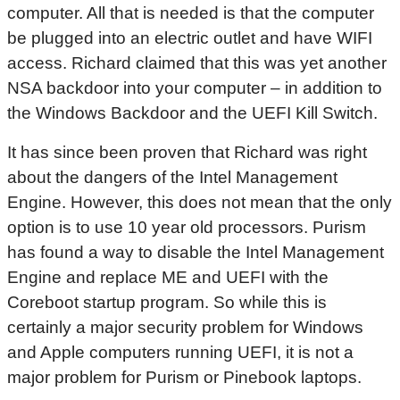
computer. All that is needed is that the computer
be plugged into an electric outlet and have WIFI
access. Richard claimed that this was yet another
NSA backdoor into your computer – in addition to
the Windows Backdoor and the UEFI Kill Switch.
It has since been proven that Richard was right
about the dangers of the Intel Management
Engine. However, this does not mean that the only
option is to use 10 year old processors. Purism
has found a way to disable the Intel Management
Engine and replace ME and UEFI with the
Coreboot startup program. So while this is
certainly a major security problem for Windows
and Apple computers running UEFI, it is not a
major problem for Purism or Pinebook laptops.