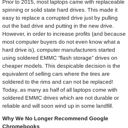
Prior to 2015, most laptops came with replaceable
spinning or solid state hard drives. This made it
easy to replace a corrupted drive just by pulling
out the bad drive and putting in the new drive.
However, in order to increase profits (and because
most computer buyers do not even know what a
hard drive is), computer manufacturers started
using soldered EMMC “flash storage” drives on
cheaper models. This despicable decision is the
equivalent of selling cars where the tires are
soldered to the rims and can not be replaced!
Today, as many as half of all laptops come with
soldered EMMC drives which are not durable or
reliable and will soon wind up in some landfill.
Why We No Longer Recommend Google
Chromebooks