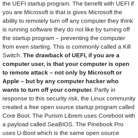
the UEFI startup program. The benefit with UEFI if
you are Microsoft is that is gives Microsoft the
ability to remotely turn off any computer they think
is running software they do not like by turning off
the startup program – preventing the computer
from even starting. This is commonly called a Kill
Switch.
The drawback of UEFI, if you are a
computer user, is that your computer is open
to remote attack – not only by Microsoft or
Apple – but by any computer hacker who
wants to turn off your computer.
Partly in
response to this security risk, the Linux community
created a free open source startup program called
Core Boot. The Purism Librem uses Coreboot with
a payload called SeaBIOS. The Pinebook Pro
uses U-Boot which is the same open source