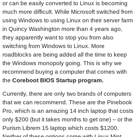
or can be easily converted to Linux is becoming
much more difficult. While Microsoft switched from
using Windows to using Linux on their server farm
in Quincy Washington more than 4 years ago,
they apparently want to stop you from also
switching from Windows to Linux. More
roadblocks are being added all the time to keep
the Windows monopoly going. This is why we
recommend buying a computer that comes with
the
Coreboot
BIOS
Startup program.
Currently, there are only two brands of computers
that we can recommend. These are the Pinebook
Pro, which is an amazing 14 inch laptop that costs
only $200 (but it takes months to get one) – or the
Purism Librem 15 laptop which costs $1200.
Neither of these options come with Linux Mint