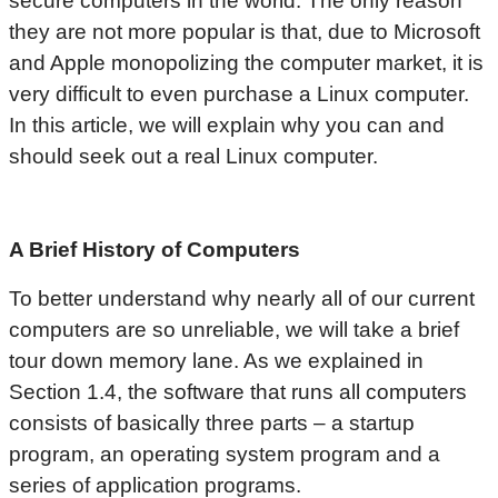
secure computers in the world. The only reason
they are not more popular is that, due to Microsoft
and Apple monopolizing the computer market, it is
very difficult to even purchase a Linux computer.
In this article, we will explain why you can and
should seek out a real Linux computer.
A Brief History of Computers
To better understand why nearly all of our current
computers are so unreliable, we will take a brief
tour down memory lane. As we explained in
Section 1.4, the software that runs all computers
consists of basically three parts – a startup
program, an operating system program and a
series of application programs.