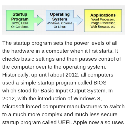
The startup program sets the power levels of all
the hardware in a computer when it first starts. It
checks basic settings and then passes control of
the computer over to the operating system.
Historically, up until about 2012, all computers
used a simple startup program called BIOS –
which stood for Basic Input Output System. In
2012, with the introduction of Windows 8,
Microsoft forced computer manufacturers to switch
to a much more complex and much less secure
startup program called UEFI. Apple now also uses