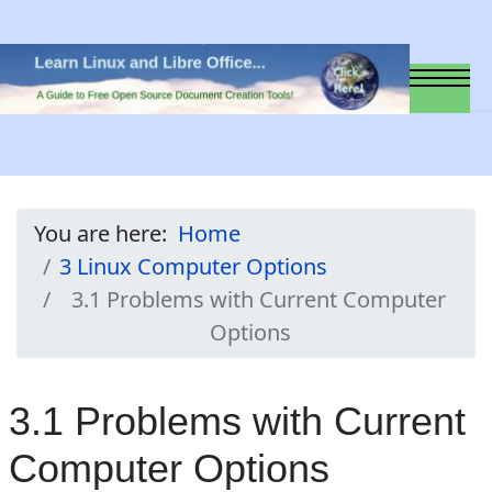
You are here:
Home
3 Linux Computer Options
3.1 Problems with Current Computer
Options
3.1 Problems with Current
Computer Options