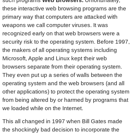
such programs
Web Browsers.
Unfortunately,
these interactive web browsing programs are the
primary way that computers are attacked with
weapons we call computer viruses. It was
recognized early on that web browsers were a
security risk to the operating system. Before 1997,
the makers of all operating systems including
Microsoft, Apple and Linux kept their web
browsers separate from their operating system.
They even put up a series of walls between the
operating system and the web browsers (and all
other applications) to protect the operating system
from being altered by or harmed by programs that
we loaded while on the Internet.
This all changed in 1997 when Bill Gates made
the shockingly bad decision to incorporate the