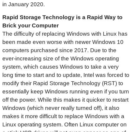
in January 2020.
Rapid Storage Technology is a Rapid Way to
Brick your Computer
The difficulty of replacing Windows with Linux has
been made even worse with newer Windows 10
computers purchased since 2017. Due to the
ever-increasing size of the Windows operating
system, which causes Windows to take a very
long time to start and to update, Intel was forced to
modify their Rapid Storage Technology (RST) to
essentially keep Windows running even if you turn
off the power. While this makes it quicker to restart
Windows (which never really turned off), it also
makes it more difficult to replace Windows with a
Linux operating system. Often Linux computer on