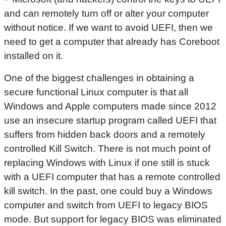
and can remotely turn off or alter your computer
without notice. If we want to avoid UEFI, then we
need to get a computer that already has Coreboot
installed on it.
One of the biggest challenges in obtaining a
secure functional Linux computer is that all
Windows and Apple computers made since 2012
use an insecure startup program called UEFI that
suffers from hidden back doors and a remotely
controlled Kill Switch. There is not much point of
replacing Windows with Linux if one still is stuck
with a UEFI computer that has a remote controlled
kill switch. In the past, one could buy a Windows
computer and switch from UEFI to legacy BIOS
mode. But support for legacy BIOS was eliminated