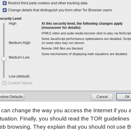
can change the way you access the Internet if you a
ituation. Finally, you should read the TOR guidelines 
b browsing. They explain that you should not use Bi