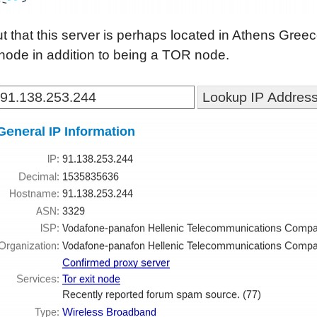
out that this server is perhaps located in Athens Gree
 node in addition to being a TOR node.