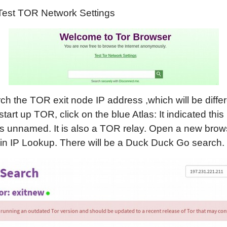
 Test TOR Network Settings
ch the TOR exit node IP address ,which will be diffe
tart up TOR, click on the blue Atlas: It indicated this
s unnamed. It is also a TOR relay. Open a new brow
in IP Lookup. There will be a Duck Duck Go search.