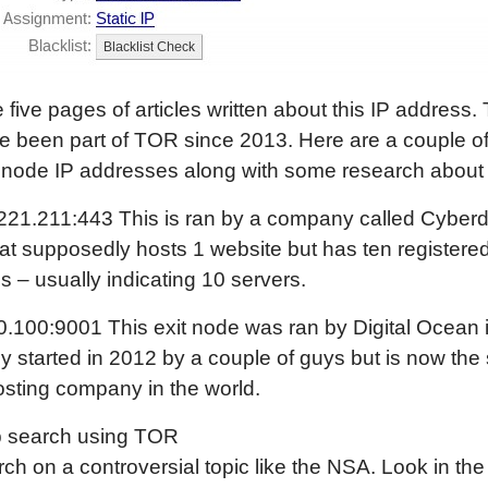
 five pages of articles written about this IP address.
 been part of TOR since 2013. Here are a couple of
 node IP addresses along with some research about
221.211:443 This is ran by a company called Cyberd
hat supposedly hosts 1 website but has ten registered
 – usually indicating 10 servers.
.100:9001 This exit node was ran by Digital Ocean 
ly started in 2012 by a couple of guys but is now th
osting company in the world.
 search using TOR
ch on a controversial topic like the NSA. Look in th