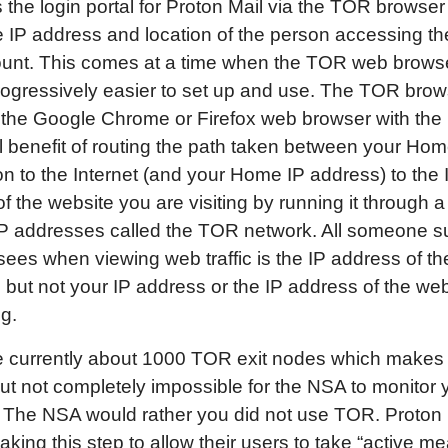
 the login portal for Proton Mail via the TOR browser
e IP address and location of the person accessing th
ount. This comes at a time when the TOR web browse
rogressively easier to set up and use. The TOR brow
o the Google Chrome or Firefox web browser with the
l benefit of routing the path taken between your Ho
n to the Internet (and your Home IP address) to the 
f the website you are visiting by running it through a
P addresses called the TOR network. All someone s
ees when viewing web traffic is the IP address of t
 but not your IP address or the IP address of the we
ng.
 currently about 1000 TOR exit nodes which makes i
, but not completely impossible for the NSA to monitor 
. The NSA would rather you did not use TOR. Proton
taking this step to allow their users to take “active m