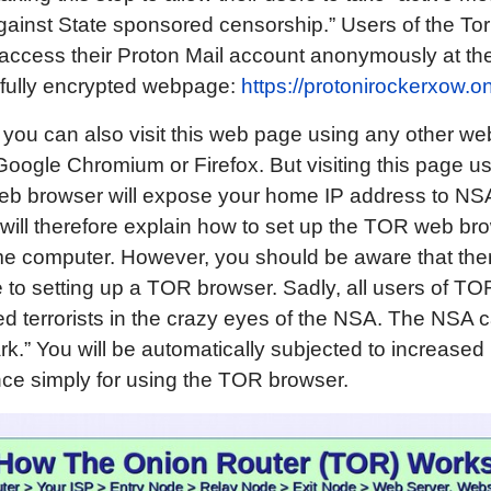
ainst State sponsored censorship.” Users of the To
access their Proton Mail account anonymously at th
 fully encrypted webpage:
https://protonirockerxow.o
 you can also visit this web page using any other w
oogle Chromium or Firefox. But visiting this page us
eb browser will expose your home IP address to NS
will therefore explain how to set up the TOR web bro
e computer. However, you should be aware that ther
to setting up a TOR browser. Sadly, all users of TO
d terrorists in the crazy eyes of the NSA. The NSA ca
rk.” You will be automatically subjected to increased
nce simply for using the TOR browser.