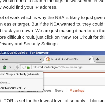
 would need to search the logs of two servers in G
 would find your IP address.
 lot of work which is why the NSA is likely to just give
an easier target. But if the NSA wanted to, they could
track you down. We are just making it harder on the
e difficult circuit, just click on “new Tor Circuit for thi
Privacy and Security Settings:
t, TOR is set for the lowest level of security – blocki