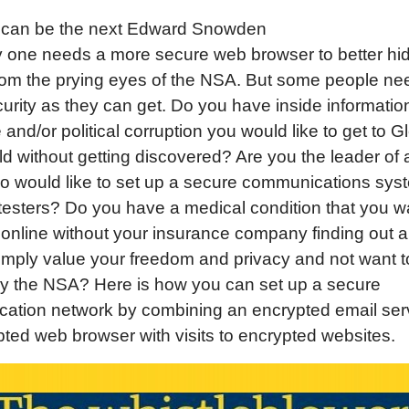
can be the next Edward Snowden
 one needs a more secure web browser to better hid
from the prying eyes of the NSA. But some people ne
rity as they can get. Do you have inside informatio
 and/or political corruption you would like to get to G
 without getting discovered? Are you the leader of a
o would like to set up a secure communications sys
testers? Do you have a medical condition that you w
online without your insurance company finding out a
mply value your freedom and privacy and not want t
by the NSA? Here is how you can set up a secure
ation network by combining an encrypted email serv
ted web browser with visits to encrypted websites.