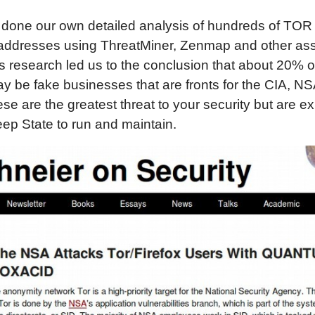
done our own detailed analysis of hundreds of TOR 
addresses using ThreatMiner, Zenmap and other a
is research led us to the conclusion that about 20% of 
 be fake businesses that are fronts for the CIA, NS
e are the greatest threat to your security but are e
eep State to run and maintain.