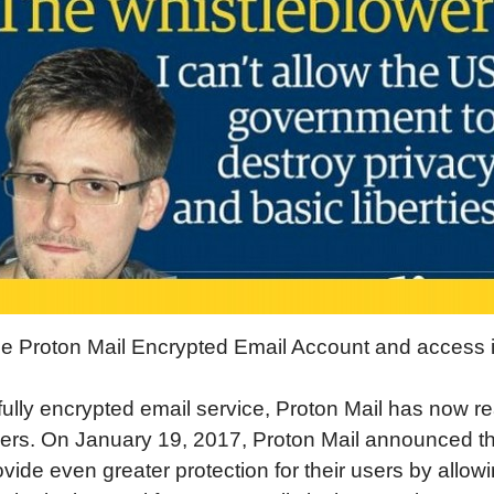
e Proton Mail Encrypted Email Account and access i
fully encrypted email service, Proton Mail has now r
sers. On January 19, 2017, Proton Mail announced th
vide even greater protection for their users by allow