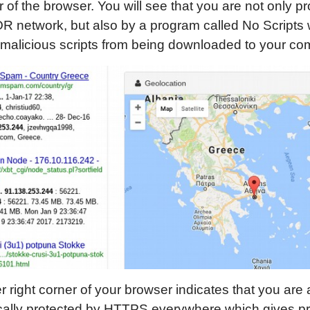
er of the browser. You will see that you are not only p
R network, but also by a program called No Scripts
malicious scripts from being downloaded to your co
 right corner of your browser indicates that you are 
ally protected by HTTPS everywhere which gives prio