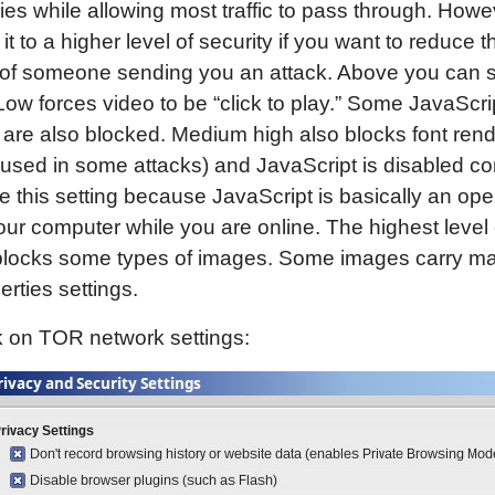
es while allowing most traffic to pass through. Howe
it to a higher level of security if you want to reduce t
of someone sending you an attack. Above you can s
w forces video to be “click to play.” Some JavaScri
 are also blocked. Medium high also blocks font ren
 used in some attacks) and JavaScript is disabled co
like this setting because JavaScript is basically an op
our computer while you are online. The highest level 
 blocks some types of images. Some images carry ma
erties settings.
k on TOR network settings: