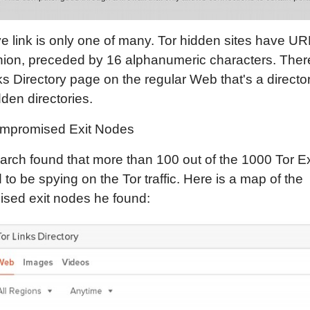
 link is only one of many. Tor hidden sites have UR
nion, preceded by 16 alphanumeric characters. Ther
ks Directory page on the regular Web that's a director
den directories.
mpromised Exit Nodes
rch found that more than 100 out of the 1000 Tor E
to be spying on the Tor traffic. Here is a map of the
sed exit nodes he found: