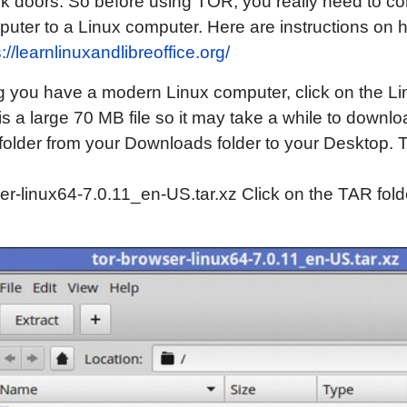
 doors. So before using TOR, you really need to co
uter to a Linux computer. Here are instructions on 
://learnlinuxandlibreoffice.org/
you have a modern Linux computer, click on the Lin
t is a large 70 MB file so it may take a while to down
older from your Downloads folder to your Desktop. T
er-linux64-7.0.11_en-US.tar.xz Click on the TAR fold