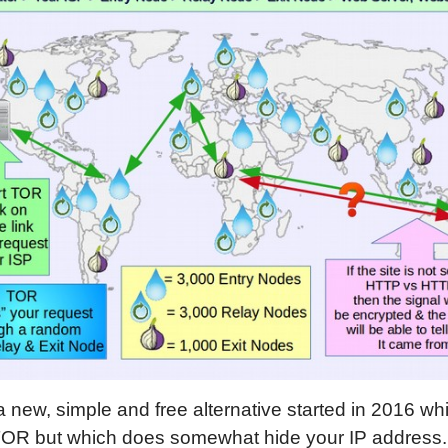
a new, simple and free alternative started in 2016 w
TOR but which does somewhat hide your IP address. T