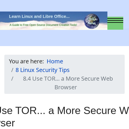
You are here:
Home
8 Linux Security Tips
8.4 Use TOR... a More Secure Web
Browser
Use TOR... a More Secure 
ser