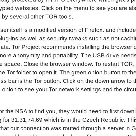
rypted websites. Click on the menu to see you are al
 by several other TOR tools.
er itself is a modified version of Firefox. and includ
plug-ins as well as security tweaks such as not cach
ata. Tor Project recommends installing the browser
 more anonymity and portability. The USB drive need
e space. Close the browser window. To restart TOR,
he Tor folder to open it. The green onion button to the 
ss bar is the Tor button. Click on the down arrow to th
 onion to see your Tor network settings and the circu
for the NSA to find you, they would need to first down
g for 31.31.74.69 which is in the Czech Republic. Th
 that our connection was routed through a server in 