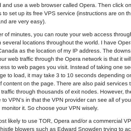
 and use a web browser called Opera. Then click on
s to set up its free VPS service (instructions are on 
nd are very easy).
er of minutes, you can route your web access throu
n several locations throughout the world. I have Oper
Canada as the location of my IP address. The downs
our web traffic through the Opera network is that it wil
ss to web pages you visit. Instead of taking one se
e to load, it may take 3 to 10 seconds depending o
 content on the page. There are also paid services t
traffic through thousands of exit nodes. However, the
to VPN’s in that the VPN provider can see all of your 
monitor it. So choose your VPN wisely.
st likely to use TOR, Opera and/or a commercial V
whistle blowers such as Edward Snowden trying to a