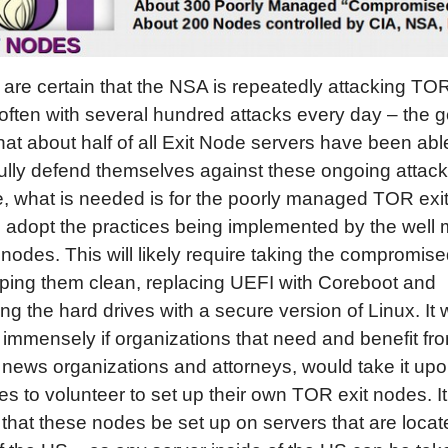
are certain that the NSA is repeatedly attacking TOR
ften with several hundred attacks every day – the 
hat about half of all Exit Node servers have been abl
lly defend themselves against these ongoing attack
, what is needed is for the poorly managed TOR exi
d adopt the practices being implemented by the wel
nodes. This will likely require taking the compromis
wiping them clean, replacing UEFI with Coreboot and
ing the hard drives with a secure version of Linux. It
 immensely if organizations that need and benefit f
 news organizations and attorneys, would take it up
s to volunteer to set up their own TOR exit nodes. It
 that these nodes be set up on servers that are locat