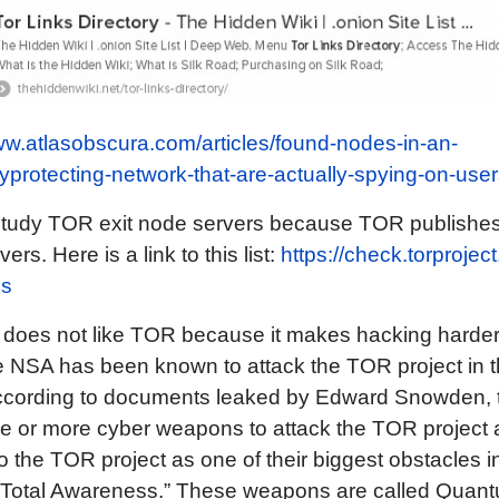
ww.atlasobscura.com/articles/found-nodes-in-an-
protecting-network-that-are-actually-spying-on-user
tudy TOR exit node servers because TOR publishes a
ers. Here is a link to this list:
https://check.torproject
es
does not like TOR because it makes hacking harder 
 NSA has been known to attack the TOR project in t
 according to documents leaked by Edward Snowden,
ee or more cyber weapons to attack the TOR project
to the TOR project as one of their biggest obstacles in
r “Total Awareness.” These weapons are called Quan