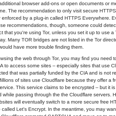
l additional browser add-ons or open documents or m
ine. The recommendation to only visit secure HTTPS 
y enforced by a plug-in called HTTPS Everywhere. Ev
hese recommendations, though, someone could detec
ct that you're using Tor, unless you set it up to use a 
lay. Many TOR bridges are not listed in the Tor direct
would have more trouble finding them.
wsing the web through Tor, you may find you need t
o access some sites – especially sites that use Cl
cted that was partially funded by the CIA and is not re
illions of sites use Cloudflare because they offer a f
vice. This service claims to be encrypted – but it is
 while passing through the the Cloudflare servers. H
sites will eventually switch to a more secure free 
te called Let’s Encrypt. In the meantime, you may want