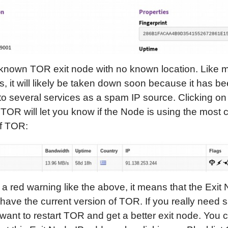
a known TOR exit node with no known location. Like
s, it will likely be taken down soon because it has b
to several services as a spam IP source. Clicking on
OR will let you know if the Node is using the most c
of TOR:
t a red warning like the above, it means that the Exit
have the current version of TOR. If you really need s
ant to restart TOR and get a better exit node. You 