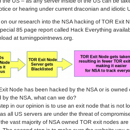
f the US – as any server inside of the US can be ta
otice or hearing under current draconian and idiotic 
 on our research into the NSA hacking of TOR Exit 
pecial 85 page report called Hack Everything availab
load at turningpointnews.org.
 Exit Node has been hacked by the NSA or is owned 
ed by the NSA, what can we do?
step in our opinion is to use an exit node that is not l
as all US servers are under the threat of compromis
the vast majority of NSA owned TOR exit nodes are 