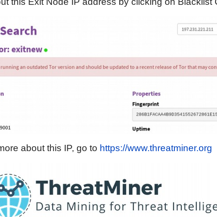
t this Exit Node IP address by clicking on Blacklist
more about this IP, go to
https://www.threatminer.org