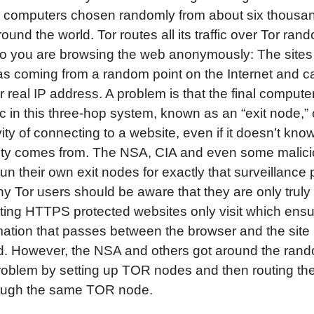
r computers chosen randomly from about six thousan
ound the world. Tor routes all its traffic over Tor ran
o you are browsing the web anonymously: The sites 
s coming from a random point on the Internet and c
r real IP address. A problem is that the final compute
fic in this three-hop system, known as an “exit node,”
vity of connecting to a website, even if it doesn’t kn
ivity comes from. The NSA, CIA and even some malic
un their own exit nodes for exactly that surveillance
hy Tor users should be aware that they are only truly
ting HTTPS protected websites only visit which ensu
mation that passes between the browser and the site
d. However, the NSA and others got around the ran
roblem by setting up TOR nodes and then routing the 
ough the same TOR node.