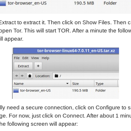
Extract to extract it. Then click on Show Files. Then c
open Tor. This will start TOR. After a minute the follo
ll appear.
ally need a secure connection, click on Configure to s
e. For now, just click on Connect. After about 1 minu
the following screen will appear: