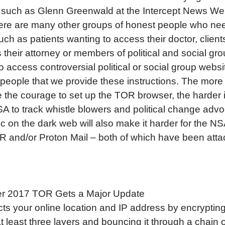
s such as Glenn Greenwald at the Intercept News Web
here are many other groups of honest people who ne
uch as patients wanting to access their doctor, clien
 their attorney or members of political and social gr
o access controversial political or social group website
 people that we provide these instructions. The more
the courage to set up the TOR browser, the harder it
SA to track whistle blowers and political change advo
fic on the dark web will also make it harder for the NS
 and/or Proton Mail – both of which have been atta
 2017 TOR Gets a Major Update
cts your online location and IP address by encryptin
 at least three layers and bouncing it through a chain 