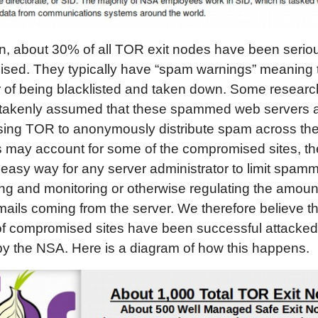
on, about 30% of all TOR exit nodes have been serio
sed. They typically have “spam warnings” meaning 
 of being blacklisted and taken down. Some researc
takenly assumed that these spammed web servers a
ing TOR to anonymously distribute spam across the 
s may account for some of the compromised sites, the
y easy way for any server administrator to limit spam
ling and monitoring or otherwise regulating the amou
mails coming from the server. We therefore believe th
 of compromised sites have been successful attacke
by the NSA. Here is a diagram of how this happens.