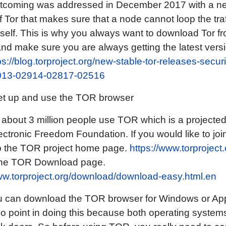
rtcoming was addressed in December 2017 with a n
f Tor that makes sure that a node cannot loop the tra
tself. This is why you always want to download Tor fr
nd make sure you are always getting the latest versi
ps://blog.torproject.org/new-stable-tor-releases-securi
013-02914-02817-02516
et up and use the TOR browser
 about 3 million people use TOR which is a projecte
ectronic Freedom Foundation. If you would like to joi
 to the TOR project home page.
https://www.torproject.
 the TOR Download page.
ww.torproject.org/download/download-easy.html.en
u can download the TOR browser for Windows or App
 no point in doing this because both operating syste