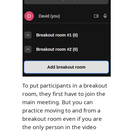
To put participants in a breakout
room, they first have to join the
main meeting. But you can
practice moving to and from a
breakout room even if you are
the only person in the video