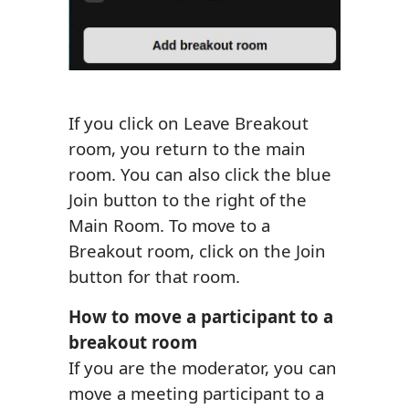
If you click on Leave Breakout
room, you return to the main
room. You can also click the blue
Join button to the right of the
Main Room. To move to a
Breakout room, click on the Join
button for that room.
How to move a participant to a
breakout room
If you are the moderator, you can
move a meeting participant to a