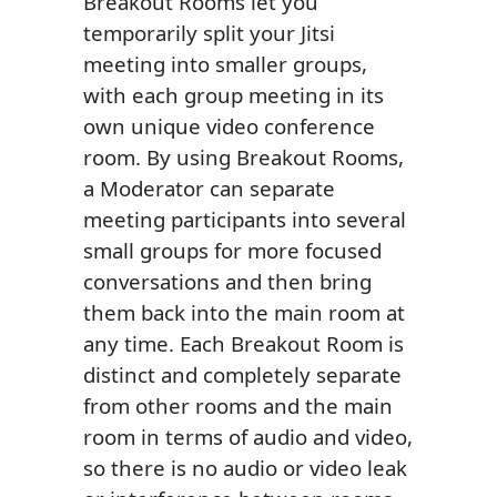
Breakout Rooms let you
temporarily split your Jitsi
meeting into smaller groups,
with each group meeting in its
own unique video conference
room. By using Breakout Rooms,
a Moderator can separate
meeting participants into several
small groups for more focused
conversations and then bring
them back into the main room at
any time. Each Breakout Room is
distinct and completely separate
from other rooms and the main
room in terms of audio and video,
so there is no audio or video leak