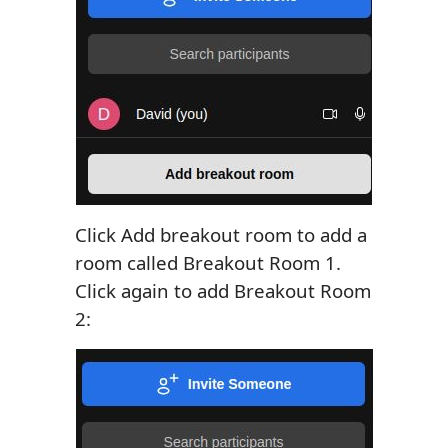
Click Add breakout room to add a
room called Breakout Room 1.
Click again to add Breakout Room
2: