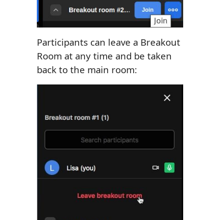
Participants can leave a Breakout
Room at any time and be taken
back to the main room: