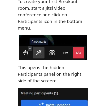
To create your first Breakout
room, start a Jitsi video
conference and click on
Participants icon in the bottom
menu.
This opens the hidden
Participants panel on the right
side of the screen: