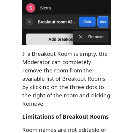
If a Breakout Room is empty, the
Moderator can completely
remove the room from the
available list of Breakout Rooms
by clicking on the three dots to
the right of the room and clicking
Remove.
Limitations of Breakout Rooms
Room names are not editable or