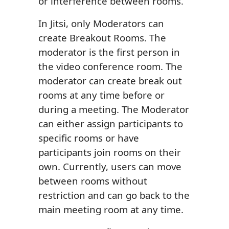
or interference between rooms.
In Jitsi, only Moderators can
create Breakout Rooms. The
moderator is the first person in
the video conference room. The
moderator can create break out
rooms at any time before or
during a meeting. The Moderator
can either assign participants to
specific rooms or have
participants join rooms on their
own. Currently, users can move
between rooms without
restriction and can go back to the
main meeting room at any time.