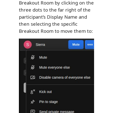
Breakout Room by clicking on the
three dots to the far right of the
participant’s Display Name and
then selecting the specific
Breakout Room to move them to: