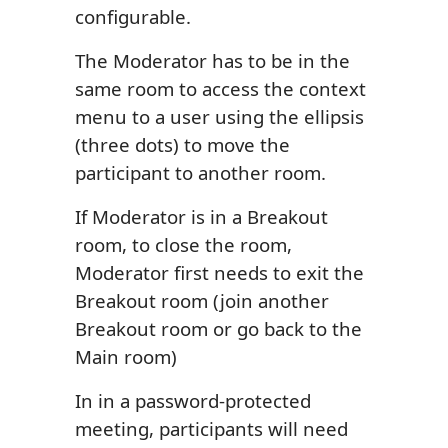
configurable.
The Moderator has to be in the
same room to access the context
menu to a user using the ellipsis
(three dots) to move the
participant to another room.
If Moderator is in a Breakout
room, to close the room,
Moderator first needs to exit the
Breakout room (join another
Breakout room or go back to the
Main room)
In in a password-protected
meeting, participants will need