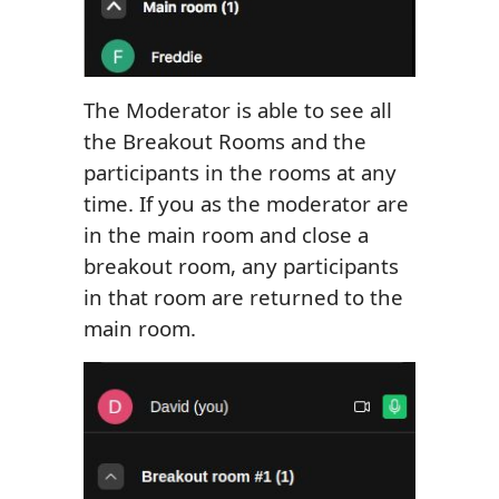
The Moderator is able to see all
the Breakout Rooms and the
participants in the rooms at any
time. If you as the moderator are
in the main room and close a
breakout room, any participants
in that room are returned to the
main room.