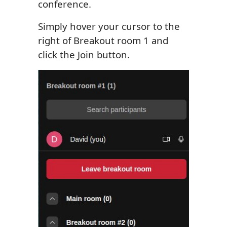
conference.
Simply hover your cursor to the
right of Breakout room 1 and
click the Join button.