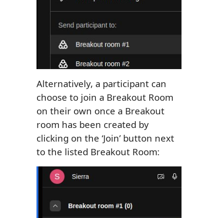
Alternatively, a participant can
choose to join a Breakout Room
on their own once a Breakout
room has been created by
clicking on the ‘Join’ button next
to the listed Breakout Room: