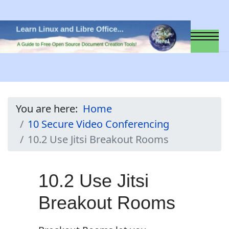
You are here:
Home
10 Secure Video Conferencing
10.2 Use Jitsi Breakout Rooms
10.2 Use Jitsi
Breakout Rooms