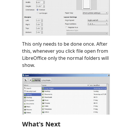
This only needs to be done once. After
this, whenever you click file open from
LibreOffice only the normal folders will
show.
What's Next