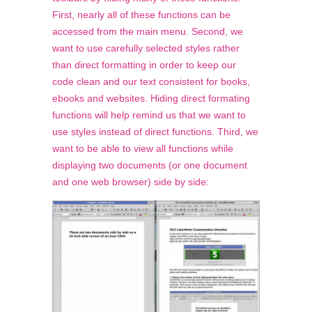
First, nearly all of these functions can be
accessed from the main menu. Second, we
want to use carefully selected styles rather
than direct formatting in order to keep our
code clean and our text consistent for books,
ebooks and websites. Hiding direct formating
functions will help remind us that we want to
use styles instead of direct functions. Third, we
want to be able to
view
all functions while
displaying two documents (or one document
and one web browser) side by side: