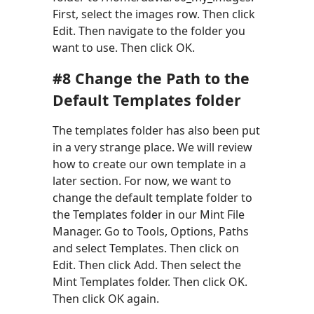
First, select the images row. Then click
Edit. Then navigate to the folder you
want to use. Then click OK.
#8 Change the Path to the
Default Templates folder
The templates folder has also been put
in a very strange place. We will review
how to create our own template in a
later section. For now, we want to
change the default template folder to
the Templates folder in our Mint File
Manager. Go to Tools, Options, Paths
and select Templates. Then click on
Edit. Then click Add. Then select the
Mint Templates folder. Then click OK.
Then click OK again.