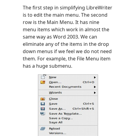
The first step in simplifying LibreWriter
is to edit the main menu. The second
row is the Main Menu. It has nine
menu items which work in almost the
same way as Word 2003. We can
eliminate any of the items in the drop
down menus if we feel we do not need
them. For example, the File Menu item
has a huge submenu.