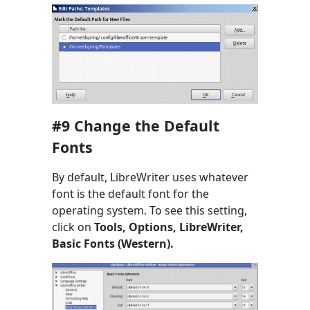
#9 Change the Default
Fonts
By default, LibreWriter uses whatever
font is the default font for the
operating system. To see this setting,
click on
Tools, Options, LibreWriter,
Basic Fonts (Western).