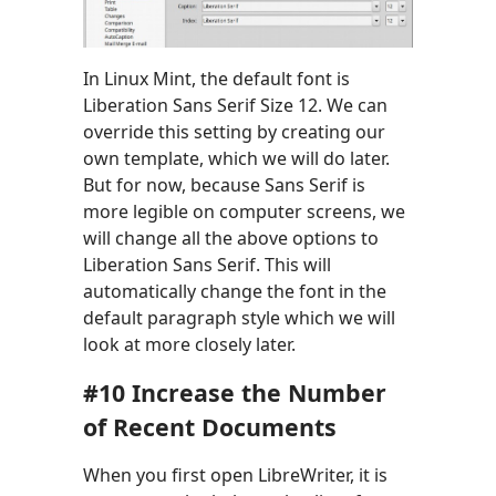
In Linux Mint, the default font is
Liberation Sans Serif Size 12. We can
override this setting by creating our
own template, which we will do later.
But for now, because Sans Serif is
more legible on computer screens, we
will change all the above options to
Liberation Sans Serif. This will
automatically change the font in the
default paragraph style which we will
look at more closely later.
#10 Increase the Number
of Recent Documents
When you first open LibreWriter, it is