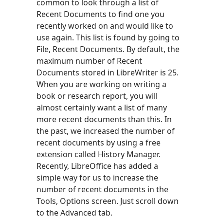
common to look through a list of
Recent Documents to find one you
recently worked on and would like to
use again. This list is found by going to
File, Recent Documents. By default, the
maximum number of Recent
Documents stored in LibreWriter is 25.
When you are working on writing a
book or research report, you will
almost certainly want a list of many
more recent documents than this. In
the past, we increased the number of
recent documents by using a free
extension called History Manager.
Recently, LibreOffice has added a
simple way for us to increase the
number of recent documents in the
Tools, Options screen. Just scroll down
to the Advanced tab.