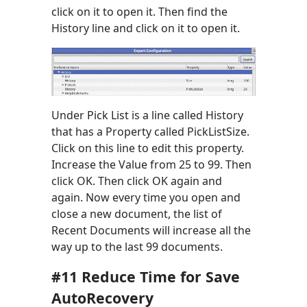
click on it to open it. Then find the
History line and click on it to open it.
Under Pick List is a line called History
that has a Property called PickListSize.
Click on this line to edit this property.
Increase the Value from 25 to 99. Then
click OK. Then click OK again and
again. Now every time you open and
close a new document, the list of
Recent Documents will increase all the
way up to the last 99 documents.
#11 Reduce Time for Save
AutoRecovery