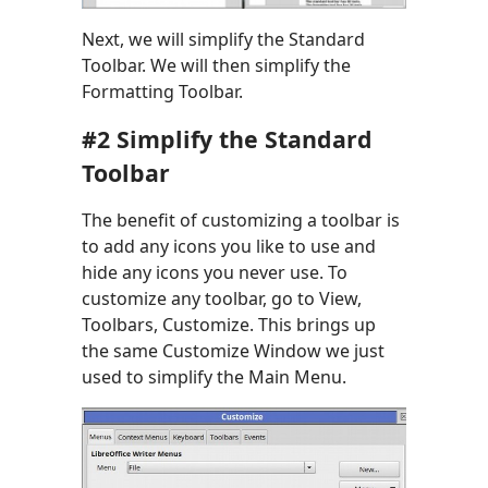
Next, we will simplify the Standard
Toolbar. We will then simplify the
Formatting Toolbar.
#2 Simplify the Standard
Toolbar
The benefit of customizing a toolbar is
to add any icons you like to use and
hide any icons you never use. To
customize any toolbar, go to View,
Toolbars, Customize. This brings up
the same Customize Window we just
used to simplify the Main Menu.