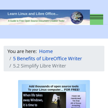
You are here:
Home
5 Benefits of LibreOffice Writer
5.2 Simplify Libre Writer