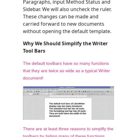
Paragraphs, input Method Status and
Sidebar. We will also uncheck the ruler.
These changes can be made and
carried forward to new documents
without opening the default template.
Why We Should Simplify the Writer
Tool Bars
The default toolbars have so many functions
that they are twice as wide as a typical Writer
document!
There are at least three reasons to simplify the
toolbars by hiding many of these functions.