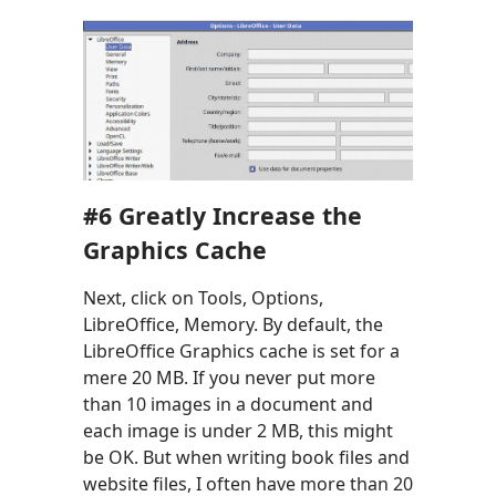
#6
Greatly Increase the
Graphics Cache
Next, click on Tools, Options,
LibreOffice, Memory. By default, the
LibreOffice Graphics cache is set for a
mere 20 MB. If you never put more
than 10 images in a document and
each image is under 2 MB, this might
be OK. But when writing book files and
website files, I often have more than 20