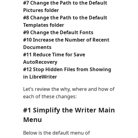
#7 Change the Path to the Default
Pictures folder
#8 Change the Path to the Default
Templates folder
#9 Change the Default Fonts
#10 Increase the Number of Recent
Documents
#11 Reduce Time for Save
AutoRecovery
#12 Stop Hidden Files from Showing
in LibreWriter
Let’s review the why, where and how of
each of these changes:
#1 Simplify the Writer Main
Menu
Below is the default menu of