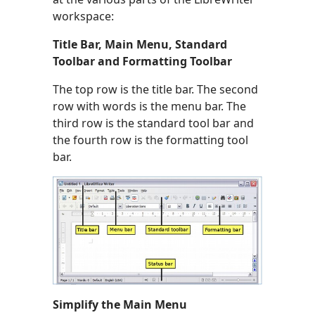
workspace:
Title Bar, Main Menu, Standard
Toolbar and Formatting Toolbar
The top row is the title bar. The second
row with words is the menu bar. The
third row is the standard tool bar and
the fourth row is the formatting tool
bar.
Simplify the Main Menu