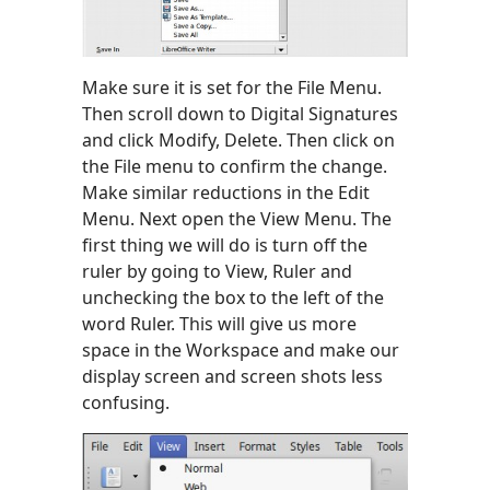
Make sure it is set for the File Menu.
Then scroll down to Digital Signatures
and click Modify, Delete. Then click on
the File menu to confirm the change.
Make similar reductions in the Edit
Menu. Next open the View Menu. The
first thing we will do is turn off the
ruler by going to View, Ruler and
unchecking the box to the left of the
word Ruler. This will give us more
space in the Workspace and make our
display screen and screen shots less
confusing.