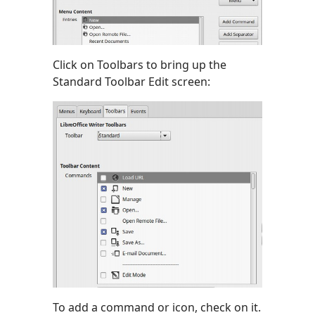
Click on Toolbars to bring up the
Standard Toolbar Edit screen:
To add a command or icon, check on it.