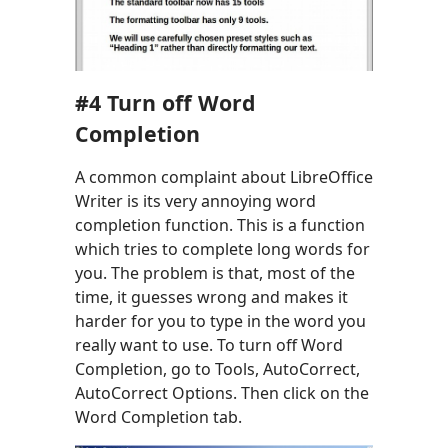
#
4
Turn off Word
Completion
A common complaint about LibreOffice
Writer is its very annoying word
completion function. This is a function
which tries to complete long words for
you. The problem is that, most of the
time, it guesses wrong and makes it
harder for you to type in the word you
really want to use. To turn off Word
Completion, go to Tools, AutoCorrect,
AutoCorrect Options. Then click on the
Word Completion tab.