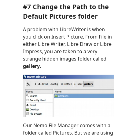
#7 Change the Path to the
Default Pictures folder
A problem with LibreWriter is when
you click on Insert Picture, From File in
either Libre Writer, Libre Draw or Libre
Impress, you are taken to a very
strange hidden images folder called
gallery
.
Our Nemo File Manager comes with a
folder called Pictures. But we are using