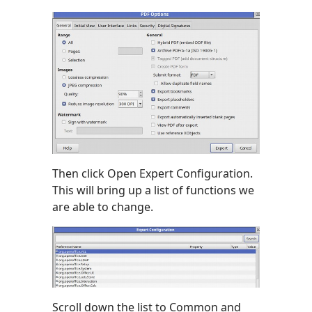
Then click Open Expert Configuration.
This will bring up a list of functions we
are able to change.
Scroll down the list to Common and