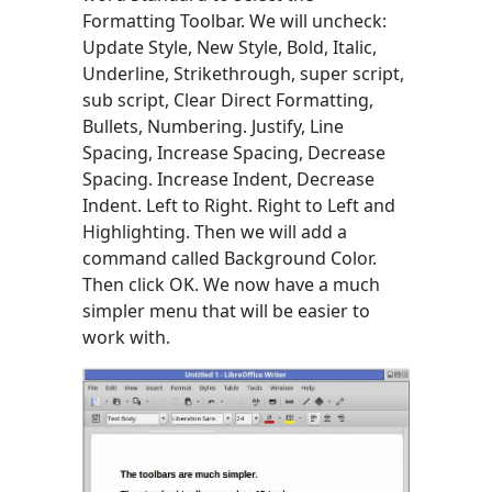
Formatting Toolbar. We will uncheck:
Update Style, New Style, Bold, Italic,
Underline, Strikethrough, super script,
sub script, Clear Direct Formatting,
Bullets, Numbering. Justify, Line
Spacing, Increase Spacing, Decrease
Spacing. Increase Indent, Decrease
Indent. Left to Right. Right to Left and
Highlighting. Then we will add a
command called Background Color.
Then click OK. We now have a much
simpler menu that will be easier to
work with.