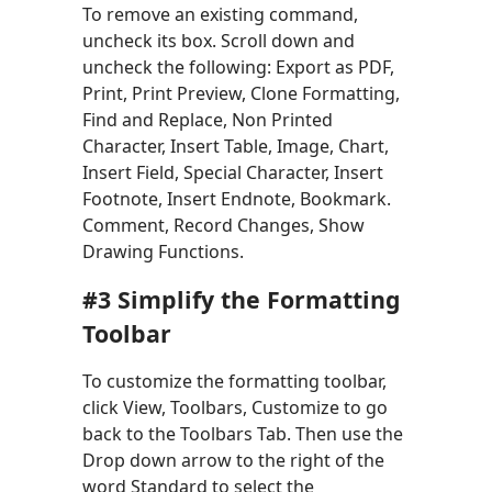
To remove an existing command,
uncheck its box. Scroll down and
uncheck the following: Export as PDF,
Print, Print Preview, Clone Formatting,
Find and Replace, Non Printed
Character, Insert Table, Image, Chart,
Insert Field, Special Character, Insert
Footnote, Insert Endnote, Bookmark.
Comment, Record Changes, Show
Drawing Functions.
#3 Simplify the Formatting
Toolbar
To customize the formatting toolbar,
click View, Toolbars, Customize to go
back to the Toolbars Tab. Then use the
Drop down arrow to the right of the
word Standard to select the