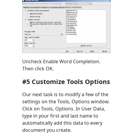
Uncheck Enable Word Completion.
Then click OK.
#5 Customize Tools Options
Our next task is to modify a few of the
settings on the Tools, Options window.
Click on Tools, Options. In User Data,
type in your first and last name to
automatically add this data to every
document you create.