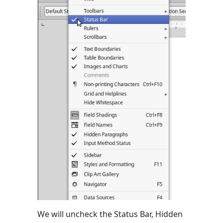
We will uncheck the Status Bar, Hidden