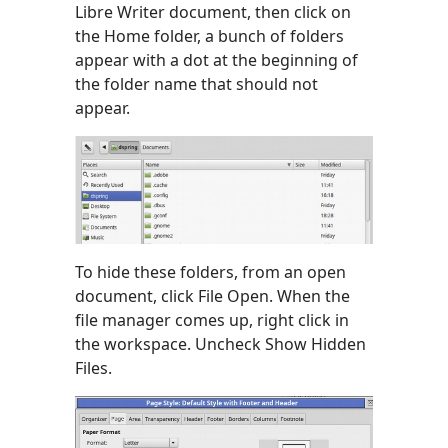
Libre Writer document, then click on
the Home folder, a bunch of folders
appear with a dot at the beginning of
the folder name that should not
appear.
To hide these folders, from an open
document, click File Open. When the
file manager comes up, right click in
the workspace. Uncheck Show Hidden
Files.