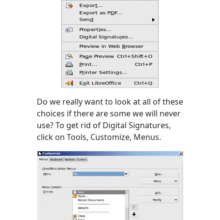
Do we really want to look at all of these
choices if there are some we will never
use? To get rid of Digital Signatures,
click on Tools, Customize, Menus.