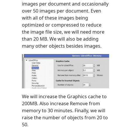
images per document and occasionally
over 50 images per document. Even
with all of these images being
optimized or compressed to reduce
the image file size, we will need more
than 20 MB. We will also be adding
many other objects besides images.
We will increase the Graphics cache to
200MB. Also increase Remove from
memory to 30 minutes. Finally, we will
raise the number of objects from 20 to
50.