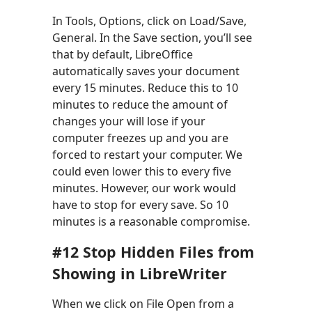
In Tools, Options, click on Load/Save,
General. In the Save section, you’ll see
that by default, LibreOffice
automatically saves your document
every 15 minutes. Reduce this to 10
minutes to reduce the amount of
changes your will lose if your
computer freezes up and you are
forced to restart your computer. We
could even lower this to every five
minutes. However, our work would
have to stop for every save. So 10
minutes is a reasonable compromise.
#12 Stop Hidden Files from
Showing in LibreWriter
When we click on File Open from a