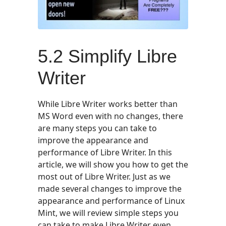
5.2 Simplify Libre
Writer
While Libre Writer works better than
MS Word even with no changes, there
are many steps you can take to
improve the appearance and
performance of Libre Writer. In this
article, we will show you how to get the
most out of Libre Writer. Just as we
made several changes to improve the
appearance and performance of Linux
Mint, we will review simple steps you
can take to make Libre Writer even