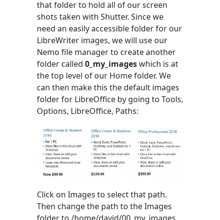
that folder to hold all of our screen
shots taken with Shutter. Since we
need an easily accessible folder for our
LibreWriter images, we will use our
Nemo file manager to create another
folder called
0_my_images
which is at
the top level of our Home folder. We
can then make this the default images
folder for LibreOffice by going to Tools,
Options, LibreOffice, Paths:
Click on Images to select that path.
Then change the path to the Images
folder to /home/david/00_my_images.