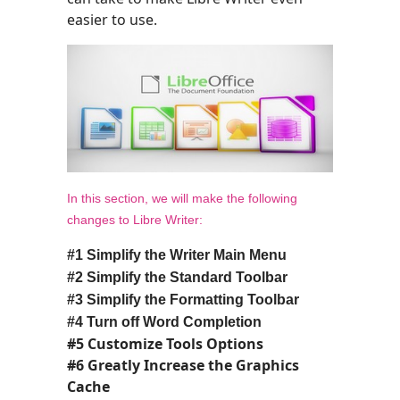
easier to use.
In this section, we will make the following
changes to Libre Writer:
#1 Simplify the Writer Main Menu
#2
Simplify the Standard Toolbar
#3 Simplify
the Formatting Toolbar
#
4
Turn off Word Completion
#5 Customize Tools Options
#6 Greatly Increase the Graphics
Cache