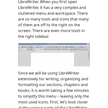
LibreWriter. When you first open
LibreWriter, it has a very complex and
cluttered menu and workspace. There
are so many tools and icons that many
of them are off to the right on the
screen. There are even more tools in
the right sidebar.
Since we will be using LibreWriter
extensively for writing, organizing and
formatting our sections, chapters and
books, it is worth taking a few minutes
to simplify this menu – leaving only the
most used icons. First, let’s look closer
at the various parts of the LibreWriter