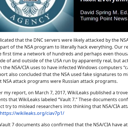
icated that the DNC servers were likely attacked by the NSA
part of the NSA program to literally hack everything. Our r
he first time a network of hundreds and perhaps even thou
de of and outside of the USA run by apparently real, but act
h the NSA/CIA uses to have infected Windows computers “ca
ort also concluded that the NSA used fake signatures to m
hat NSA attack programs were Russian attack programs.
 my report, on March 7, 2017, WikiLeaks published a trove 
ts that WikiLeaks labeled “Vault 7.” These documents conf
act try to mislead researchers into thinking that NSA/CIA at
https://wikileaks.org/ciav7p1/
Vault 7 documents also confirmed that the NSA/CIA have at 