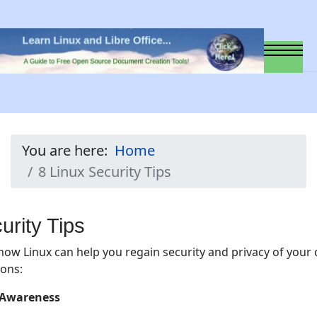
You are here:
Home
8 Linux Security Tips
urity Tips
how Linux can help you regain security and privacy of your d
ions:
y Awareness