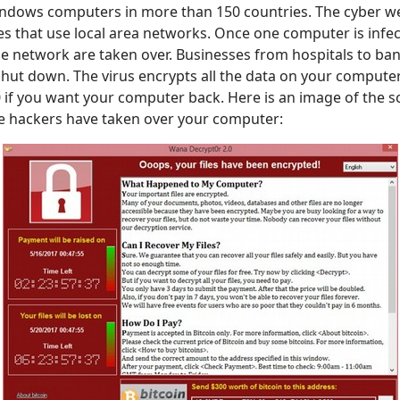
ndows computers in more than 150 countries. The cyber w
es that use local area networks. Once one computer is infect
e network are taken over. Businesses from hospitals to ba
hut down. The virus encrypts all the data on your comput
if you want your computer back. Here is an image of the s
he hackers have taken over your computer: