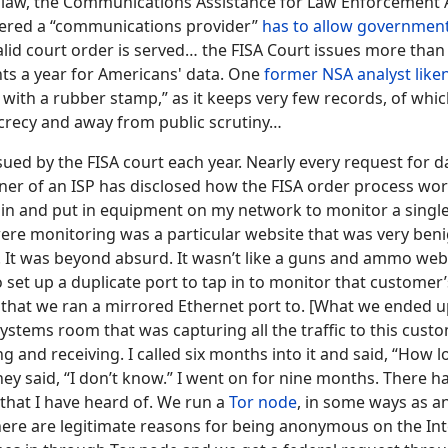
 law, the Communications Assistance for Law Enforcement A
ered a “communications provider”
has to allow governmen
lid court order is served… the FISA Court issues more tha
nts a year for Americans' data. One
former NSA analyst like
with a rubber stamp,” as it keeps very few records, of whi
crecy and away from public scrutiny…
sued by the FISA court each year. Nearly every request for 
er of an ISP has disclosed how the FISA order process wor
in and put in equipment on my network to monitor a singl
re monitoring was a particular website that was very beni
. It was beyond absurd. It wasn’t like a guns and ammo web
o set up a duplicate port to tap in to monitor that customer’s
 that we ran a mirrored Ethernet port to. [What we ended u
 systems room that was capturing all the traffic to this cust
 and receiving. I called six months into it and said, “How l
hey said, “I don’t know.” I went on for nine months. There 
 that I have heard of. We run a
Tor node
, in some ways as an
there are legitimate reasons for being anonymous on the In