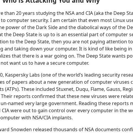
 Who is Attacking You and Why
e than 20 years studying the NSA and CIA (aka the Deep Sta
 to computer security. I am certain that even most Linux us
e power of the Dark Side and the diabolical ways of the De
 the Deep State is up to is an essential part of computer sec
tion to the Deep State, then you are not paying attention t
g and taking down your computer. It is kind of like being in
alizes that there is a war going on. The Deep State wants p
 not want us to have a secure computer.
0, Kaspersky Labs (one of the world’s leading security resea
ies of papers about a new generation of computer viruses 
ts (ATPs). These included Stuxnet, Duqu, Flame, Gauss, Reg
Their reports confirmed that these new viruses were relat
 un-named very large government. Reading these reports m
 CIA were out to gain control over every computer in the wo
omputer with NSA/CIA implants.
dward Snowden released thousands of NSA documents confi