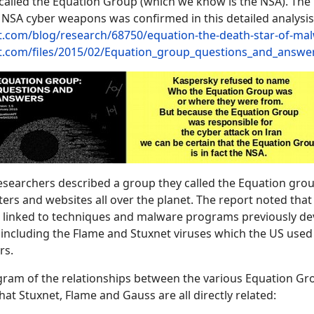
 called the Equation Group (which we know is the NSA). The 
 NSA cyber weapons was confirmed in this detailed analysis
st.com/blog/research/68750/equation-the-death-star-of-ma
ist.com/files/2015/02/Equation_group_questions_and_answe
esearchers described a group they called the Equation gro
ers and websites all over the planet. The report noted that
 linked to techniques and malware programs previously d
including the Flame and Stuxnet viruses which the US used 
rs.
agram of the relationships between the various Equation Gr
at Stuxnet, Flame and Gauss are all directly related: