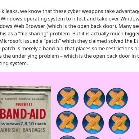
Wikileaks, we know that these cyber weapons take advantag
e Windows operating system to infect and take over Windo
dows Web Browser (which is the open back door). Many sec
is as a “file sharing” problem. But it is actually much bigge
Microsoft issued a “patch” which they claimed solved the Et
 patch is merely a band-aid that places some restrictions on
s the underlying problem – which is the open back door in
ing system.