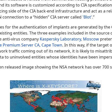
and its software is customized according to CIA specificatio
cing side of the CIA back-end infrastructure and act as a re
PN connection to a “hidden” CIA server called
'Blot'
.”
ates for the authentication of implants are generated by the 
isting entities. The three examples included in the source 
the anti-virus company
Kaspersky Laboratory, Moscow
preten
e Premium Server CA, Cape Town
. In this way, if the target
ork traffic coming out of its network, it is likely to misattri
data to uninvolved entities whose identities have been imper
en released image showing the NSA network has over 700 