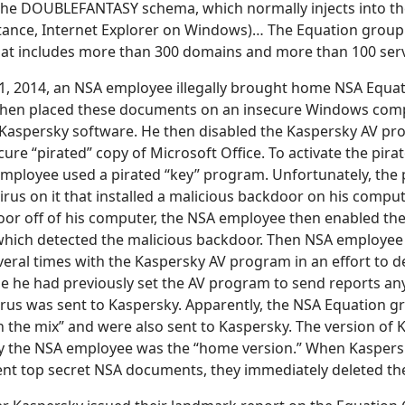
 the DOUBLEFANTASY schema, which normally injects into t
tance, Internet Explorer on Windows)… The Equation group 
hat includes more than 300 domains and more than 100 serv
, 2014, an NSA employee illegally brought home NSA Equa
hen placed these documents on an insecure Windows com
 Kaspersky software. He then disabled the Kaspersky AV pr
ecure “pirated” copy of Microsoft Office. To activate the pir
employee used a pirated “key” program. Unfortunately, the 
rus on it that installed a malicious backdoor on his compute
oor off of his computer, the NSA employee then enabled th
hich detected the malicious backdoor. Then NSA employee
eral times with the Kaspersky AV program in an effort to de
 he had previously set the AV program to send reports any 
virus was sent to Kaspersky. Apparently, the NSA Equation
n the mix” and were also sent to Kaspersky. The version of
y the NSA employee was the “home version.” When Kaspersk
nt top secret NSA documents, they immediately deleted the 