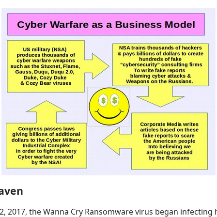
aven
12, 2017, the Wanna Cry Ransomware virus began infecting