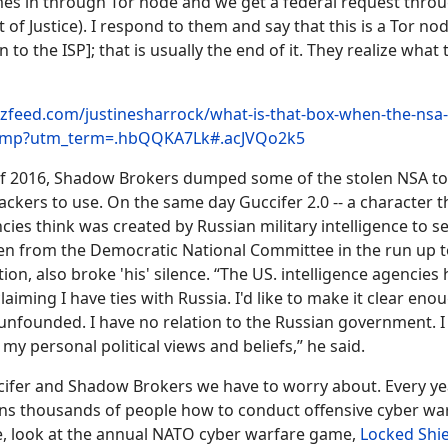
comes in through Tor node and we get a federal request throu
of Justice). I respond to them and say that this is a Tor no
 to the ISP]; that is usually the end of it. They realize what th
zfeed.com/justinesharrock/what-is-that-box-when-the-nsa
comp?utm_term=.hbQQKA7Lk#.acJVQo2k5
f 2016, Shadow Brokers dumped some of the stolen NSA to
hackers to use. On the same day Guccifer 2.0 -- a character 
cies think was created by Russian military intelligence to s
len from the Democratic National Committee in the run up t
tion, also broke 'his' silence. “The US. intelligence agencie
laiming I have ties with Russia. I'd like to make it clear eno
unfounded. I have no relation to the Russian government. I
my personal political views and beliefs,” he said.
uccifer and Shadow Brokers we have to worry about. Every ye
ns thousands of people how to conduct offensive cyber war
e, look at the annual NATO cyber warfare game,
Locked Shie