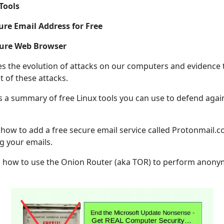
 Tools
ure Email Address for Free
cure Web Browser
bes the evolution of attacks on our computers and evidence
 of these attacks.
s a summary of free Linux tools you can use to defend agai
 how to add a free secure email service called Protonmail.c
g your emails.
ns how to use the Onion Router (aka TOR) to perform anon