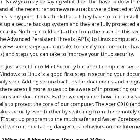
 . Now you may be saying what does this have to do with m
and all the recent ransomeware attacks were directed at 
is is my point. Folks think that all they have to do is install
t up a secure backup system and they are fully protected 
curity. Nothing could be further from the truth. In this sect
he Advanced Persistent Threats (APTs) to Linux computers. 
 review some steps you can take to see if your computer ha
es) and steps you can take to improve your Linux security.
not just about Linux Mint Security but about computer securi
indows to Linux is a good first step in securing your doc
e only step. Adding secure backups for documents and prog
there are still more issues to be aware of in protecting ou
rams and documents. Earlier we explained how Linux uses a
alls to protect the core of our computer. The Acer C910 (and
kes security even further by switching from the remotely 
EFI start up program to the much safer and faster Coreboo
isk if we continue taking dangerous behaviors on the Interne