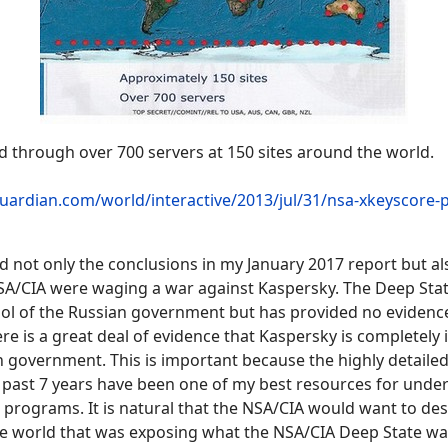
d through over 700 servers at 150 sites around the world.
uardian.com/world/interactive/2013/jul/31/nsa-xkeyscore-p
d not only the conclusions in my January 2017 report but a
NSA/CIA were waging a war against Kaspersky. The Deep Stat
ool of the Russian government but has provided no evidence
here is a great deal of evidence that Kaspersky is completel
 government. This is important because the highly detaile
 past 7 years have been one of my best resources for unde
programs. It is natural that the NSA/CIA would want to des
e world that was exposing what the NSA/CIA Deep State wa