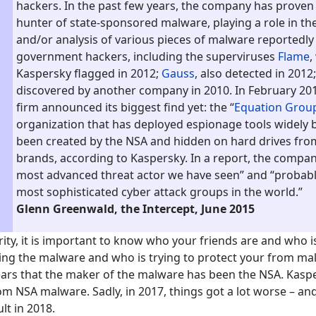
hackers. In the past few years, the company has proven t
hunter of state-sponsored malware, playing a role in th
and/or analysis of various pieces of malware reportedly 
government hackers, including the superviruses
Flame
,
Kaspersky flagged in 2012;
Gauss
, also detected in 2012
discovered by another company in 2010. In February 201
firm announced its biggest find yet: the “
Equation Grou
organization that has deployed espionage tools widely 
been created by the NSA and hidden on hard drives fro
brands, according to Kaspersky. In a report, the company
most advanced threat actor we have seen” and “probabl
most sophisticated cyber attack groups in the world.”
Glenn Greenwald, the Intercept, June 2015
rity, it is important to know who your friends are and who is
ng the malware and who is trying to protect your from mal
ears that the maker of the malware has been the NSA. Kasp
m NSA malware. Sadly, in 2017, things got a lot worse – and 
lt in 2018.