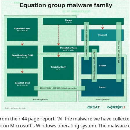
from their 44 page report: “All the malware we have collected
k on Microsoft’s Windows operating system. The malware c