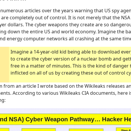
numerous articles over the years warning that US spy agen
 are completely out of control. It is not merely that the NS
payer dollars. The cyber weapons they create are so dangerou
ging down the entire US and world economy. Imagine the b
and energy computer networks all crashing at the same tim
Imagine a 14-year-old kid being able to download eve
to create the cyber version of a nuclear bomb and gettin
free in a matter of minutes. This is the kind of danger
inflicted on all of us by creating these out of control 
m from an article I wrote based on the Wikileaks releases an
ts. According to various Wikileaks CIA documents, here i
ng: