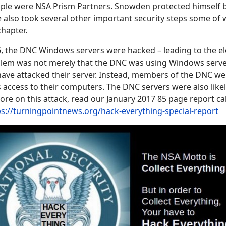
le were NSA Prism Partners. Snowden protected himself b
 also took several other important security steps some of 
 chapter.
, the DNC Windows servers were hacked – leading to the el
lem was not merely that the DNC was using Windows serve
ave attacked their server. Instead, members of the DNC wer
 access to their computers. The DNC servers were also like
more on this attack, read our January 2017 85 page report ca
ps://turningpointnews.org/hack-everything-special-report