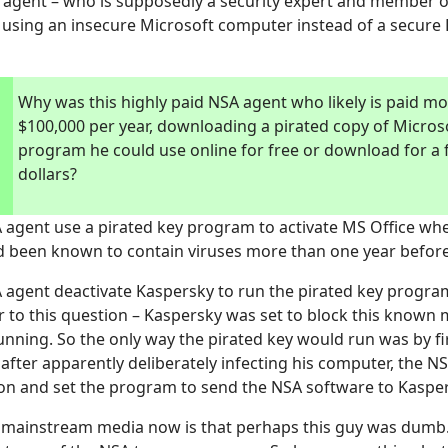
agent – who is supposedly a security expert and member o
 using an insecure Microsoft computer instead of a secure
Why was this highly paid NSA agent who likely is paid m
$100,000 per year, downloading a pirated copy of Microso
program he could use online for free or download for a
dollars?
 agent use a pirated key program to activate MS Office whe
 been known to contain viruses more than one year before
 agent deactivate Kaspersky to run the pirated key program
 to this question – Kaspersky was set to block this known
ning. So the only way the pirated key would run was by fir
after apparently deliberately infecting his computer, the N
on and set the program to send the NSA software to Kasper
e mainstream media now is that perhaps this guy was dumb.