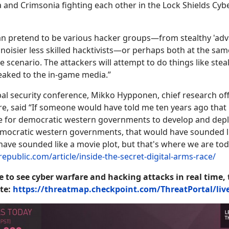
ia and Crimsonia fighting each other in the Lock Shields Cy
an pretend to be various hacker groups—from stealthy 'adv
o noisier less skilled hacktivists—or perhaps both at the sam
 scenario. The attackers will attempt to do things like ste
eaked to the in-game media.”
obal security conference, Mikko Hypponen, chief research off
, said “If someone would have told me ten years ago that 
for democratic western governments to develop and dep
emocratic western governments, that would have sounded l
 have sounded like a movie plot, but that's where we are tod
epublic.com/article/inside-the-secret-digital-arms-race/
e to see cyber warfare and hacking attacks in real time, 
te:
https://threatmap.checkpoint.com/ThreatPortal/li