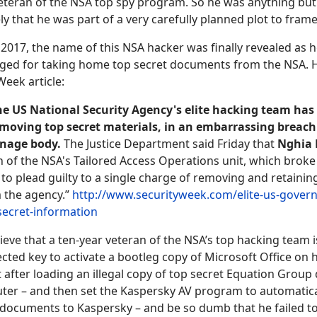
eteran of the NSA top spy program. So he was anything but
kely that he was part of a very carefully planned plot to fram
017, the name of this NSA hacker was finally revealed as 
ged for taking home top secret documents from the NSA. H
Week article:
e US National Security Agency's elite hacking team has
removing top secret materials, in an embarrassing breach 
onage body.
The Justice Department said Friday that
Nghia
n of the NSA's Tailored Access Operations unit, which brok
to plead guilty to a single charge of removing and retainin
 the agency.”
http://www.securityweek.com/elite-us-gover
secret-information
ieve that a ten-year veteran of the NSA’s top hacking team i
cted key to activate a bootleg copy of Microsoft Office on
 after loading an illegal copy of top secret Equation Grou
ter – and then set the Kaspersky AV program to automatica
documents to Kaspersky – and be so dumb that he failed t