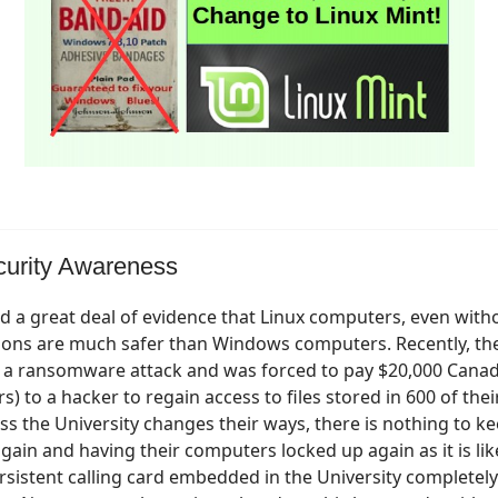
curity Awareness
 a great deal of evidence that Linux computers, even with
ions are much safer than Windows computers. Recently, the
d a ransomware attack and was forced to pay $20,000 Canad
s) to a hacker to regain access to files stored in 600 of thei
s the University changes their ways, there is nothing to 
gain and having their computers locked up again as it is like
ersistent calling card embedded in the University completel