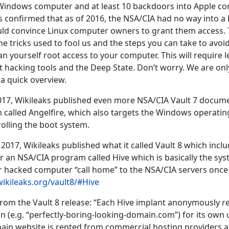
Windows computer and at least 10 backdoors into Apple c
confirmed that as of 2016, the NSA/CIA had no way into a
uld convince Linux computer owners to grant them access. T
he tricks used to fool us and the steps you can take to avoi
n yourself root access to your computer. This will require l
hacking tools and the Deep State. Don’t worry. We are onl
 a quick overview.
17, Wikileaks published even more NSA/CIA Vault 7 documen
 called Angelfire, which also targets the Windows operati
olling the boot system.
017, Wikileaks published what it called Vault 8 which incl
r an NSA/CIA program called Hive which is basically the sy
 hacked computer “call home” to the NSA/CIA servers once 
wikileaks.org/vault8/#Hive
from the Vault 8 release: “Each Hive implant anonymously reg
 (e.g. “perfectly-boring-looking-domain.com”) for its own 
in website is rented from commercial hosting providers as