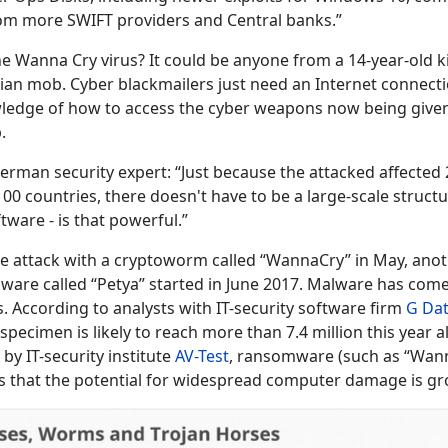
om more SWIFT providers and Central banks.”
e Wanna Cry virus? It could be anyone from a 14-year-old k
alian mob. Cyber blackmailers just need an Internet connect
owledge of how to access the cyber weapons now being give
.
erman security expert: “Just because the attacked affected
0 countries, there doesn't have to be a large-scale structu
tware - is that powerful.”
de
attack with a cryptoworm called “WannaCry” in May, anot
ware called “Petya” started in June 2017. Malware has come
s. According to analysts with IT-security software firm
G Da
pecimen is likely to reach more than 7.4 million this year 
by IT-security institute
AV-Test
, ransomware (such as “Wan
s that the potential for widespread computer damage is gr