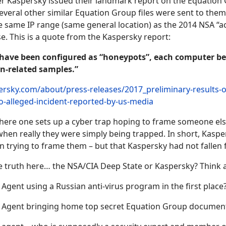
fter Kaspersky issued their landmark report on the Equation
everal other similar Equation Group files were sent to the
 same IP range (same general location) as the 2014 NSA “ac
. This is a quote from the Kaspersky report:
 have been configured as “honeypots”, each computer be
n-related samples.”
ersky.com/about/press-releases/2017_preliminary-results-of
to-alleged-incident-reported-by-us-media
here one sets up a cyber trap hoping to frame someone els
en really they were simply being trapped. In short, Kaspe
 trying to frame them – but that Kaspersky had not fallen f
he truth here… the NSA/CIA Deep State or Kaspersky? Think a
gent using a Russian anti-virus program in the first place
Agent bringing home top secret Equation Group documen