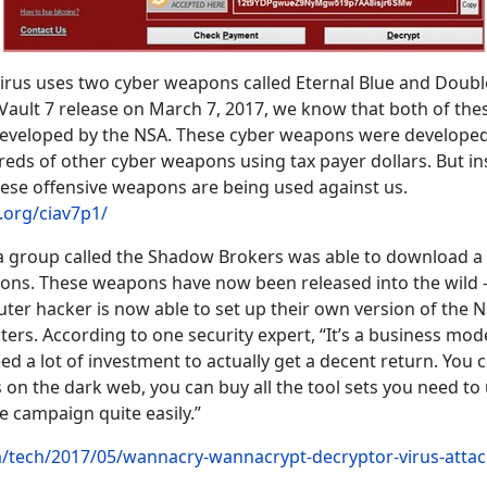
rus uses two cyber weapons called Eternal Blue and Doubl
 Vault 7 release on March 7, 2017, we know that both of the
veloped by the NSA. These cyber weapons were developed
eds of other cyber weapons using tax payer dollars. But in
hese offensive weapons are being used against us.
s.org/ciav7p1/
 a group called the Shadow Brokers was able to download 
ns. These weapons have now been released into the wild -
er hacker is now able to set up their own version of the N
s. According to one security expert, “It’s a business mod
ed a lot of investment to actually get a decent return. You 
on the dark web, you can buy all the tool sets you need to
campaign quite easily.”
m/tech/2017/05/wannacry-wannacrypt-decryptor-virus-attac