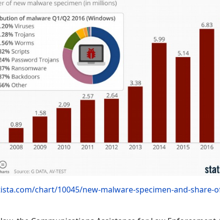
tista.com/chart/10045/new-malware-specimen-and-share-o