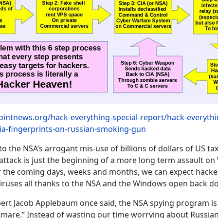
ointnews.org/hack-everything-special-report/hack-everythi
cia-fingerprints-on-russian-smoking-gun
to the NSA’s arrogant mis-use of billions of dollars of US ta
r attack is just the beginning of a more long term assault 
 the coming days, weeks and months, we can expect hacker
iruses all thanks to the NSA and the Windows open back do
ert Jacob Applebaum once said, the NSA spying program is
tmare.” Instead of wasting our time worrying about Russia