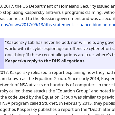
, 2017, the US Department of Homeland Security issued an
to stop using Kaspersky anti-virus programs claiming, witho
as connected to the Russian government and was a security
.gov/news/2017/09/13/dhs-statement-issuance-binding-ope
“Kaspersky Lab has never helped, nor will help, any gov
world with its cyberespionage or offensive cyber efforts.
one thing: ‘if these recent allegations are true, where’s 
Kaspersky repl
y
to the DHS allegations
017, Kaspersky released a report explaining how they had
ram known as the Equation Group. Since early 2014, Kaspe
 network of NSA attacks on hundreds of computers in more 
rsky called these attacks the “Equation Group” and noted i
 the code used by the Equation Group was similar to previ
 NSA program called Stuxnet. In February 2015, they publi
 together. Kaspersky publishes a report on the “Death Star 