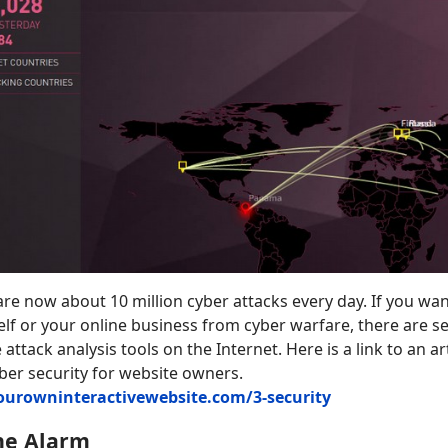
are now about 10 million cyber attacks every day. If you wa
elf or your online business from cyber warfare, there are se
attack analysis tools on the Internet. Here is a link to an art
ber security for website owners.
yourowninteractivewebsite.com/3-security
he Alarm