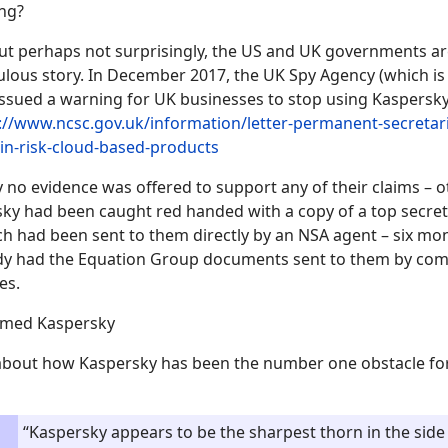
ng?
ut perhaps not surprisingly, the US and UK governments are
culous story. In December 2017, the UK Spy Agency (which is 
issued a warning for UK businesses to stop using Kaspersky
://www.ncsc.gov.uk/information/letter-permanent-secretar
in-risk-cloud-based-products
y no evidence was offered to support any of their claims – o
sky had been caught red handed with a copy of a top secre
 had been sent to them directly by an NSA agent – six mon
dy had the Equation Group documents sent to them by com
es.
amed Kaspersky
 about how Kaspersky has been the number one obstacle f
“Kaspersky appears to be the sharpest thorn in the sid