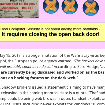
May 15, 2017, a stronger mutation of the WannaCry virus b
pol, the European police agency warned,
“The hackers have 
will probably continue to do so.”
According to Zero Hedge, “a
 are currently being discussed and worked on as the basi
ons on hacking forums on the dark web.”
, Shadow Brokers issued a statement claiming to have ma
be releasing in the coming months. Here is a quote: “TheSh
p could be being web browser, router, handset exploits an
r Ops Disks, including newer exploits for Windows 10, co