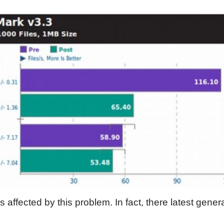
 affected by this problem. In fact, there latest gene