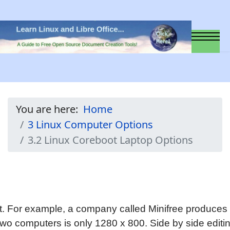
You are here:
Home
3 Linux Computer Options
3.2 Linux Coreboot Laptop Options
t. For example, a company called Minifree produces t
e two computers is only 1280 x 800. Side by side edi