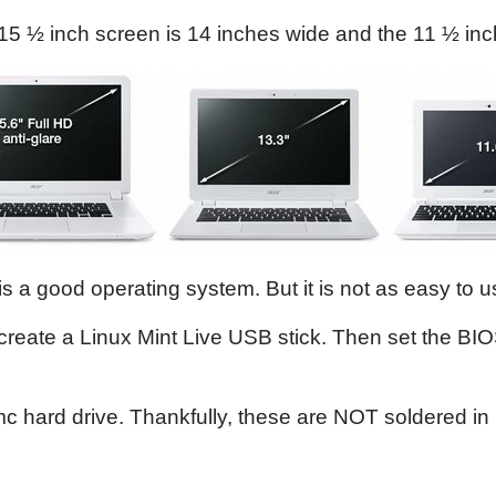
15 ½ inch screen is 14 inches wide and the 11 ½ inc
a good operating system. But it is not as easy to use
reate a Linux Mint Live USB stick. Then set the BIO
hard drive. Thankfully, these are NOT soldered in p