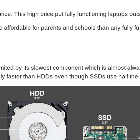
ce. This high price put fully functioning laptops out
affordable for parents and schools than any fully fu
limited by its slowest component which is almost alw
ly faster than HDDs even though SSDs use half the po