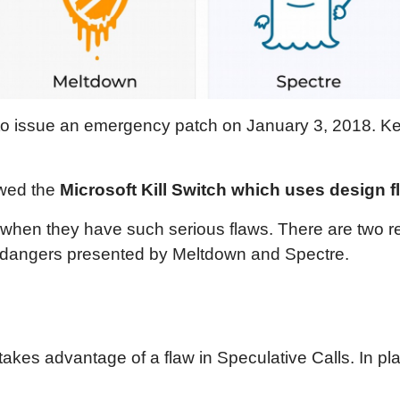
hem to issue an emergency patch on January 3, 2018.
ewed the
Microsoft Kill Switch which uses design f
 when they have such serious flaws. There are two 
he dangers presented by Meltdown and Spectre.
akes advantage of a flaw in Speculative Calls. In pla