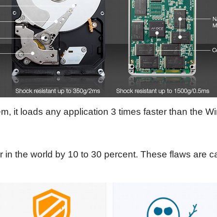
m, it loads any application 3 times faster than the 
r in the world by 10 to 30 percent. These flaws are 