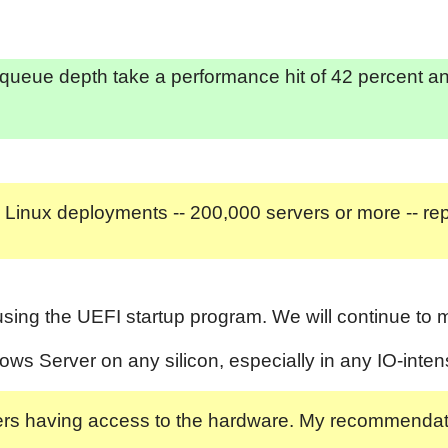
queue depth take a performance hit of 42 percent an
 Linux deployments -- 200,000 servers or more -- re
sing the UEFI startup program. We will continue to mo
s Server on any silicon, especially in any IO-inten
ackers having access to the hardware. My recommenda