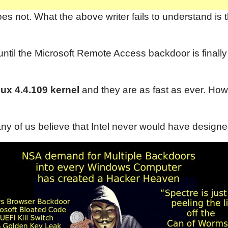
 not. What the above writer fails to understand is t
il the Microsoft Remote Access backdoor is finally e
ux 4.4.109 kernel
and they are as fast as ever. How
y of us believe that Intel never would have design