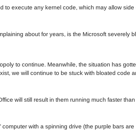
cked to execute any kernel code, which may allow side
complaining about for years, is the Microsoft severel
poly to continue. Meanwhile, the situation has gotte
ist, we will continue to be stuck with bloated code an
ce will still result in them running much faster tha
 computer with a spinning drive (the purple bars are