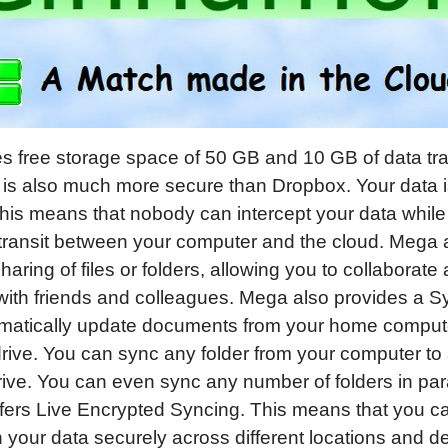
s free storage space of 50 GB and 10 GB of data tra
is also much more secure than Dropbox. Your data 
his means that nobody can intercept your data whil
 transit between your computer and the cloud. Mega 
sharing of files or folders, allowing you to collaborat
with friends and colleagues. Mega also provides a S
matically update documents from your home compute
ive. You can sync any folder from your computer to 
ve. You can even sync any number of folders in para
ers Live Encrypted Syncing. This means that you c
 your data securely across different locations and dev