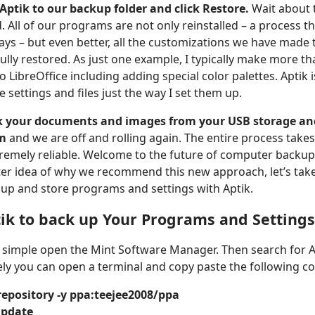
 Aptik to our backup folder and click Restore.
Wait about 
 All of our programs are not only reinstalled – a process t
ays – but even better, all the customizations we have made 
ully restored. As just one example, I typically make more t
o LibreOffice including adding special color palettes. Aptik i
e settings and files just the way I set them up.
ck your documents and images from your USB storage an
em
and we are off and rolling again. The entire process takes
tremely reliable. Welcome to the future of computer backup
ter idea of why we recommend this new approach, let’s take
 up and store programs and settings with Aptik.
ik to back up Your Programs and Settings
k, simple open the Mint Software Manager. Then search for Ap
tely you can open a terminal and copy paste the following
repository -y ppa:teejee2008/ppa
update