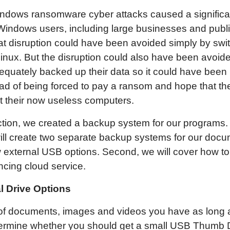
dows ransomware cyber attacks caused a significan
indows users, including large businesses and publi
at disruption could have been avoided simply by swi
nux. But the disruption could also have been avoide
equately backed up their data so it could have been
ead of being forced to pay a ransom and hope that t
t their now useless computers.
ection, we created a backup system for our programs. 
ill create two separate backup systems for our docum
w external USB options. Second, we will cover how to
cing cloud service.
l Drive Options
f documents, images and videos you have as long a
etermine whether you should get a small USB Thumb D