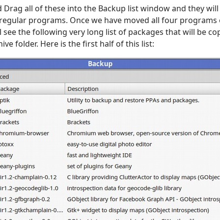
 Drag all of these into the Backup list window and they will 
 regular programs. Once we have moved all four programs o
 see the following very long list of packages that will be c
ive folder. Here is the first half of this list: