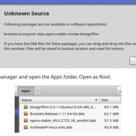
manager and open the Apps folder. Open as Root.