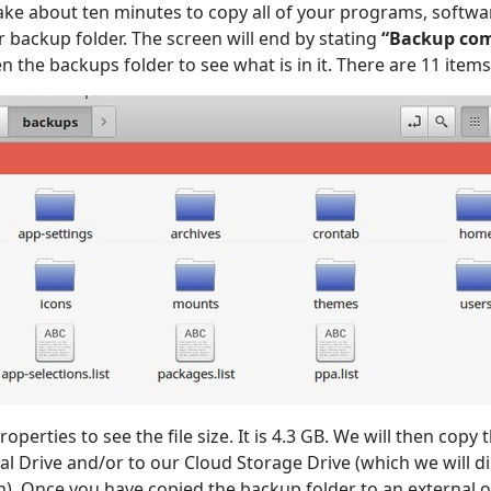
 take about ten minutes to copy all of your programs, softw
r backup folder. The screen will end by stating
“Backup com
 the backups folder to see what is in it. There are 11 items
roperties to see the file size. It is 4.3 GB. We will then copy
l Drive and/or to our Cloud Storage Drive (which we will d
n). Once you have copied the backup folder to an external o