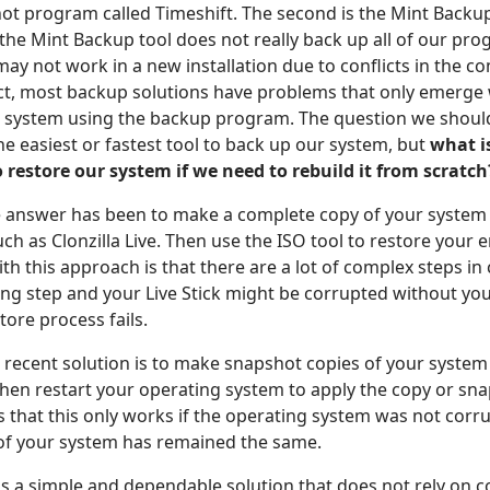
ot program called Timeshift. The second is the Mint Backup
the Mint Backup tool does not really back up all of our pr
may not work in a new installation due to conflicts in the 
ct, most backup solutions have problems that only emerge
r system using the backup program. The question we shoul
the easiest or fastest tool to back up our system, but
what i
o restore our system if we need to rebuild it from scratch
the answer has been to make a complete copy of your system
uch as Clonzilla Live. Then use the ISO tool to restore your 
h this approach is that there are a lot of complex steps in 
ng step and your Live Stick might be corrupted without y
store process fails.
recent solution is to make snapshot copies of your system w
then restart your operating system to apply the copy or sn
s that this only works if the operating system was not corr
f your system has remained the same.
s a simple and dependable solution that does not rely on 