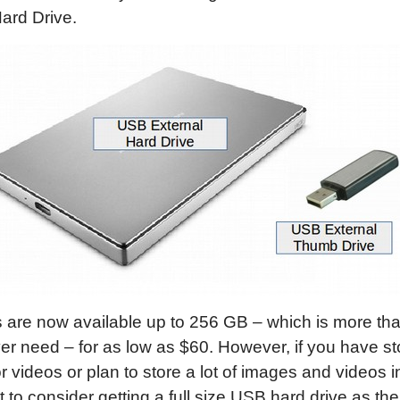
ard Drive.
 are now available up to 256 GB – which is more th
ver need – for as low as $60. However, if you have sto
 videos or plan to store a lot of images and videos in
to consider getting a full size USB hard drive as th