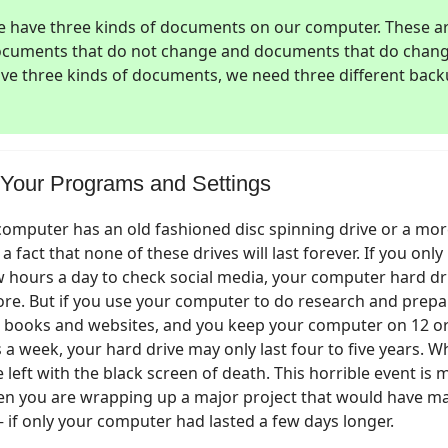
 have three kinds of documents on our computer. These a
cuments that do not change and documents that do chang
ve three kinds of documents, we need three different back
Your Programs and Settings
omputer has an old fashioned disc spinning drive or a mo
is a fact that none of these drives will last forever. If you onl
 hours a day to check social media, your computer hard dr
ore. But if you use your computer to do research and pre
 books and websites, and you keep your computer on 12 o
 a week, your hard drive may only last four to five years. W
e left with the black screen of death. This horrible event is m
en you are wrapping up a major project that would have m
 – if only your computer had lasted a few days longer.