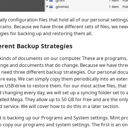
ally configuration files that hold all of our personal settin
ams. Because we have three different sets of files, we need
egies for backing up and restoring them all.
erent Backup Strategies
 kinds of documents on our computer. These are programs
ange and documents that do change. Because we have three
need three different backup strategies. Our personal doc
re easy. We can simply copy them periodically into an exter
e USB drive to restore them. For our most active files, that
changing every day, we will set up a syncing folder set to
alled Mega. They allow up to 50 GB for free and are the only 
 service. We will cover how to do this in a later section.
t is backing up our Programs and System settings. Mint pro
 copy our programs and system settings. The first is an o