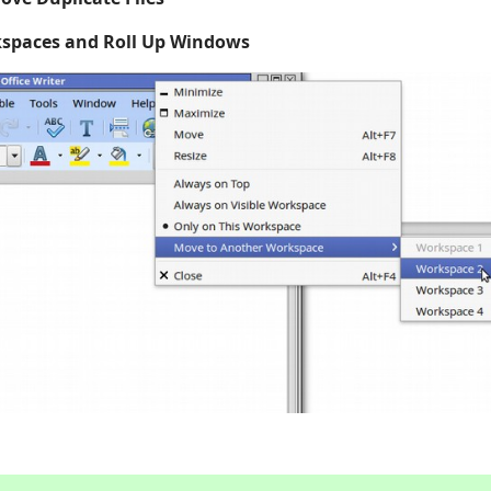
spaces and Roll Up Windows