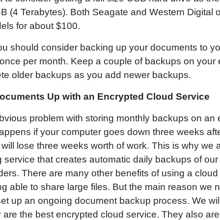
B (4 Terabytes). Both Seagate and Western Digital of
els for about $100.
you should consider backing up your documents to yo
t once per month. Keep a couple of backups on your e
ete older backups as you add newer backups.
ocuments Up with an Encrypted Cloud Service
obvious problem with storing monthly backups on an
appens if your computer goes down three weeks after
ill lose three weeks worth of work. This is why we 
 service that creates automatic daily backups of our
ers. There are many other benefits of using a cloud
ng able to share large files. But the main reason we 
o set up an ongoing document backup process. We wi
are the best encrypted cloud service. They also are