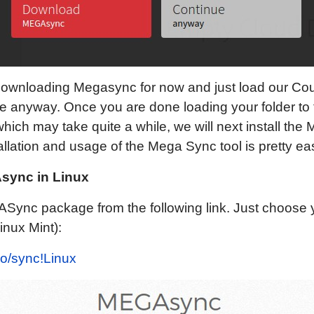
downloading Megasync for now and just load our Cou
ue anyway. Once you are done loading your folder to
 which may take quite a while, we will next install th
tallation and usage of the Mega Sync tool is pretty ea
Async in Linux
Sync package from the following link. Just choose 
Linux Mint):
io/sync!Linux