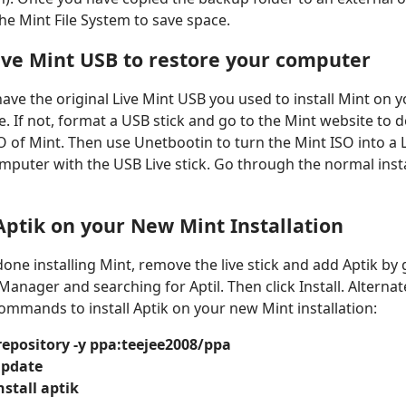
the Mint File System to save space.
ive Mint USB to restore your computer
ave the original Live Mint USB you used to install Mint on
ace. If not, format a USB stick and go to the Mint website to
SO of Mint. Then use Unetbootin to turn the Mint ISO into a L
mputer with the USB Live stick. Go through the normal insta
 Aptik on your New Mint Installation
ne installing Mint, remove the live stick and add Aptik by 
anager and searching for Aptil. Then click Install. Alternat
ommands to install Aptik on your new Mint installation:
repository -y ppa:teejee2008/ppa
update
nstall aptik