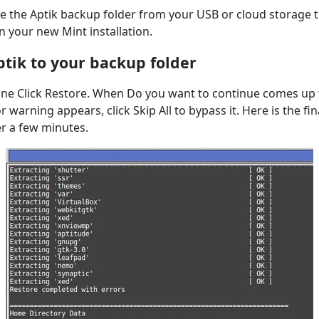
e the Aptik backup folder from your USB or cloud storage to
n your new Mint installation.
ptik to your backup folder
One Click Restore. When Do you want to continue comes up t
or warning appears, click Skip All to bypass it. Here is the fi
er a few minutes.