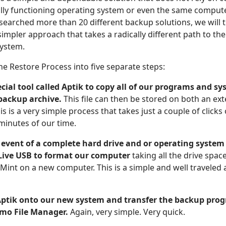
ully functioning operating system or even the same comput
esearched more than 20 different backup solutions, we will 
mpler approach that takes a radically different path to th
system.
he Restore Process into five separate steps:
pecial tool called Aptik to copy all of our programs and s
 backup archive.
This file can then be stored on both an ex
his is a very simple process that takes just a couple of click
minutes of our time.
 event of a complete hard drive and or operating system 
 Live USB to format our computer
taking all the drive space
 Mint on a new computer. This is a simple and well traveled 
 Aptik onto our new system and transfer the backup pro
mo File Manager.
Again, very simple. Very quick.