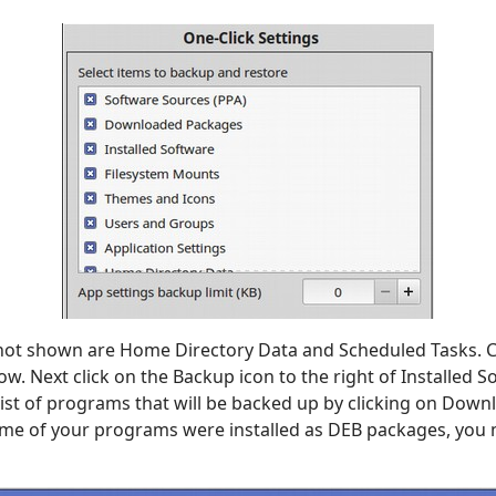
not shown are Home Directory Data and Scheduled Tasks. C
ow. Next click on the Backup icon to the right of Installed S
 list of programs that will be backed up by clicking on Dow
ome of your programs were installed as DEB packages, you 