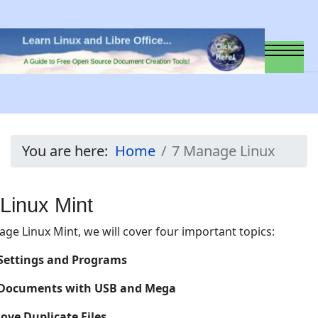
You are here:
Home
7 Manage Linux
Linux Mint
age Linux Mint, we will cover four important topics:
 Settings and Programs
 Documents with USB and Mega
ove Duplicate Files