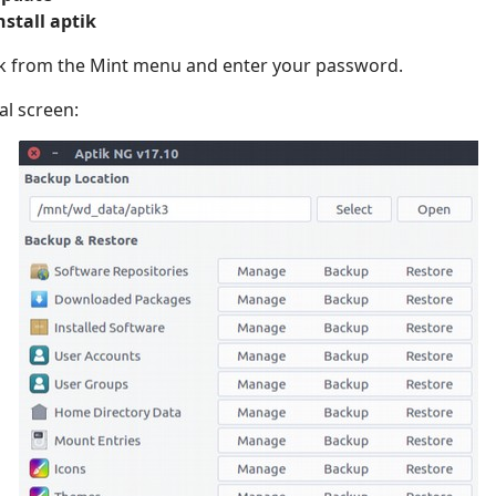
nstall aptik
ik from the Mint menu and enter your password.
ial screen: