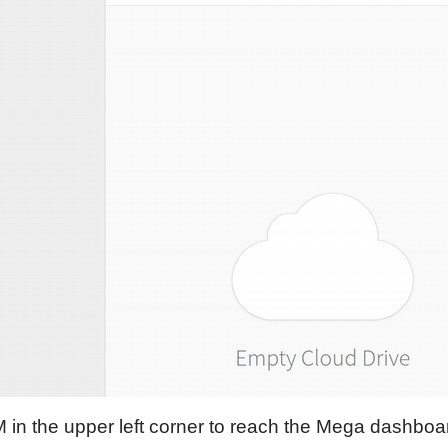
M in the upper left corner to reach the Mega dashboa