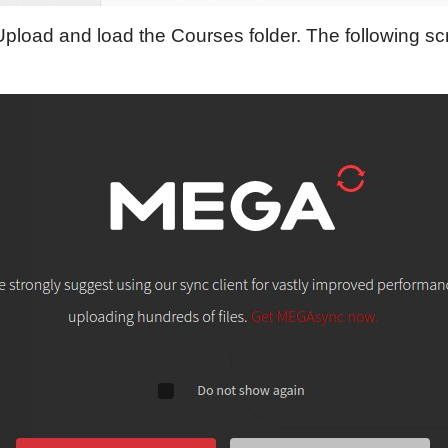
Upload and load the Courses folder. The following scr