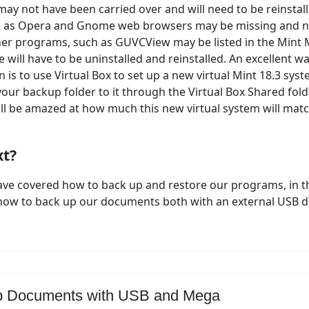
ay not have been carried over and will need to be reinstal
 as Opera and Gnome web browsers may be missing and n
ther programs, such as GUVCView may be listed in the Mint
 will have to be uninstalled and reinstalled. An excellent wa
n is to use Virtual Box to set up a new virtual Mint 18.3 sy
our backup folder to it through the Virtual Box Shared folde
ill be amazed at how much this new virtual system will matc
xt?
ve covered how to back up and restore our programs, in th
 how to back up our documents both with an external USB d
p Documents with USB and Mega