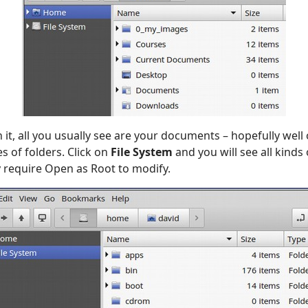
it, all you usually see are your documents – hopefully well
es of folders. Click on
File System
and you will see all kinds 
 require Open as Root to modify.