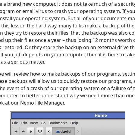
e a brand new computer, it does not take much of a securit
gram or email virus to crash your operating system. If your
install your operating system. But all of your documents ma
this lesson the hard way, many folks make a backup of their 
en they try to restore their files, that the backup was also c
ed up their files once a year – thus losing 12 months worth
 restored. Or they store the backup on an external drive th
. If you job depends on your computer, then it is time to ta
as a serious matter.
, we will review how to make backups of our programs, setti
se backups will allow us to quickly restore our programs, 
e event of a crash of our operating system or a failure of 
computer. To better understand why we need more than one 
ook at our Nemo File Manager.