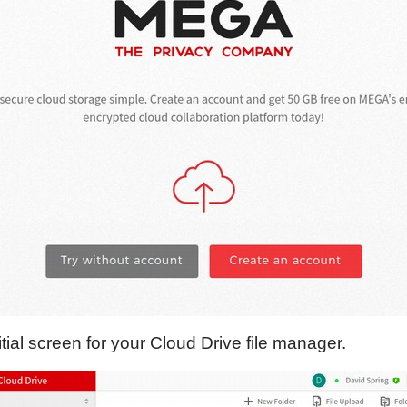
itial screen for your Cloud Drive file manager.