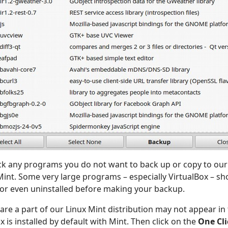
k any programs you do not want to back up or copy to ou
 Mint. Some very large programs – especially VirtualBox – sho
 or even uninstalled before making your backup.
re a part of our Linux Mint distribution may not appear in th
x is installed by default with Mint. Then click on the
One Cli