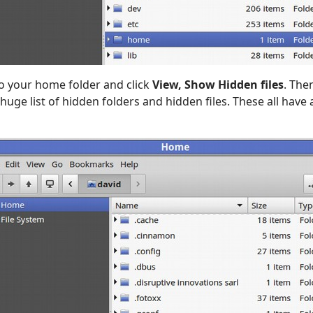
o your home folder and click
View, Show Hidden files
. The
huge list of hidden folders and hidden files. These all have a