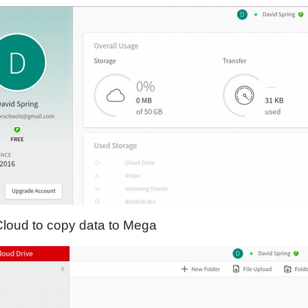
Cloud to copy data to Mega