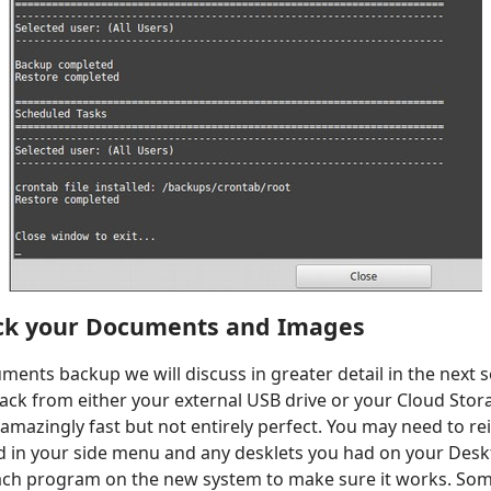
ck your Documents and Images
ents backup we will discuss in greater detail in the next s
back from either your external USB drive or your Cloud Stor
 amazingly fast but not entirely perfect. You may need to rei
d in your side menu and any desklets you had on your Desk
ch program on the new system to make sure it works. So