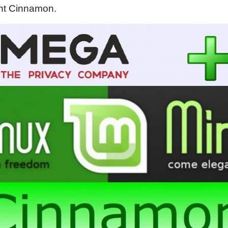
int Cinnamon.