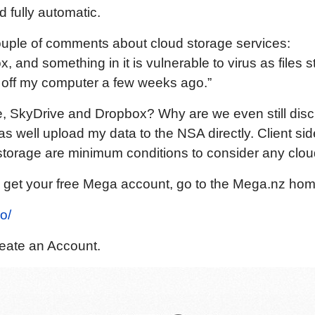
 fully automatic.
ouple of comments about cloud storage services:
, and something in it is vulnerable to virus as files s
 off my computer a few weeks ago.”
e, SkyDrive and Dropbox? Why are we even still dis
as well upload my data to the NSA directly. Client si
torage are minimum conditions to consider any cloud
 get your free Mega account, go to the Mega.nz ho
o/
reate an Account.