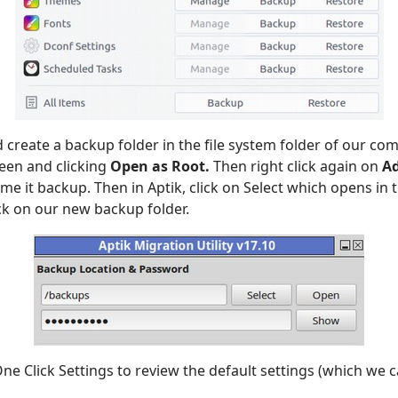
d create a backup folder in the file system folder of our com
reen and clicking
Open as Root.
Then right click again on
A
e it backup. Then in Aptik, click on Select which opens in 
ick on our new backup folder.
One Click Settings to review the default settings (which we 