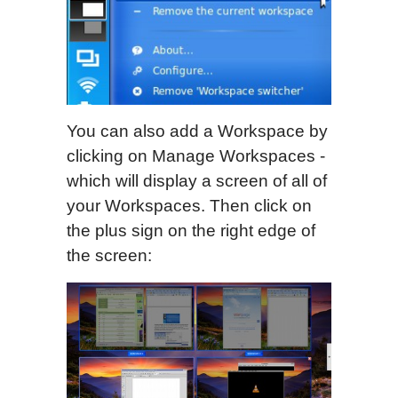
You can also add a Workspace by
clicking on Manage Workspaces -
which will display a screen of all of
your Workspaces. Then click on
the plus sign on the right edge of
the screen: