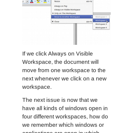
If we click Always on Visible
Workspace, the document will
move from one workspace to the
next whenever we click on a new
workspace.
The next issue is now that we
have all kinds of windows open in
four different workspaces, how do
we remember which windows or