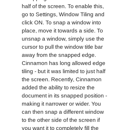
half of the screen. To enable this,
go to Settings, Window Tiling and
click ON. To snap a window into
place, move it towards a side. To
unsnap a window, simply use the
cursor to pull the window title bar
away from the snapped edge.
Cinnamon has long allowed edge
tiling - but it was limited to just half
the screen. Recently, Cinnamon
added the ability to resize the
document in its snapped position -
making it narrower or wider. You
can then snap a different window
to the other side of the screen if
you want it to completely fill the