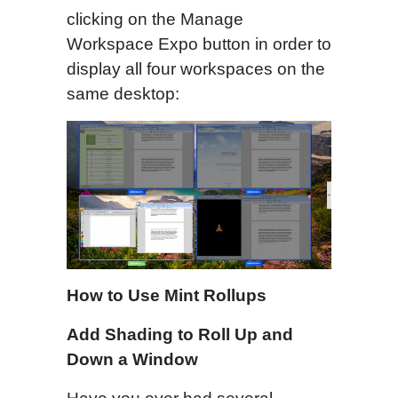
clicking on the Manage
Workspace Expo button in order to
display all four workspaces on the
same desktop:
How to Use Mint Rollups
Add Shading to Roll Up and
Down a Window