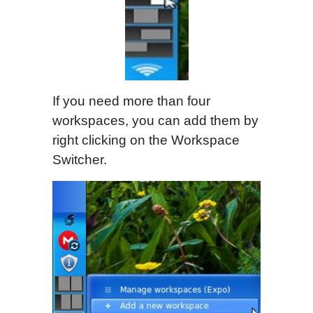
If you need more than four
workspaces, you can add them by
right clicking on the Workspace
Switcher.