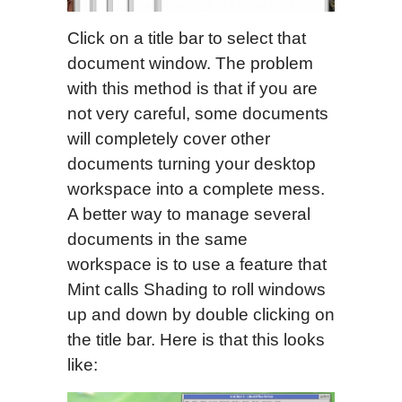
Click on a title bar to select that
document window. The problem
with this method is that if you are
not very careful, some documents
will completely cover other
documents turning your desktop
workspace into a complete mess.
A better way to manage several
documents in the same
workspace is to use a feature that
Mint calls Shading to roll windows
up and down by double clicking on
the title bar. Here is that this looks
like: