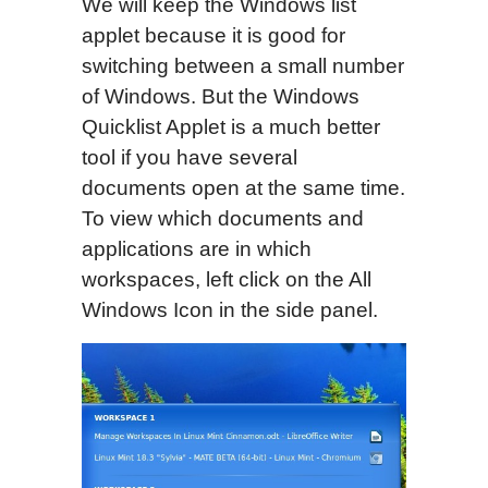
We will keep the Windows list
applet because it is good for
switching between a small number
of Windows. But the Windows
Quicklist Applet is a much better
tool if you have several
documents open at the same time.
To view which documents and
applications are in which
workspaces, left click on the All
Windows Icon in the side panel.