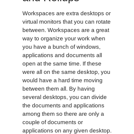
Workspaces are extra desktops or
virtual monitors that you can rotate
between. Workspaces are a great
way to organize your work when
you have a bunch of windows,
applications and documents all
open at the same time. If these
were all on the same desktop, you
would have a hard time moving
between them all. By having
several desktops, you can divide
the documents and applications
among them so there are only a
couple of documents or
applications on any given desktop.