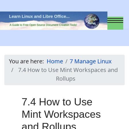
You are here:
Home
7 Manage Linux
7.4 How to Use Mint Workspaces and
Rollups
7.4 How to Use
Mint Workspaces
and Rollups