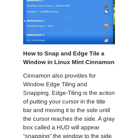
How to Snap and Edge Tile a
Window in Linux Mint Cinnamon
Cinnamon also provides for
Window Edge Tiling and
Snapping. Edge-Tiling is the action
of putting your cursor in the title
bar and moving it to the side until
the cursor reaches the side. A gray
box called a HUD will appear
“snapping” the window to the side