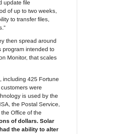
 update file
od of up to two weeks,
y to transfer files,
s.”
hey then spread around
s program intended to
n Monitor, that scales
, including 425 Fortune
0 customers were
echnology is used by the
NSA, the Postal Service,
the Office of the
ons of dollars.
Solar
d the ability to alter