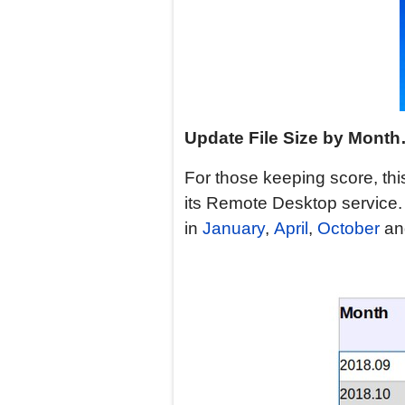
Update
File Size by Mont
For those keeping score, this 
its Remote Desktop service
in
January
,
April
,
October
a