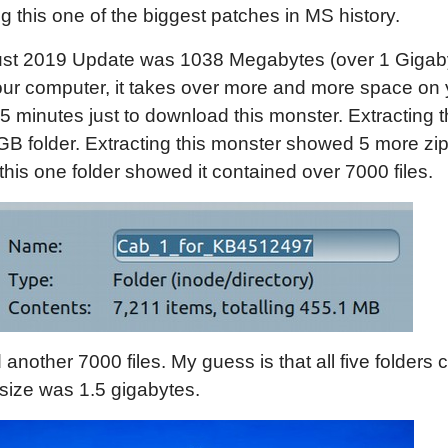
 this one of the biggest patches in MS history.
August 2019 Update was 1038 Megabytes (over 1 Gigaby
ur computer, it takes over more and more space on y
 minutes just to download this monster. Extracting t
B folder. Extracting this monster showed 5 more zip
this one folder showed it contained over 7000 files.
nother 7000 files. My guess is that all five folders c
size was 1.5 gigabytes.