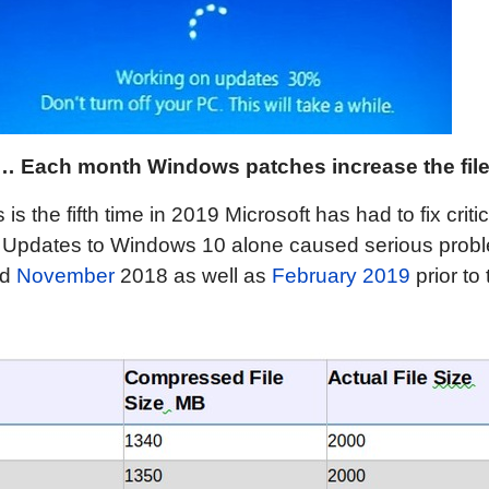
h…
Each month Windows patches increase the file 
is the fifth time in 2019 Microsoft has had to fix criti
. Updates to Windows 10 alone caused serious probl
nd
November
2018 as well as
February 2019
prior to 