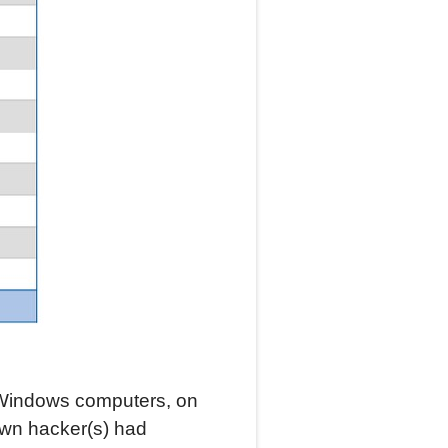
 Windows computers, on
own hacker(s) had