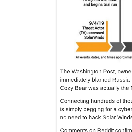
The Washington Post, owned
immediately blamed Russia an
Cozy Bear was actually the 
Connecting hundreds of tho
is simply begging for a cybe
no need to hack Solar Winds
Comments on Reddit confirme