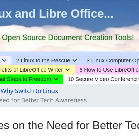
2 Linux to the Rescue
3 Linux Computer Op
efits of LibreOffice Writer
6 How to Use LibreOffic
nal Steps to Freedom
10 Secure Video Conferenci
 Why Switch to Linux
Need for Better Tech Awareness
es on the Need for Better Te