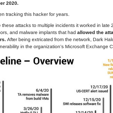
er 2020.
n tracking this hacker for years.
e these attacks to multiple incidents it worked in lat
oors, and malware implants that had
allowed the att
rs.
After being extricated from the network, Dark Hal
nerability in the organization’s Microsoft Exchange C