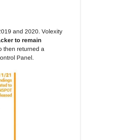
e 2019 and 2020. Volexity
acker to remain
o then returned a
ontrol Panel.