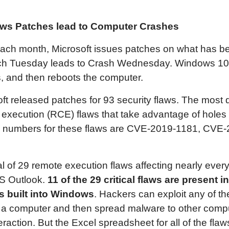
ows
Patches lead to Computer Crashes
ach month, Microsoft issues patches on what has 
tch Tuesday leads to Crash Wednesday. Windows 10 
, and then reboots the computer.
ft released patches for 93 security flaws. The most
 execution (RCE) flaws that take advantage of hol
e numbers for these flaws are CVE-2019-1181, CVE
tal of 29 remote execution flaws affecting nearly eve
S Outlook.
11 of the
29
critical flaws are present in
 built into Windows
. Hackers can exploit any of 
r a computer and then spread malware to other comp
raction. But the Excel spreadsheet for all of the flaws