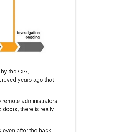
by the CIA,
 proved years ago that
remote administrators
doors, there is really
 even after the hack