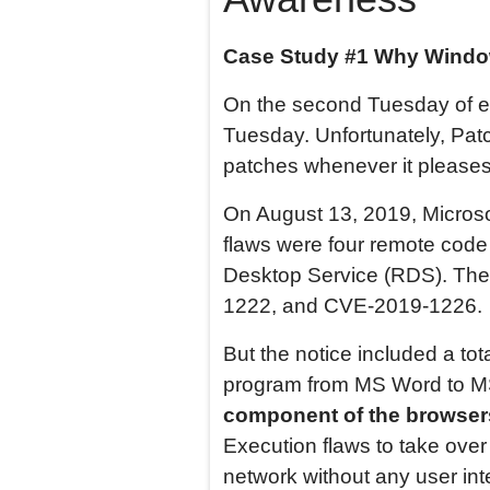
Case Study #1 Why
Wind
On the second Tuesday of e
Tuesday. Unfortunately, Pa
patches whenever it pleases
On August 13, 2019, Microso
flaws were four remote code
Desktop Service (RDS). Th
1222, and CVE-2019-1226.
But the notice included a to
program from MS Word to M
component of the browsers
Execution flaws to take ove
network without any user inte