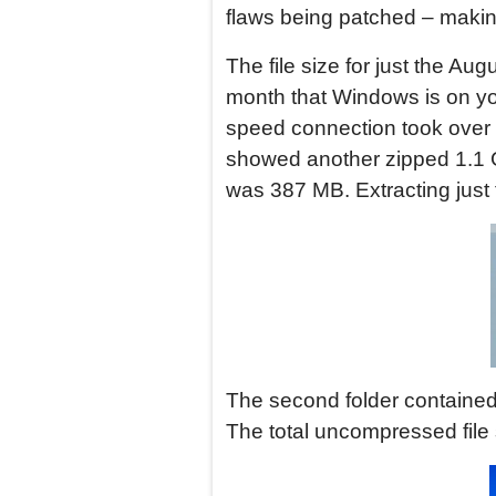
flaws being patched – making
The file size for just the 
month that Windows is on yo
speed connection took over 5
showed another zipped 1.1 G
was 387 MB. Extracting just 
The second folder contained a
The total uncompressed file 