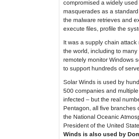
compromised a widely used s
masquerades as a standard Wi
the malware retrieves and exe
execute files, profile the s
It was a supply chain attack
the world, including to man
remotely monitor Windows ser
to support hundreds of serve
Solar Winds is used by hund
500 companies and multiple
infected – but the real numbe
Pentagon, all five branches 
the National Oceanic Atmosph
President of the United Stat
Winds is also used by Domi