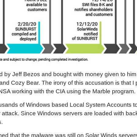
 by Jeff Bezos and bought with money given to him 
d Cozy Bear. The irony of this accusation is that I
NSA working with the CIA using the Marble program.
usands of Windows based Local System Accounts to 
r attack. Since Windows servers are loaded with back 
.
d that the malware was still on Solar Winds servers