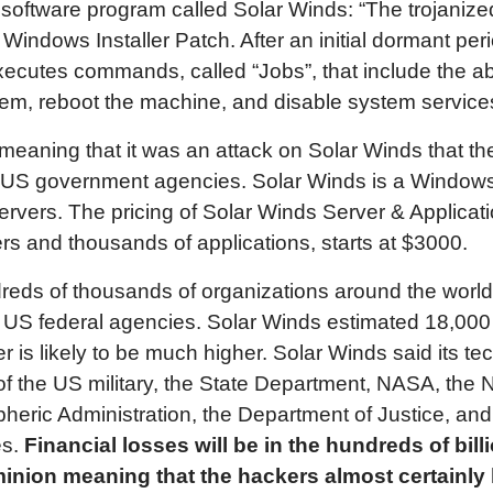
oftware program called Solar Winds: “The trojanized
ndows Installer Patch. After an initial dormant peri
cutes commands, called “Jobs”, that include the abilit
ystem, reboot the machine, and disable system service
 meaning that it was an attack on Solar Winds that t
y US government agencies. Solar Winds is a Window
vers. The pricing of Solar Winds Server & Applicatio
rs and thousands of applications, starts at $3000.
reds of thousands of organizations around the world
 US federal agencies. Solar Winds estimated 18,00
r is likely to be much higher. Solar Winds said its t
of the US military, the State Department, NASA, the 
eric Administration, the Department of Justice, and 
es.
Financial losses will be in the hundreds of billi
nion meaning that the hackers almost certainly ha