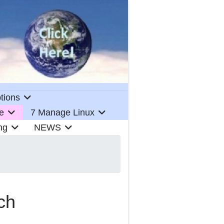
tions
e
7 Manage Linux
ng
NEWS
ch