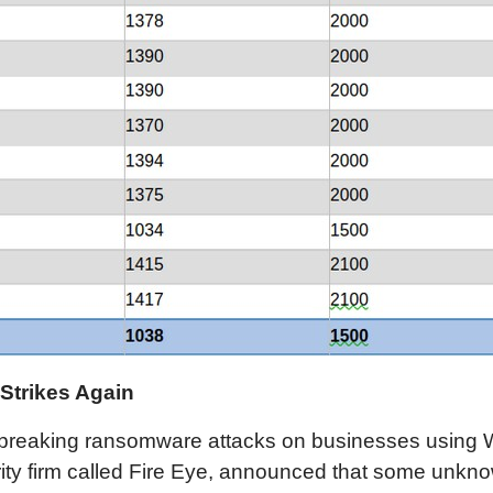
Strikes Again
rd-breaking ransomware attacks on businesses using
ty firm called Fire Eye, announced that some unkn