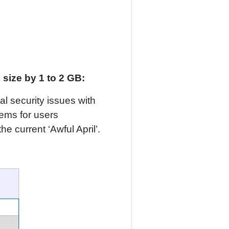
size by 1 to 2 GB:
cal security issues with
ems for users
the current ‘Awful April’.