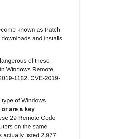
become known as Patch
downloads and installs
 dangerous of these
es in Windows Remote
-2019-1182, CVE-2019-
ry type of Windows
 or are a key
these 29 Remote Code
uters on the same
 actually listed 2,977