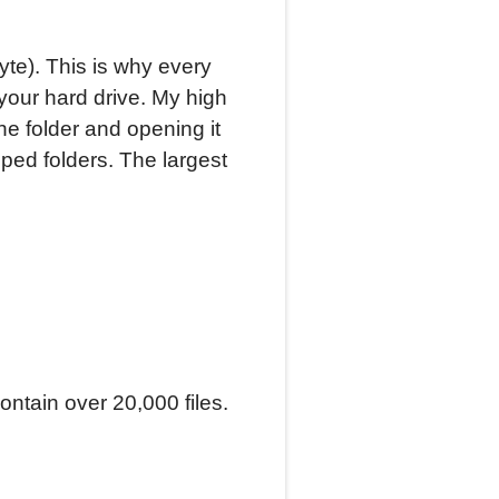
te). This is why every
our hard drive. My high
he folder and opening it
ped folders. The largest
ontain over 20,000 files.