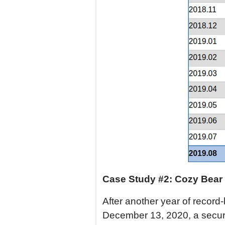
Case Study #2: Cozy Bear 
After another year of reco
December 13, 2020, a securi