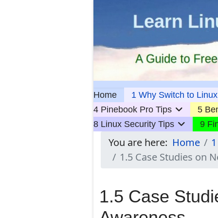
Home
1 Why Switch to Linux
4 Pinebook Pro Tips
5 Ben
8 Linux Security Tips
9 Fi
You are here:
Home
1
1.5 Case Studies on 
1.5 Case Studi
Awareness