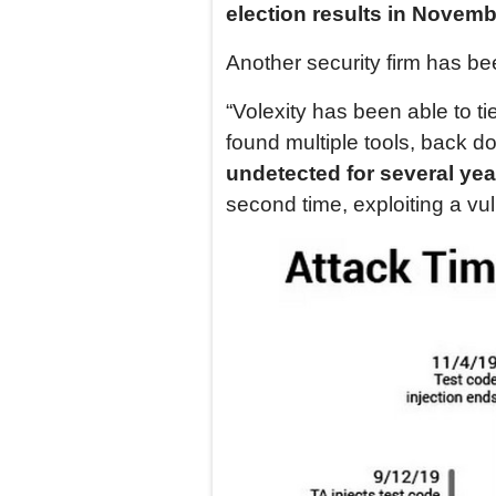
election results in Novemb
Another security firm has bee
“Volexity has been able to ti
found multiple tools, back d
undetected for several yea
second time, exploiting a vul