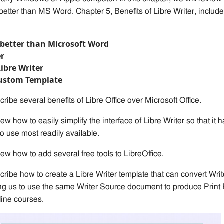
 better than MS Word. Chapter 5, Benefits of Libr
e
Writer,
include
s better than Microsoft Word
er
Libre Writer
Custom Template
cribe several benefits of Libre Office over Microsoft Office.
iew how to easily simplify the interface of Libre Writer so that it 
to use most readily available.
iew how to add several free tools to LibreOffice.
cribe how to create a Libre Writer template
that can
convert Writ
ing us to use the same Writer Source document to produce Print
ine courses.