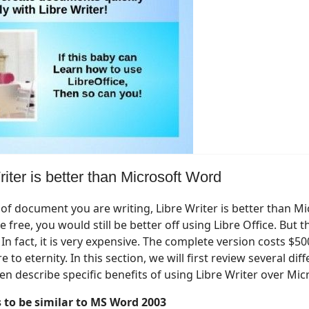
iter is better than Microsoft Word
of document you are writing, Libre Writer is better than M
 free, you would still be better off using Libre Office. But th
 In fact, it is very expensive. The complete version costs $5
to eternity. In this section, we will first review several dif
n describe specific benefits of using Libre Writer over Mic
s to be similar to MS Word 2003