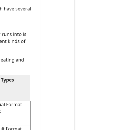
h have several
runs into is
ent kinds of
creating and
 Types
al Format
s
ult Format