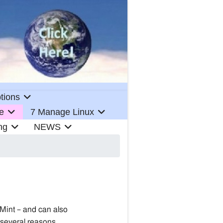
tions
e
7 Manage Linux
ng
NEWS
 Mint – and can also
 several reasons