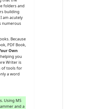
 that the
te folders and
rs building
I am acutely
has numerous
Ebooks. Because
book, PDF Book,
Y
our
O
wn
 helping you
re Writer is
 of tools for
only a word
ts. Using MS
a hammer and a