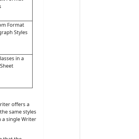
s
om Format
graph Styles
lasses in a
 Sheet
iter offers a
 the same styles
 a single Writer