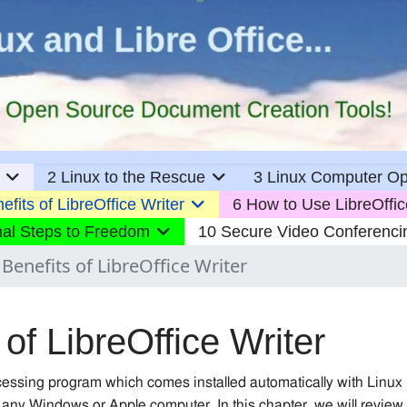
2 Linux to the Rescue
3 Linux Computer Op
efits of LibreOffice Writer
6 How to Use LibreOffic
nal Steps to Freedom
10 Secure Video Conferenci
 Benefits of LibreOffice Writer
 of LibreOffice Writer
ocessing program which comes installed automatically with Linux
 any Windows or Apple computer. In this chapter, we will review