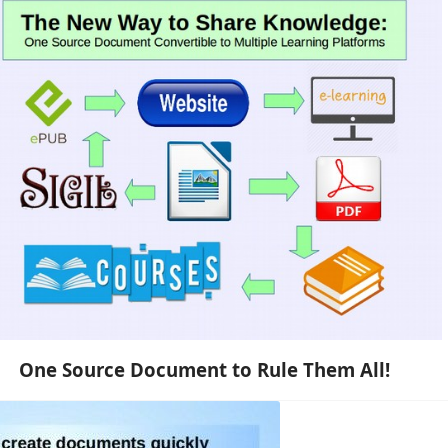
One Source Document to Rule Them All!