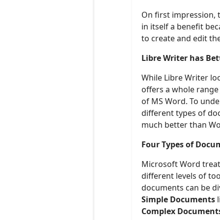
On first impression,
in itself a benefit 
to create and edit t
Libre Writer has Be
While Libre Writer lo
offers a whole range
of MS Word. To under
different types of d
much better than Wor
Four Types of Docu
Microsoft Word treat
different levels of t
documents can be div
Simple Documents
l
Complex Document