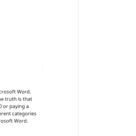
icrosoft Word.
e truth is that
00 or paying a
ferent categories
rosoft Word.