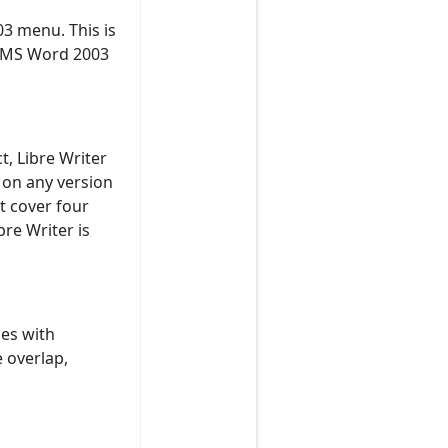
03 menu. This is
e MS Word 2003
t, Libre Writer
 on any version
t cover four
re Writer is
es with
e overlap,