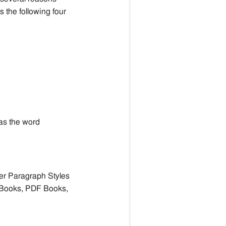
s the following four
has the word
er Paragraph Styles
 Books,
PDF Books,