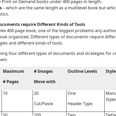
e Print on Demand books under 400 pages in length.
s
– which are the same length as a multilevel book but whic
tics.
Documents require Different Kinds of Tools
ex 400 page book, one of the biggest problems any author 
book organized. Different types of documents require differ
gies and different kinds of tools.
ining four different types of documents and strategies for 
hem.
Maximum
# Images
Outline Levels
Style
# Pages
Move with
10
20
One
Manu
Style
Cut/Paste
Header Type
50
100
Two
Defa