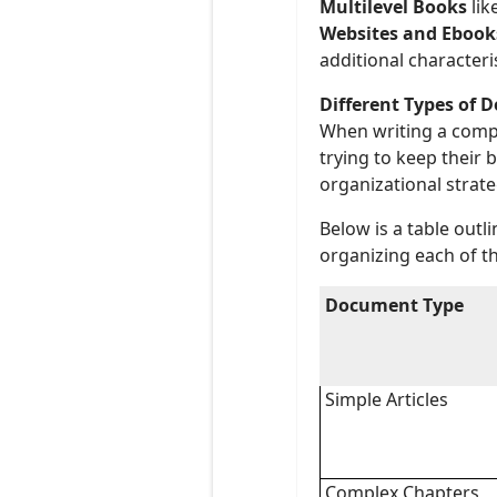
Multilevel Books
lik
Websites and Ebook
additional characteris
Different Types of 
When writing a compl
trying to keep their 
organizational strate
Below is a table outl
organizing each of t
Document Type
Simple Articles
Complex Chapters