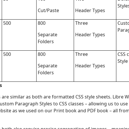
Style
Cut/Paste
Header Types
500
800
Three
Cust
Para
Separate
Header Types
Folders
500
800
Three
CSS c
Style
Separate
Header Types
Folders
s
re similar as both are formatted CSS style sheets. Libre Wr
ustom Paragraph Styles to CSS classes – allowing us to use
site as we used on our Print book and PDF book – all from