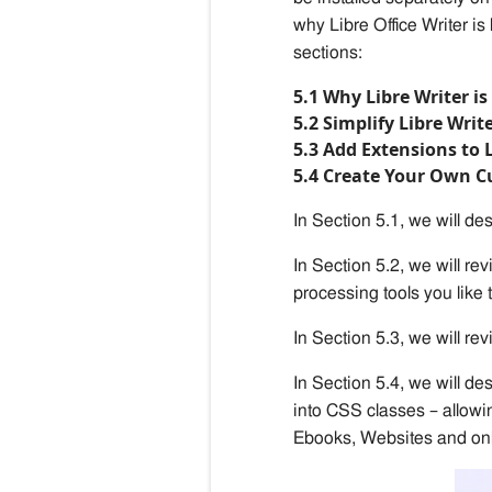
why Libre Office Writer is
sections:
5.1 Why Libre Writer i
5.2 Simplify Libre Writ
5.3 Add Extensions to 
5.4 Create Your Own 
In Section 5.1, we will des
In Section 5.2, we will rev
processing tools you like 
In Section 5.3, we will rev
In Section
5
.
4
, we will
des
into CSS classes – allow
Ebooks, Websites and onl