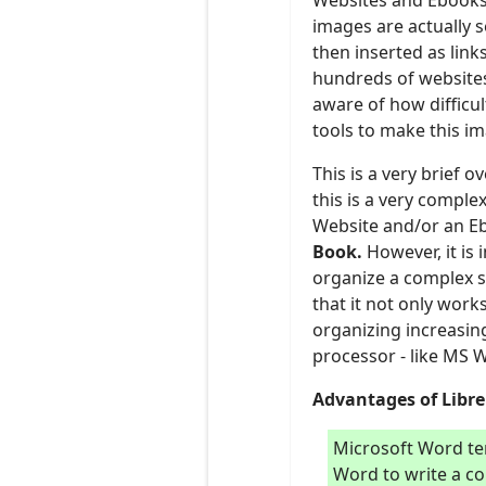
Websites and Ebooks 
images are actually s
then inserted as lin
hundreds of websites
aware of how difficul
tools to make this i
This is a very brief 
this is a very comple
Website and/or an Eb
B
ook.
However, it is
organize a complex s
that it not only work
organizing increasin
processor - like MS W
Advantages of Libre 
Microsoft Word te
Word to write a co