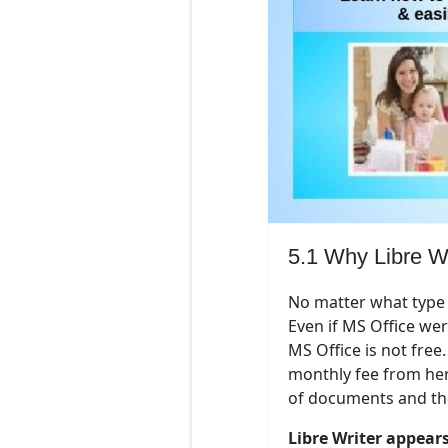
5.1 Why Libre Wr
No matter what type 
Even if MS Office were
MS Office is not free.
monthly fee from here 
of documents and the
Libre Writer appear