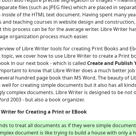
both also require precise segregation of images – meaning
eparate files (such as JPEG files) which are placed in separa
ks inside of the HTML text document. Having spent many yea
 and teaching courses in website design and construction, 
t this process can be for the average writer. Libre Writer 
mage organization process much easier.
overview of Libre Writer tools for creating Print Books and 
x topic, we cover how to use Libre Writer to create a Print 
ook in our next book - which is called
Create
and Publish 
 important to know that Libre Writer does a much better job
everal hundred page book than MS Word. The beauty of Lib
s well for creating simple documents but it also has all kinds
gly complex documents. Libre Writer is designed to be not 
ord 2003 - but also a book organizer.
Writer for Creating a Print or EBook
nds to treat all documents as if they were simple documen
mplex document is like trying to build a house with only 