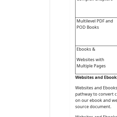
Multilevel PDF and
POD Books
Ebooks &
Websites with
Multiple Pages
Websites and Ebook
Websites and Ebooks a
pathway to convert c
on our ebook and web
source document.