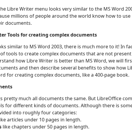
 the Libre Writer menu looks very similar to the MS Word 20
because millions of people around the world know how to us
heir documents.
tter Tools for creating complex documents
oks similar to MS Word 2003, there is much more to it! In fac
 of tools to create complex documents that are not present
stand how Libre Writer is better than MS Word, we will firs
ocuments and then describe several benefits to show how Lib
d for creating complex documents, like a 400-page book.
ments
s pretty much all documents the same. But LibreOffice com
ools for different kinds of documents. Although there is som
ided into roughly four categories:
ike articles under 10 pages in length.
s
like chapters under 50 pages in length.