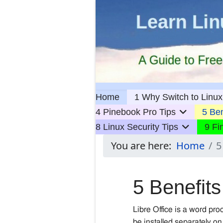
Home
1 Why Switch to Linux
4 Pinebook Pro Tips
5 Ben
8 Linux Security Tips
9 Fi
You are here:
Home
5
5 Benefits
Libre Office is a word pr
be installed
separately
on